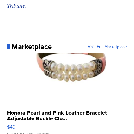
Tribune.
Marketplace
Visit Full Marketplace
Honora Pearl and Pink Leather Bracelet
Adjustable Buckle Clo...
$49
CONSHY C.
| sellwild.com