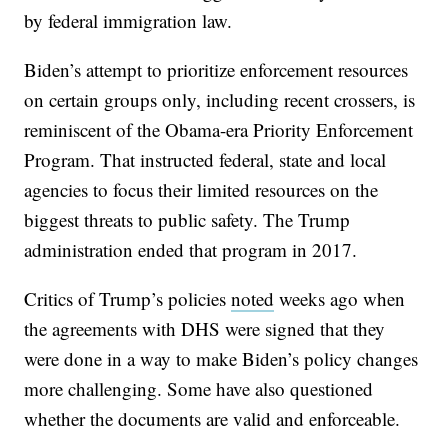
by federal immigration law.
Biden’s attempt to prioritize enforcement resources
on certain groups only, including recent crossers, is
reminiscent of the Obama-era Priority Enforcement
Program. That instructed federal, state and local
agencies to focus their limited resources on the
biggest threats to public safety. The Trump
administration ended that program in 2017.
Critics of Trump’s policies
noted
weeks ago when
the agreements with DHS were signed that they
were done in a way to make Biden’s policy changes
more challenging. Some have also questioned
whether the documents are valid and enforceable.