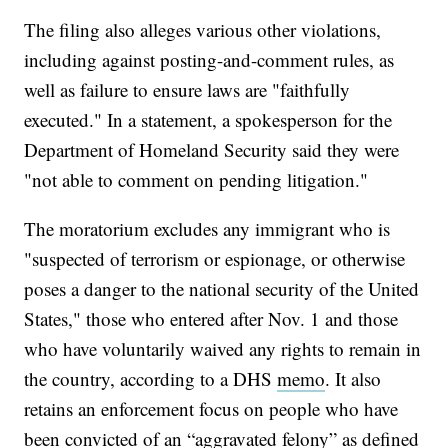
The filing also alleges various other violations,
including against posting-and-comment rules, as
well as failure to ensure laws are "faithfully
executed." In a statement, a spokesperson for the
Department of Homeland Security said they were
"not able to comment on pending litigation."
The moratorium excludes any immigrant who is
"suspected of terrorism or espionage, or otherwise
poses a danger to the national security of the United
States," those who entered after Nov. 1 and those
who have voluntarily waived any rights to remain in
the country, according to a DHS
memo
. It also
retains an enforcement focus on people who have
been convicted of an “aggravated felony” as defined