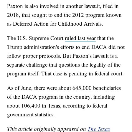
Paxton is also involved in another lawsuit, filed in
2018, that sought to end the 2012 program known
as Deferred Action for Childhood Arrivals.
The U.S. Supreme Court
ruled last year
that the
Trump administration's efforts to end DACA did not
follow proper protocols. But Paxton’s lawsuit is a
separate challenge that questions the legality of the
program itself. That case is pending in federal court.
As of June, there were about 645,000 beneficiaries
of the DACA program in the country, including
about 106,400 in Texas, according to federal
government statistics.
This article originally appeared on
The Texas