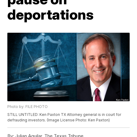
deportations
Photo by: FILE PHOTO
STILL UNTITLED: Ken Paxton TX Attorney general is in court for
defrauding investors. (Image License Photo: Ken Paxton)
By:
Julian Aguilar, The Texas Tribune