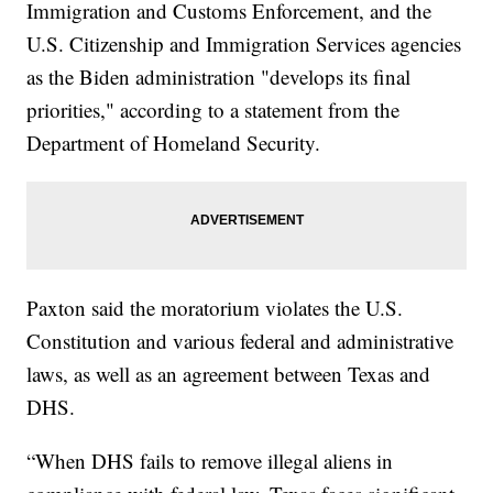
Immigration and Customs Enforcement, and the
U.S. Citizenship and Immigration Services agencies
as the Biden administration "develops its final
priorities," according to a statement from the
Department of Homeland Security.
Paxton said the moratorium violates the U.S.
Constitution and various federal and administrative
laws, as well as an agreement between Texas and
DHS.
“When DHS fails to remove illegal aliens in