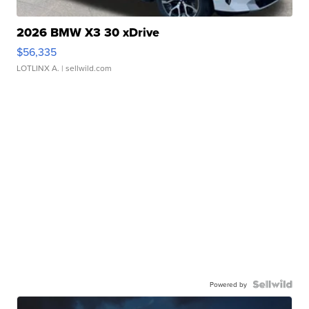
2026 BMW X3 30 xDrive
$56,335
LOTLINX A.
| sellwild.com
Powered by