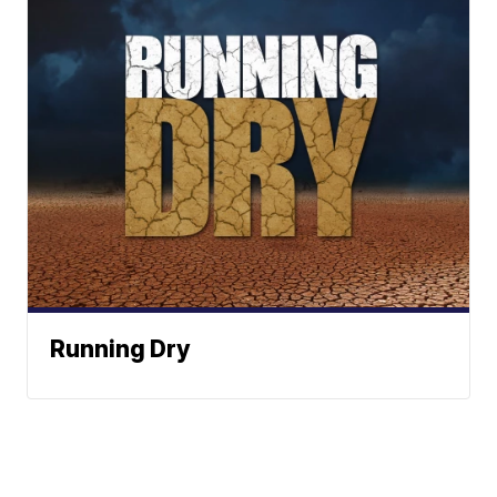
Running Dry