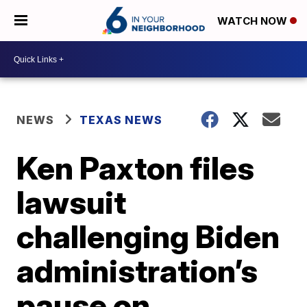
WATCH NOW
NEWS
TEXAS NEWS
Ken Paxton files
lawsuit
challenging Biden
administration’s
pause on