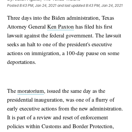
Posted
8:43 PM, Jan 24, 2021
and last updated
8:43 PM, Jan 24, 2021
Three days into the Biden administration, Texas
Attorney General
Ken Paxton
has filed his first
lawsuit against the federal government. The lawsuit
seeks an halt to one of the president's executive
actions on immigration, a 100-day pause on some
deportations.
The
moratorium
, issued the same day as the
presidential inauguration, was one of a flurry of
early executive actions from the new administration.
It is part of a review and reset of enforcement
policies within Customs and Border Protection,