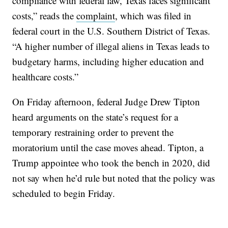
compliance with federal law, Texas faces significant
costs,” reads the
complaint
, which was filed in
federal court in the U.S. Southern District of Texas.
“A higher number of illegal aliens in Texas leads to
budgetary harms, including higher education and
healthcare costs.”
On Friday afternoon, federal Judge Drew Tipton
heard arguments on the state’s request for a
temporary restraining order to prevent the
moratorium until the case moves ahead. Tipton, a
Trump appointee who took the bench in 2020, did
not say when he’d rule but noted that the policy was
scheduled to begin Friday.