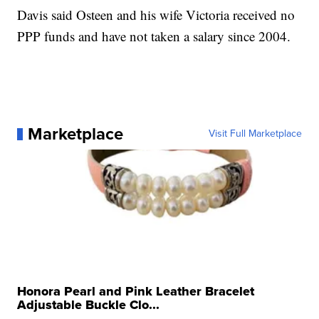
Davis said Osteen and his wife Victoria received no
PPP funds and have not taken a salary since 2004.
Marketplace
Visit Full Marketplace
Honora Pearl and Pink Leather Bracelet
Adjustable Buckle Clo...