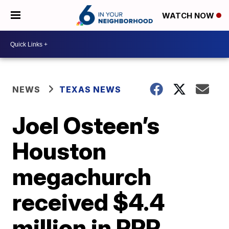
WATCH NOW
NEWS
TEXAS NEWS
Joel Osteen’s
Houston
megachurch
received $4.4
million in PPP