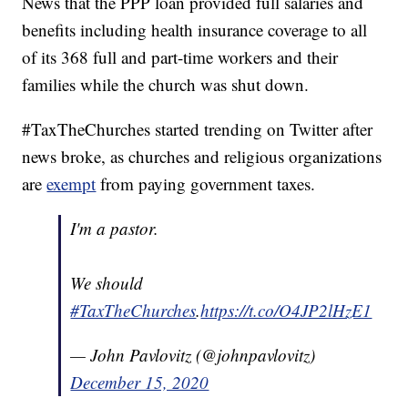
News that the PPP loan provided full salaries and
benefits including health insurance coverage to all
of its 368 full and part-time workers and their
families while the church was shut down.
#TaxTheChurches started trending on Twitter after
news broke, as churches and religious organizations
are
exempt
from paying government taxes.
I'm a pastor.
We should
#TaxTheChurches
.
https://t.co/O4JP2lHzE1
— John Pavlovitz (@johnpavlovitz)
December 15, 2020