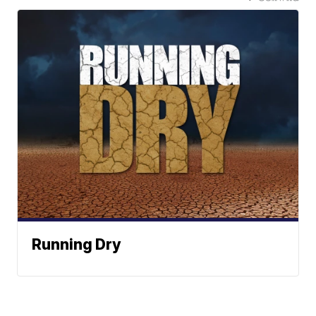
Running Dry