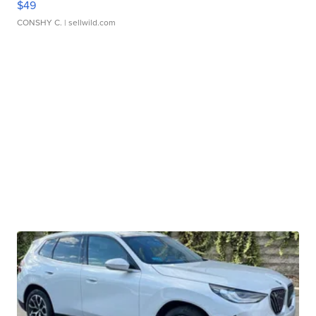
$49
CONSHY C.
| sellwild.com