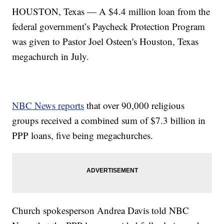
HOUSTON, Texas — A $4.4 million loan from the
federal government’s Paycheck Protection Program
was given to Pastor Joel Osteen's Houston, Texas
megachurch in July.
NBC News reports
that over 90,000 religious
groups received a combined sum of $7.3 billion in
PPP loans, five being megachurches.
Church spokesperson Andrea Davis told NBC