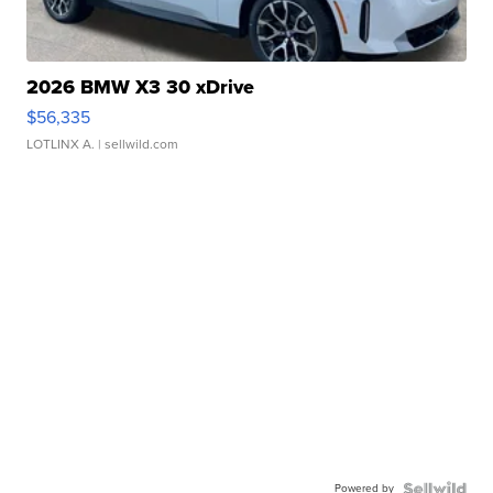
2026 BMW X3 30 xDrive
$56,335
LOTLINX A.
| sellwild.com
Powered by