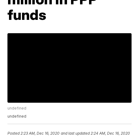
funds
undefined
undefined
Posted
2:23 AM, Dec 16, 2020
and last updated
2:24 AM, Dec 16, 2020