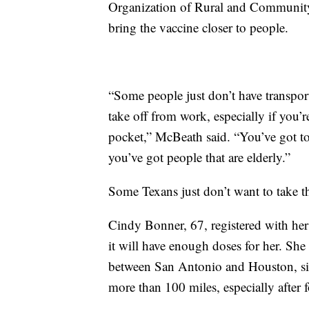
Organization of Rural and Community 
bring the vaccine closer to people.
“Some people just don’t have transpor
take off from work, especially if you
pocket,” McBeath said. “You’ve got to
you’ve got people that are elderly.”
Some Texans just don’t want to take th
Cindy Bonner, 67, registered with her 
it will have enough doses for her. Sh
between San Antonio and Houston, sin
more than 100 miles, especially after f