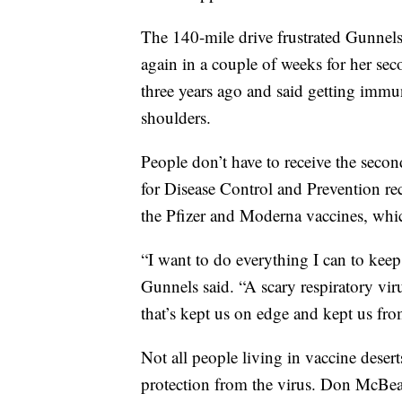
The 140-mile drive frustrated Gunnels
again in a couple of weeks for her se
three years ago and said getting immun
shoulders.
People don’t have to receive the second
for Disease Control and Prevention 
the Pfizer and Moderna vaccines, whic
“I want to do everything I can to kee
Gunnels said. “A scary respiratory vi
that’s kept us on edge and kept us from
Not all people living in vaccine deser
protection from the virus. Don McBeat