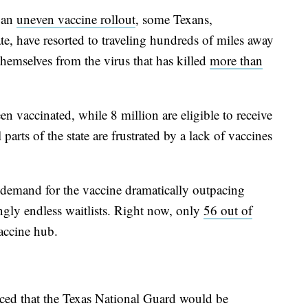
h an
uneven vaccine rollout
, some Texans,
tate, have resorted to traveling hundreds of miles away
themselves from the virus that has killed
more than
en vaccinated, while 8 million are eligible to receive
 parts of the state are frustrated by a lack of vaccines
h demand for the vaccine dramatically outpacing
ngly endless waitlists. Right now, only
56 out of
accine hub.
ed that the Texas National Guard would be