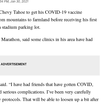
34 PM, Jan 30, 2021
s Chevy Tahoe to get his COVID-19 vaccine
m mountains to farmland before receiving his first
a stadium parking lot.
n Marathon, said some clinics in his area have had
 said. “I have had friends that have gotten COVID,
 serious complications. I’ve been very carefully
 protocols. That will be able to loosen up a bit after