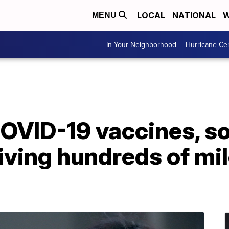
LOCAL
NATIONAL
W
MENU
In Your Neighborhood
Hurricane Ce
COVID-19 vaccines, s
iving hundreds of mi