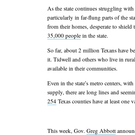
As the state continues struggling wit
particularly in far-flung parts of the s
from their homes, desperate to shield 
35,000 people
in the state.
So far, about 2 million Texans have be
it. Tidwell and others who live in rural
available in their communities.
Even in the state’s metro centers, wit
supply, there are long lines and seemi
254
Texas counties have at least one v
This week, Gov.
Greg Abbott
announc