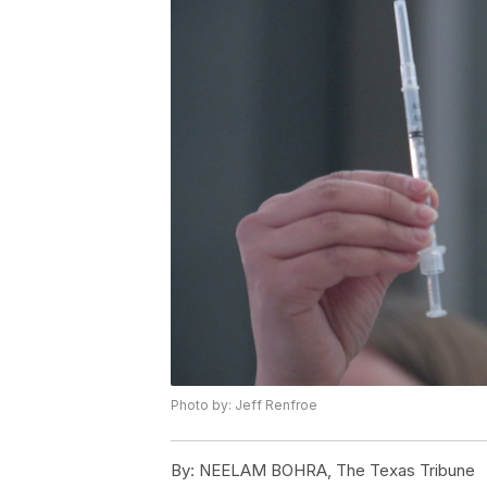
Photo by: Jeff Renfroe
By:
NEELAM BOHRA, The Texas Tribune