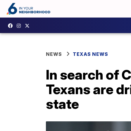
NEWS
TEXAS NEWS
In search of 
Texans are dr
state