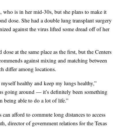
, who is in her mid-30s, but she plans to make it
cond dose. She had a double lung transplant surgery
ized against the virus lifted some dread off of her
 dose at the same place as the first, but the Centers
recommends against mixing and matching between
h differ among locations.
p myself healthy and keep my lungs healthy,”
rus going around — it’s definitely been something
 being able to do a lot of life.”
ts can afford to commute long distances to access
h, director of government relations for the Texas