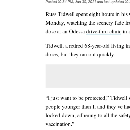
Posted
10:34 PM, Jan 30, 2021
and last updated
10:
Russ Tidwell spent eight hours in hi
Monday, watching the scenery fade fro
dose at an Odessa
drive-thru clinic
in 
Tidwell, a retired 68-year-old living i
doses, but they ran out quickly.
“I just want to be protected,” Tidwell
people younger than I, and they’ve had
locked down, adhering to all the safety
vaccination.”