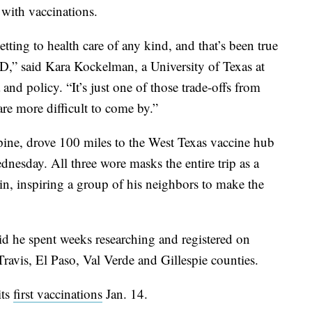
 with vaccinations.
tting to health care of any kind, and that’s been true
D,” said Kara Kockelman, a University of Texas at
 and policy. “It’s just one of those trade-offs from
 are more difficult to come by.”
pine, drove 100 miles to the West Texas vaccine hub
dnesday. All three wore masks the entire trip as a
oin, inspiring a group of his neighbors to make the
id he spent weeks researching and registered on
 Travis, El Paso, Val Verde and Gillespie counties.
its
first vaccinations
Jan. 14.