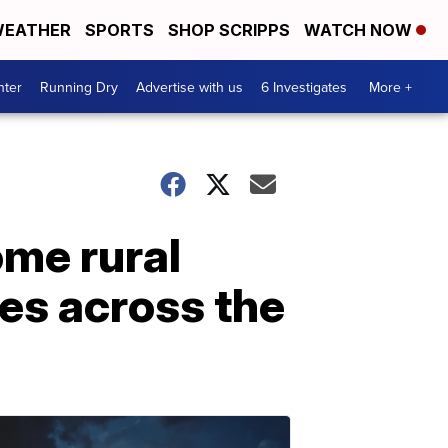
EATHER
SPORTS
SHOP SCRIPPS
WATCH NOW
nter
Running Dry
Advertise with us
6 Investigates
More +
ome rural
les across the