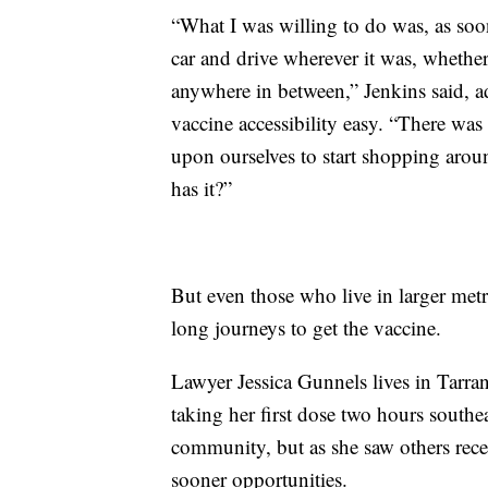
“What I was willing to do was, as soo
car and drive wherever it was, whethe
anywhere in between,” Jenkins said, a
vaccine accessibility easy. “There was n
upon ourselves to start shopping aro
has it?”
But even those who live in larger metr
long journeys to get the vaccine.
Lawyer Jessica Gunnels lives in Tarr
taking her first dose two hours southea
community, but as she saw others recei
sooner opportunities.