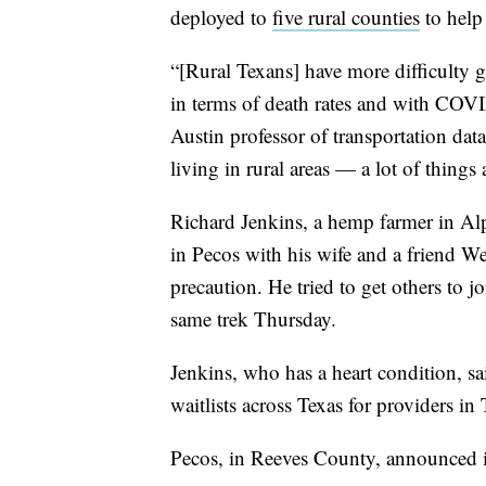
deployed to
five rural counties
to help
“[Rural Texans] have more difficulty ge
in terms of death rates and with COVI
Austin professor of transportation data
living in rural areas — a lot of things
Richard Jenkins, a hemp farmer in Al
in Pecos with his wife and a friend We
precaution. He tried to get others to j
same trek Thursday.
Jenkins, who has a heart condition, sa
waitlists across Texas for providers in
Pecos, in Reeves County, announced 