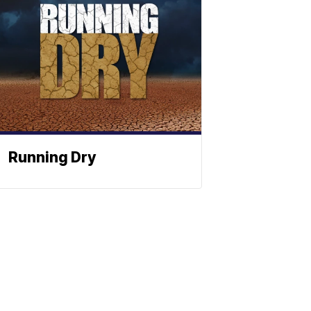
Running Dry