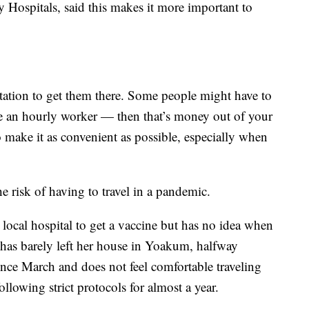
Hospitals, said this makes it more important to
tation to get them there. Some people might have to
’re an hourly worker — then that’s money out of your
 make it as convenient as possible, especially when
e risk of having to travel in a pandemic.
local hospital to get a vaccine but has no idea when
e has barely left her house in Yoakum, halfway
ce March and does not feel comfortable traveling
ollowing strict protocols for almost a year.