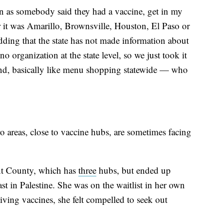
n as somebody said they had a vaccine, get in my
r it was Amarillo, Brownsville, Houston, El Paso or
dding that the state has not made information about
o organization at the state level, so we just took it
und, basically like menu shopping statewide — who
o areas, close to vaccine hubs, are sometimes facing
ant County, which has
three
hubs, but ended up
st in Palestine. She was on the waitlist in her own
ving vaccines, she felt compelled to seek out