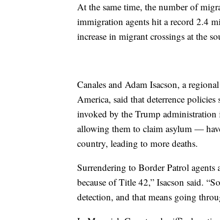
At the same time, the number of migra
immigration agents hit a record 2.4 mil
increase in migrant crossings at the so
Canales and Adam Isacson, a regional 
America, said that deterrence policie
invoked by the Trump administration 
allowing them to claim asylum — have 
country, leading to more deaths.
Surrendering to Border Patrol agents 
because of Title 42,” Isacson said. “S
detection, and that means going thro