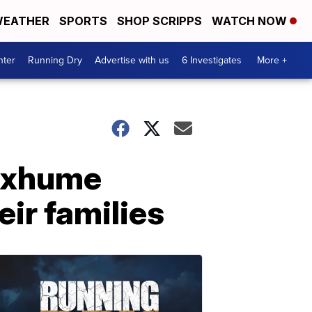
EATHER
SPORTS
SHOP SCRIPPS
WATCH NOW
nter
Running Dry
Advertise with us
6 Investigates
More +
 exhume
eir families