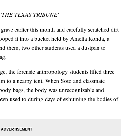
ía, 'THE TEXAS TRIBUNE'
grave earlier this month and carefully scratched dirt
ooped it into a bucket held by Amelia Konda, a
ind them, two other students used a dustpan to
ag.
ge, the forensic anthropology students lifted three
em to a nearby tent. When Soto and classmate
 body bags, the body was unrecognizable and
rown used to during days of exhuming the bodies of