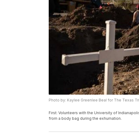
Photo by: Kaylee Greenlee Beal for The Texas T
First: Volunteers with the University of Indianap
from a body bag during the exhumation.