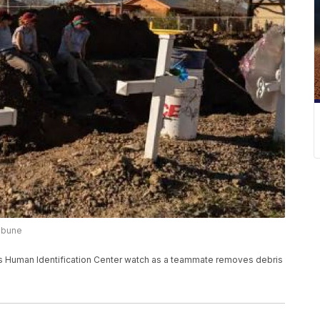
ribune
olis Human Identification Center watch as a teammate removes debris