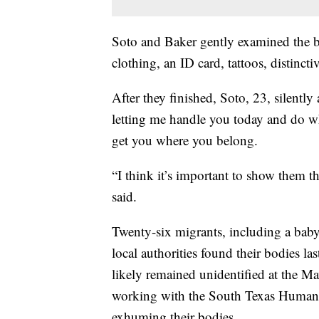
Soto and Baker gently examined the bo
clothing, an ID card, tattoos, distincti
After they finished, Soto, 23, silent
letting me handle you today and do wh
get you where you belong.
“I think it’s important to show them 
said.
Twenty-six migrants, including a baby
local authorities found their bodies 
likely remained unidentified at the M
working with the South Texas Human R
exhuming their bodies.