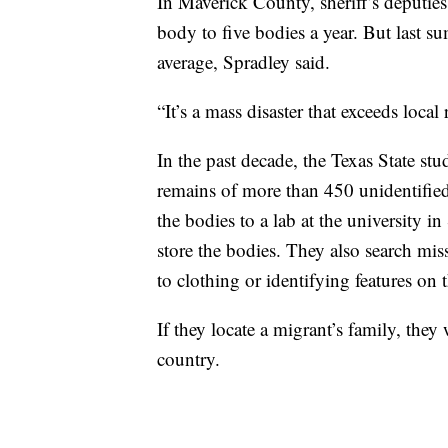
In Maverick County, sheriff’s deputies
body to five bodies a year. But last 
average, Spradley said.
“It’s a mass disaster that exceeds local
In the past decade, the Texas State st
remains of more than 450 unidentifie
the bodies to a lab at the university
store the bodies. They also search mis
to clothing or identifying features on 
If they locate a migrant’s family, they
country.