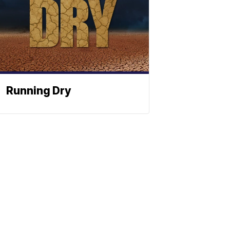
Running Dry