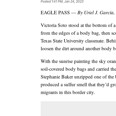
Posted
1:41 PM, Jan 24, 2023
EAGLE PASS —
By Uriel J. Garc
Victoria Soto stood at the bottom of a 
from the edges of a body bag, then sc
Texas State University classmate. Beh
loosen the dirt around another body b
With the sunrise painting the sky oran
soil-covered body bags and carried th
Stephanie Baker unzipped one of the
produced a sulfur smell that they’d g
migrants in this border city.