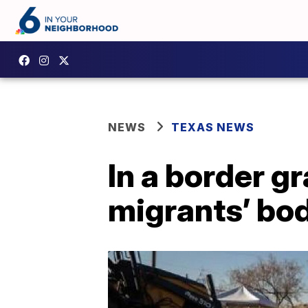
NEWS
TEXAS NEWS
In a border g
migrants’ bod