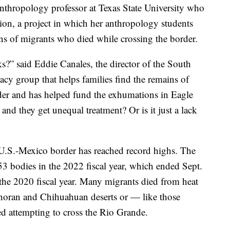
anthropology professor at Texas State University who
ion, a project in which her anthropology students
ins of migrants who died while crossing the border.
s?” said Eddie Canales, the director of the South
y group that helps families find the remains of
der and has helped fund the exhumations in Eagle
 and they get unequal treatment? Or is it just a lack
U.S.-Mexico border has reached record highs. The
53 bodies in the 2022 fiscal year, which ended Sept.
 the 2020 fiscal year. Many migrants died from heat
Sonoran and Chihuahuan deserts or — like those
 attempting to cross the Rio Grande.