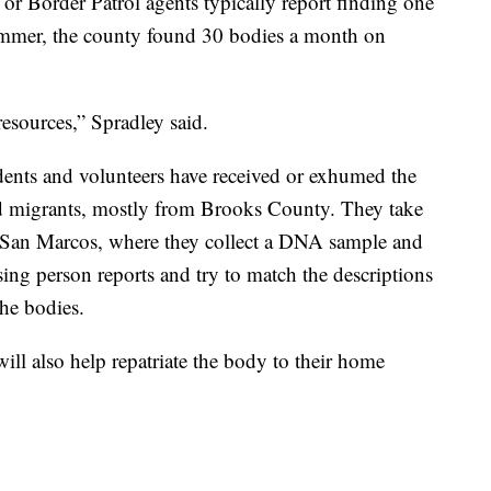
 or Border Patrol agents typically report finding one
summer, the county found 30 bodies a month on
 resources,” Spradley said.
udents and volunteers have received or exhumed the
d migrants, mostly from Brooks County. They take
 in San Marcos, where they collect a DNA sample and
sing person reports and try to match the descriptions
the bodies.
 will also help repatriate the body to their home