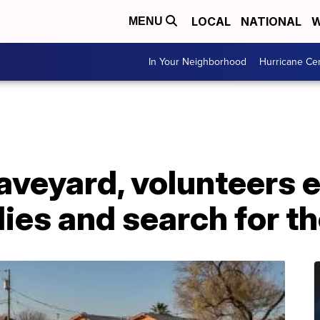
LOCAL
NATIONAL
W
MENU
In Your Neighborhood
Hurricane Ce
raveyard, volunteers
ies and search for th