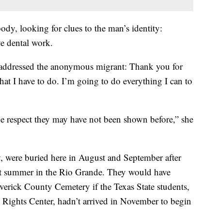
dy, looking for clues to the man’s identity:
ve dental work.
ly addressed the anonymous migrant: Thank you for
at I have to do. I’m going to do everything I can to
the respect they may have not been shown before,” she
, were buried here in August and September after
last summer in the Rio Grande. They would have
averick County Cemetery if the Texas State students,
ights Center, hadn’t arrived in November to begin