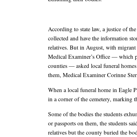
According to state law, a justice of 
collected and have the information stor
relatives. But in August, with migran
Medical Examiner’s Office — which pe
counties — asked local funeral homes t
them, Medical Examiner Corinne Ster
When a local funeral home in Eagle Pas
in a corner of the cemetery, marking
Some of the bodies the students exhum
or passports on them, the students sai
relatives but the county buried the bo