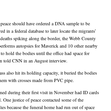
the peace should have ordered a DNA sample to be
ed in a federal database to later locate the migrants’
t deaths spiking along the border, the Webb County
rforms autopsies for Maverick and 10 other nearby
o hold the bodies until the office had space for
n told CNN in an August interview.
s also hit its holding capacity, it buried the bodies
 them with crosses made from PVC pipe.
ed during their first visit in November had ID cards
d. One justice of peace contacted some of the
dies because the funeral home had run out of space