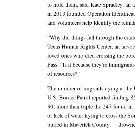
to hold them, said Kate Spradley, an 
in 2013 founded Operation Identificat
and volunteers help identify the rema
“Why did things fall through the crack
Texas Human Rights Center, an advocac
loved ones who died crossing the bor
Pass. “Is it because they’re immigrants
of resources?”
The number of migrants dying at the 
U.S. Border Patrol reported finding 8
30, more than triple the 247 found in
or lack of water trying to cross the 
buried in Maverick County — drowned