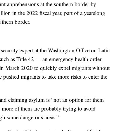
nt apprehensions at the southern border by
lion in the 2022 fiscal year, part of a yearslong
uthern border.
security expert at the Washington Office on Latin
s such as Title 42 — an emergency health order
in March 2020 to quickly expel migrants without
pushed migrants to take more risks to enter the
and claiming asylum is “not an option for them
o more of them are probably trying to avoid
ugh some dangerous areas.”