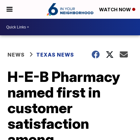
WATCH NOW
NEWS
TEXAS NEWS
H-E-B Pharmacy
named first in
customer
satisfaction
among