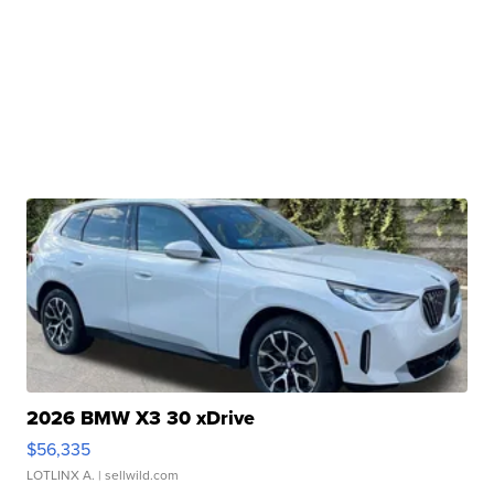
2026 BMW X3 30 xDrive
$56,335
LOTLINX A.
| sellwild.com