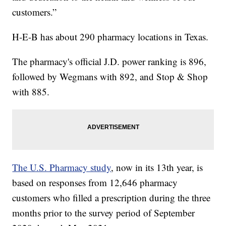
customers.”
H-E-B has about 290 pharmacy locations in Texas.
The pharmacy's official J.D. power ranking is 896,
followed by Wegmans with 892, and Stop & Shop
with 885.
The U.S. Pharmacy study
, now in its 13th year, is
based on responses from 12,646 pharmacy
customers who filled a prescription during the three
months prior to the survey period of September