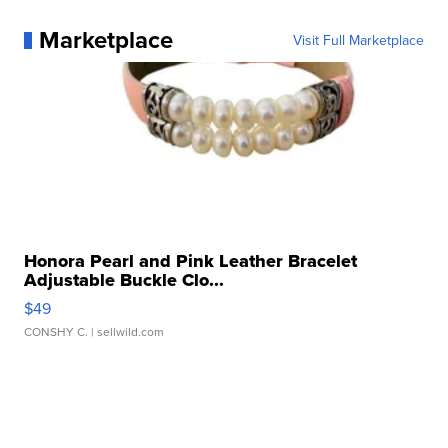
Marketplace
Visit Full Marketplace
Honora Pearl and Pink Leather Bracelet
Adjustable Buckle Clo...
$49
CONSHY C.
| sellwild.com