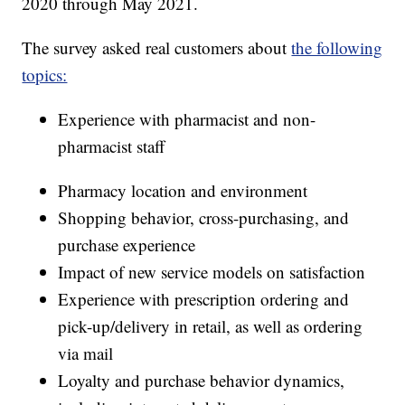
2020 through May 2021.
The survey asked real customers about
the following
topics:
Experience with pharmacist and non-
pharmacist staff
Pharmacy location and environment
Shopping behavior, cross-purchasing, and
purchase experience
Impact of new service models on satisfaction
Experience with prescription ordering and
pick-up/delivery in retail, as well as ordering
via mail
Loyalty and purchase behavior dynamics,