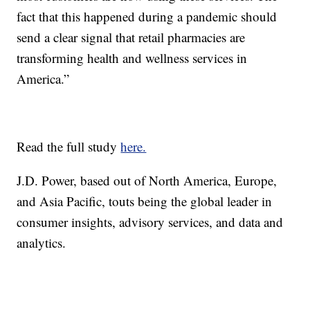
fact that this happened during a pandemic should
send a clear signal that retail pharmacies are
transforming health and wellness services in
America.”
Read the full study
here.
J.D. Power, based out of North America, Europe,
and Asia Pacific, touts being the global leader in
consumer insights, advisory services, and data and
analytics.