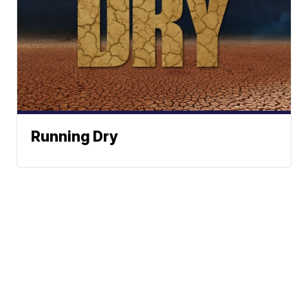
Running Dry