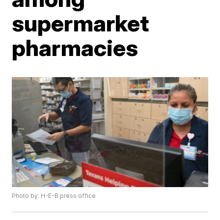
supermarket
pharmacies
Photo by: H-E-B press office