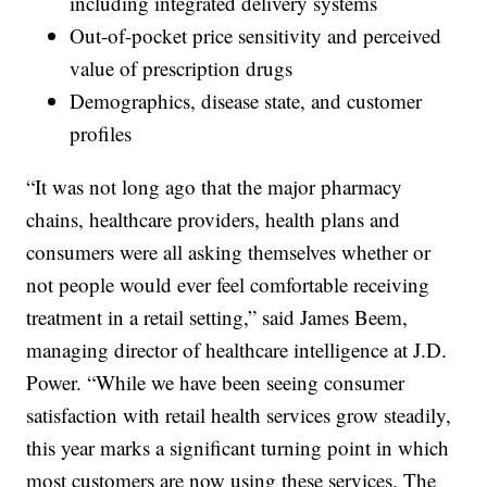
including integrated delivery systems
Out-of-pocket price sensitivity and perceived
value of prescription drugs
Demographics, disease state, and customer
profiles
“It was not long ago that the major pharmacy
chains, healthcare providers, health plans and
consumers were all asking themselves whether or
not people would ever feel comfortable receiving
treatment in a retail setting,” said James Beem,
managing director of healthcare intelligence at J.D.
Power. “While we have been seeing consumer
satisfaction with retail health services grow steadily,
this year marks a significant turning point in which
most customers are now using these services. The