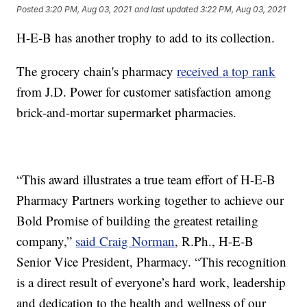
Posted
3:20 PM, Aug 03, 2021
and last updated
3:22 PM, Aug 03, 2021
H-E-B has another trophy to add to its collection.
The grocery chain's pharmacy
received a top rank
from J.D. Power for customer satisfaction among
brick-and-mortar supermarket pharmacies.
“This award illustrates a true team effort of H-E-B
Pharmacy Partners working together to achieve our
Bold Promise of building the greatest retailing
company,”
said Craig Norman
, R.Ph., H-E-B
Senior Vice President, Pharmacy. “This recognition
is a direct result of everyone’s hard work, leadership
and dedication to the health and wellness of our