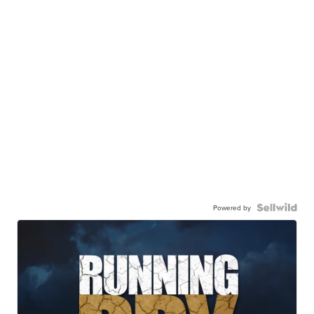
Powered by