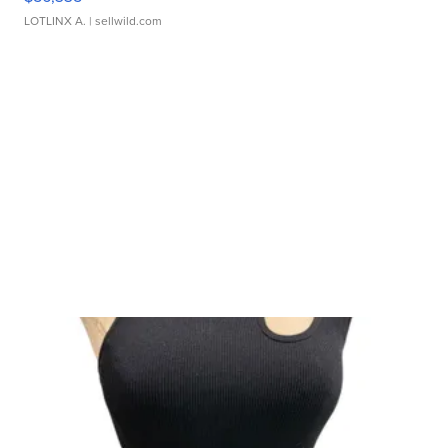
LOTLINX A.
| sellwild.com