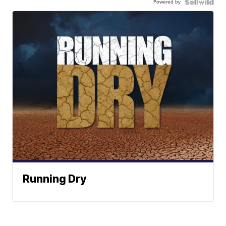
Powered by
Running Dry