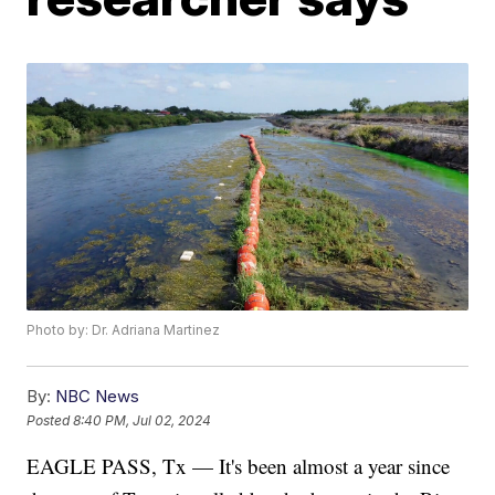
Photo by: Dr. Adriana Martinez
By:
NBC News
Posted
8:40 PM, Jul 02, 2024
EAGLE PASS, Tx — It's been almost a year since