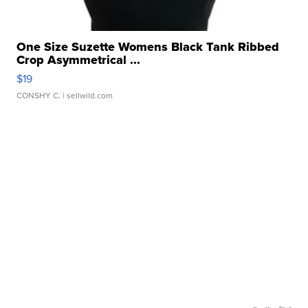
One Size Suzette Womens Black Tank Ribbed
Crop Asymmetrical ...
$19
CONSHY C.
| sellwild.com