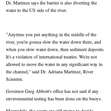
Dr. Martinez says the barrier is also diverting the
water to the US side of the river.
"Anytime you put anything in the middle of the
river, you're gonna slow the water down there, and
when you slow water down, then sediment deposits.
It's a violation of international treaties. We're not
allowed to move the water in any significant way in
the channel," said Dr. Adriana Martinez, River
Scientist.
Governor Greg Abbott's office has not said if any
environmental testing has been done on the buoys.
Meanwhile, the courts are still trying to decide