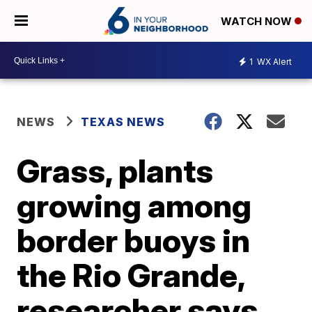
WATCH NOW
1
WX Alert
NEWS
TEXAS NEWS
Grass, plants
growing among
border buoys in
the Rio Grande,
researcher says