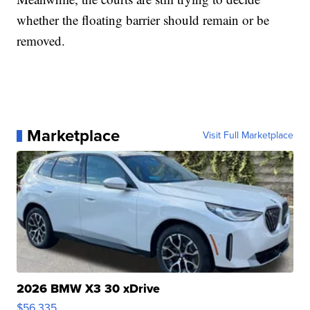
whether the floating barrier should remain or be
removed.
Marketplace
Visit Full Marketplace
2026 BMW X3 30 xDrive
$56,335