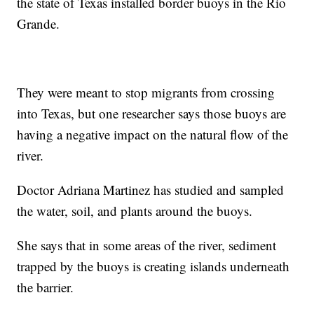
the state of Texas installed border buoys in the Rio
Grande.
They were meant to stop migrants from crossing
into Texas, but one researcher says those buoys are
having a negative impact on the natural flow of the
river.
Doctor Adriana Martinez has studied and sampled
the water, soil, and plants around the buoys.
She says that in some areas of the river, sediment
trapped by the buoys is creating islands underneath
the barrier.