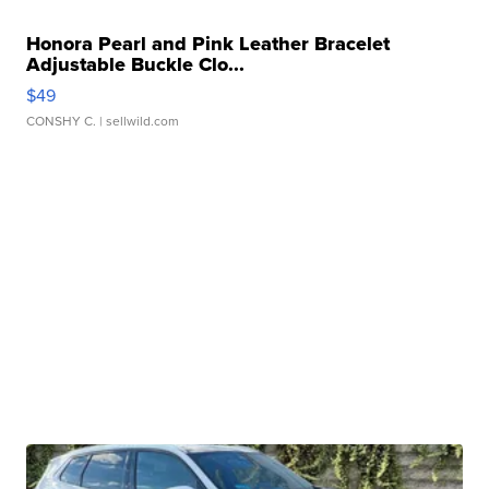
Honora Pearl and Pink Leather Bracelet
Adjustable Buckle Clo...
$49
CONSHY C.
| sellwild.com