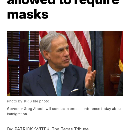
masks
Photo by: KRIS file photo.
Governor Greg Abbott will conduct a press conference today about
immigration.
By:
PATRICK SVITEK, The Texas Tribune