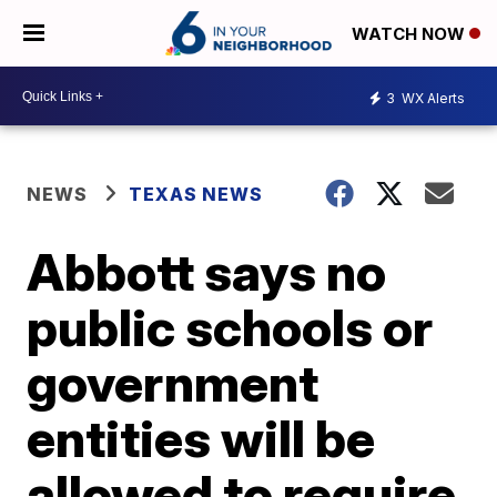
WATCH NOW
3
WX Alerts
NEWS
TEXAS NEWS
Abbott says no
public schools or
government
entities will be
allowed to require