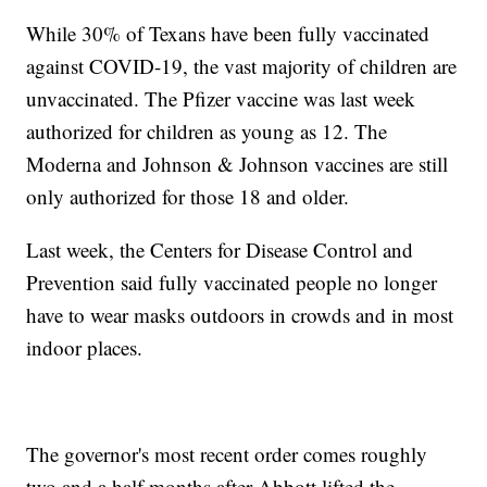
While 30% of Texans have been fully vaccinated
against COVID-19, the vast majority of children are
unvaccinated. The Pfizer vaccine was last week
authorized for children as young as 12. The
Moderna and Johnson & Johnson vaccines are still
only authorized for those 18 and older.
Last week, the Centers for Disease Control and
Prevention said fully vaccinated people no longer
have to wear masks outdoors in crowds and in most
indoor places.
The governor's most recent order comes roughly
two and a half months after Abbott lifted the