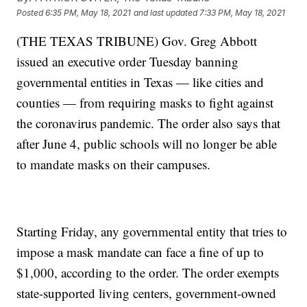
Posted
6:35 PM, May 18, 2021
and last updated
7:33 PM, May 18, 2021
(THE TEXAS TRIBUNE) Gov. Greg Abbott
issued an executive order Tuesday banning
governmental entities in Texas — like cities and
counties — from requiring masks to fight against
the coronavirus pandemic. The order also says that
after June 4, public schools will no longer be able
to mandate masks on their campuses.
Starting Friday, any governmental entity that tries to
impose a mask mandate can face a fine of up to
$1,000, according to the order. The order exempts
state-supported living centers, government-owned