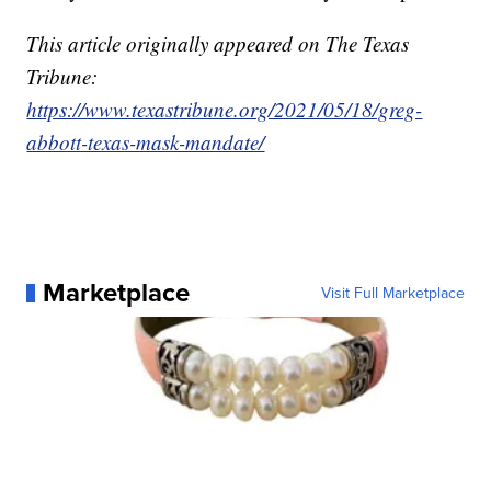
This article originally appeared on The Texas
Tribune:
https://www.texastribune.org/2021/05/18/greg-
abbott-texas-mask-mandate/
Marketplace
Visit Full Marketplace