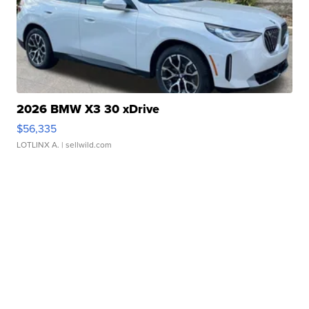
2026 BMW X3 30 xDrive
$56,335
LOTLINX A.
| sellwild.com