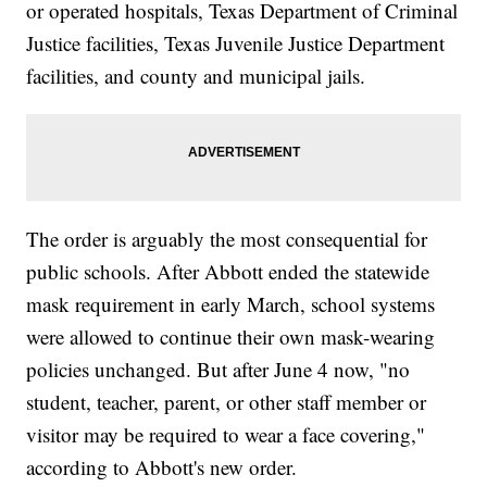
or operated hospitals, Texas Department of Criminal
Justice facilities, Texas Juvenile Justice Department
facilities, and county and municipal jails.
The order is arguably the most consequential for
public schools. After Abbott ended the statewide
mask requirement in early March, school systems
were allowed to continue their own mask-wearing
policies unchanged. But after June 4 now, "no
student, teacher, parent, or other staff member or
visitor may be required to wear a face covering,"
according to Abbott's new order.