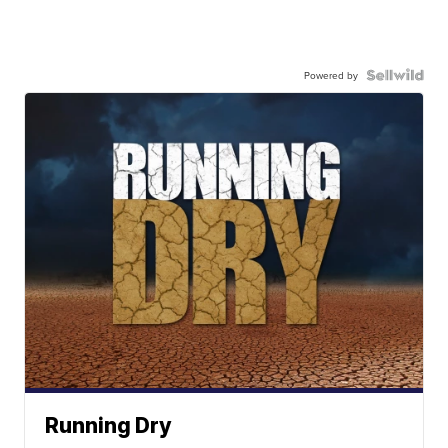
Powered by
Running Dry