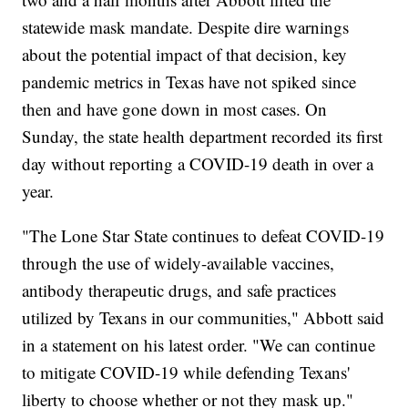
statewide mask mandate. Despite dire warnings
about the potential impact of that decision, key
pandemic metrics in Texas have not spiked since
then and have gone down in most cases. On
Sunday, the state health department recorded its first
day without reporting a COVID-19 death in over a
year.
"The Lone Star State continues to defeat COVID-19
through the use of widely-available vaccines,
antibody therapeutic drugs, and safe practices
utilized by Texans in our communities," Abbott said
in a statement on his latest order. "We can continue
to mitigate COVID-19 while defending Texans'
liberty to choose whether or not they mask up."