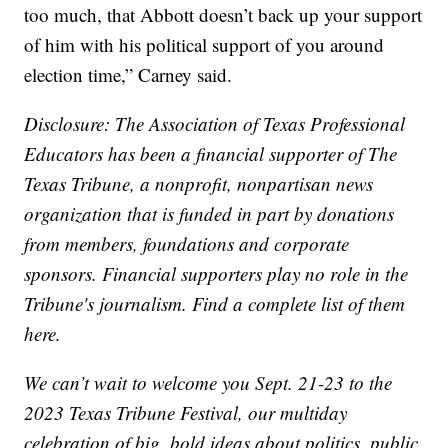
too much, that Abbott doesn’t back up your support
of him with his political support of you around
election time,” Carney said.
Disclosure: The Association of Texas Professional
Educators has been a financial supporter of The
Texas Tribune, a nonprofit, nonpartisan news
organization that is funded in part by donations
from members, foundations and corporate
sponsors. Financial supporters play no role in the
Tribune's journalism. Find a complete list of them
here.
We can’t wait to welcome you Sept. 21-23 to the
2023 Texas Tribune Festival, our multiday
celebration of big, bold ideas about politics, public