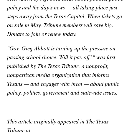
policy and the day’s news — all taking place just
steps away from the Texas Capitol. When tickets go
on sale in May, Tribune members will save big.
Donate to join or renew today.
"Gov. Greg Abbott is turning up the pressure on
passing school choice. Will it pay off?" was first
published by The Texas Tribune, a nonprofit,
nonpartisan media organization that informs
Texans — and engages with them — about public
policy, politics, government and statewide issues.
This article originally appeared in The Texas
Tribune at