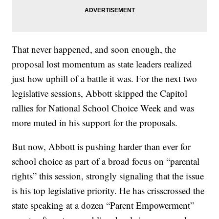
That never happened, and soon enough, the
proposal lost momentum as state leaders realized
just how uphill of a battle it was. For the next two
legislative sessions, Abbott skipped the Capitol
rallies for National School Choice Week and was
more muted in his support for the proposals.
But now, Abbott is pushing harder than ever for
school choice as part of a broad focus on “parental
rights” this session, strongly signaling that the issue
is his top legislative priority. He has crisscrossed the
state speaking at a dozen “Parent Empowerment”