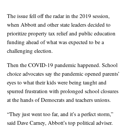
The issue fell off the radar in the 2019 session,
when Abbott and other state leaders decided to
prioritize property tax relief and public education
funding ahead of what was expected to be a
challenging election.
Then the COVID-19 pandemic happened. School
choice advocates say the pandemic opened parents’
eyes to what their kids were being taught and
spurred frustration with prolonged school closures
at the hands of Democrats and teachers unions.
“They just went too far, and it’s a perfect storm,”
said Dave Carney, Abbott’s top political adviser.