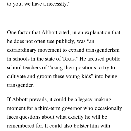
to you, we have a necessity.”
One factor that Abbott cited, in an explanation that
he does not often use publicly, was “an
extraordinary movement to expand transgenderism
in schools in the state of Texas.” He accused public
school teachers of “using their positions to try to
cultivate and groom these young kids” into being
transgender.
If Abbott prevails, it could be a legacy-making
moment for a third-term governor who occasionally
faces questions about what exactly he will be
remembered for. It could also bolster him with