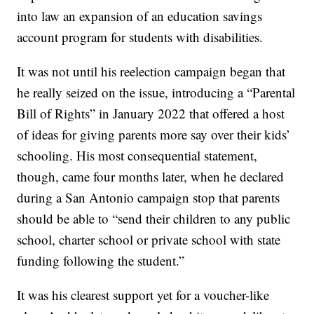
into law an expansion of an education savings
account program for students with disabilities.
It was not until his reelection campaign began that
he really seized on the issue, introducing a “Parental
Bill of Rights” in January 2022 that offered a host
of ideas for giving parents more say over their kids’
schooling. His most consequential statement,
though, came four months later, when he declared
during a San Antonio campaign stop that parents
should be able to “send their children to any public
school, charter school or private school with state
funding following the student.”
It was his clearest support yet for a voucher-like