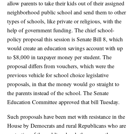
allow parents to take their kids out of their assigned
neighborhood public school and send them to other
types of schools, like private or religious, with the
help of government funding. The chief school-
policy proposal this session is Senate Bill 8, which
would create an education savings account with up
to $8,000 in taxpayer money per student. The
proposal differs from vouchers, which were the
previous vehicle for school choice legislative
proposals, in that the money would go straight to
the parents instead of the school. The Senate
Education Committee approved that bill Tuesday.
Such proposals have been met with resistance in the
House by Democrats and rural Republicans who are