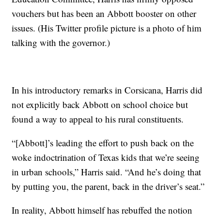
vouchers but has been an Abbott booster on other
issues. (His Twitter profile picture is a photo of him
talking with the governor.)
In his introductory remarks in Corsicana, Harris did
not explicitly back Abbott on school choice but
found a way to appeal to his rural constituents.
“[Abbott]’s leading the effort to push back on the
woke indoctrination of Texas kids that we’re seeing
in urban schools,” Harris said. “And he’s doing that
by putting you, the parent, back in the driver’s seat.”
In reality, Abbott himself has rebuffed the notion