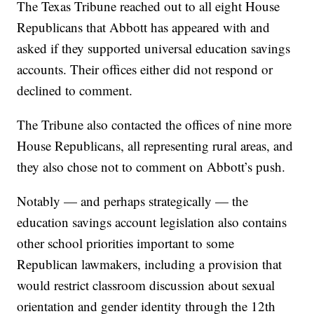
The Texas Tribune reached out to all eight House
Republicans that Abbott has appeared with and
asked if they supported universal education savings
accounts. Their offices either did not respond or
declined to comment.
The Tribune also contacted the offices of nine more
House Republicans, all representing rural areas, and
they also chose not to comment on Abbott’s push.
Notably — and perhaps strategically — the
education savings account legislation also contains
other school priorities important to some
Republican lawmakers, including a provision that
would restrict classroom discussion about sexual
orientation and gender identity through the 12th