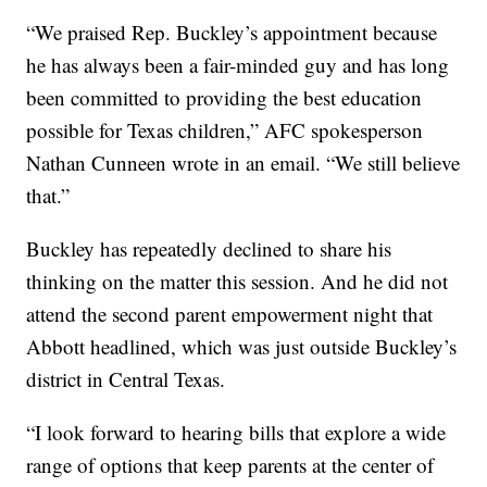
“We praised Rep. Buckley’s appointment because
he has always been a fair-minded guy and has long
been committed to providing the best education
possible for Texas children,” AFC spokesperson
Nathan Cunneen wrote in an email. “We still believe
that.”
Buckley has repeatedly declined to share his
thinking on the matter this session. And he did not
attend the second parent empowerment night that
Abbott headlined, which was just outside Buckley’s
district in Central Texas.
“I look forward to hearing bills that explore a wide
range of options that keep parents at the center of