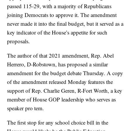
passed 115-29, with a majority of Republicans
joining Democrats to approve it. The amendment
never made it into the final budget, but it served as a
key indicator of the House’s appetite for such
proposals.
The author of that 2021 amendment, Rep. Abel
Herrero, D-Robstown, has proposed a similar
amendment for the budget debate Thursday. A copy
of the amendment released Monday features the
support of Rep. Charlie Geren, R-Fort Worth, a key
member of House GOP leadership who serves as
speaker pro tem.
The first stop for any school choice bill in the