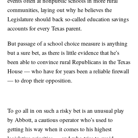
events often at nonpublic schools in more rural
communities, laying out why he believes the
Legislature should back so-called education savings
accounts for every Texas parent.
But passage of a school choice measure is anything
but a sure bet, as there is little evidence that he’s
been able to convince rural Republicans in the Texas
House — who have for years been a reliable firewall
— to drop their opposition.
To go all in on such a risky bet is an unusual play
by Abbott, a cautious operator who’s used to
getting his way when it comes to his highest