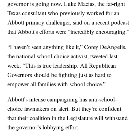
governor is going now. Luke Macias, the far-right
Texas consultant who previously worked for an
Abbott primary challenger, said on a recent podcast
that Abbott’s efforts were “incredibly encouraging.”
“I haven’t seen anything like it,” Corey DeAngelis,
the national school-choice activist, tweeted last
week. “This is true leadership. All Republican
Governors should be fighting just as hard to
empower all families with school choice.”
Abbott’s intense campaigning has anti-school-
choice lawmakers on alert. But they’re confident
that their coalition in the Legislature will withstand
the governor’s lobbying effort.