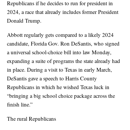
Republicans if he decides to run for president in
2024, a race that already includes former President
Donald Trump.
Abbott regularly gets compared to a likely 2024
candidate, Florida Gov. Ron DeSantis, who signed
a universal school-choice bill into law Monday,
expanding a suite of programs the state already had
in place. During a visit to Texas in early March,
DeSantis gave a speech to Harris County
Republicans in which he wished Texas luck in
“bringing a big school choice package across the
finish line.”
The rural Republicans