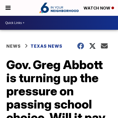
WATCH NOW
NEWS
TEXAS NEWS
Gov. Greg Abbott
is turning up the
pressure on
passing school
choice. Will it pay