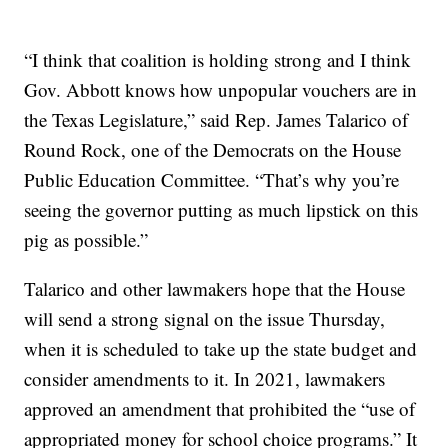
“I think that coalition is holding strong and I think
Gov. Abbott knows how unpopular vouchers are in
the Texas Legislature,” said Rep. James Talarico of
Round Rock, one of the Democrats on the House
Public Education Committee. “That’s why you’re
seeing the governor putting as much lipstick on this
pig as possible.”
Talarico and other lawmakers hope that the House
will send a strong signal on the issue Thursday,
when it is scheduled to take up the state budget and
consider amendments to it. In 2021, lawmakers
approved an amendment that prohibited the “use of
appropriated money for school choice programs.” It