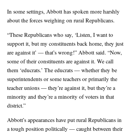
In some settings, Abbott has spoken more harshly
about the forces weighing on rural Republicans.
“These Republicans who say, ‘Listen, I want to
support it, but my constituents back home, they just
are against it’ — that’s wrong!” Abbott said. “Now,
some of their constituents are against it. We call
them ‘educrats.’ The educrats — whether they be
superintendents or some teachers or primarily the
teacher unions — they’re against it, but they’re a
minority and they’re a minority of voters in that
district.”
Abbott’s appearances have put rural Republicans in
a tough position politically — caught between their