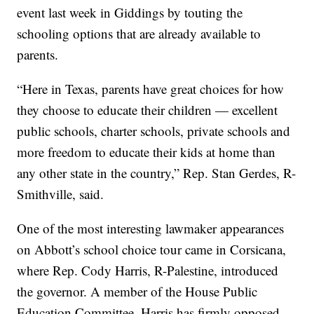
event last week in Giddings by touting the
schooling options that are already available to
parents.
“Here in Texas, parents have great choices for how
they choose to educate their children — excellent
public schools, charter schools, private schools and
more freedom to educate their kids at home than
any other state in the country,” Rep. Stan Gerdes, R-
Smithville, said.
One of the most interesting lawmaker appearances
on Abbott’s school choice tour came in Corsicana,
where Rep. Cody Harris, R-Palestine, introduced
the governor. A member of the House Public
Education Committee, Harris has firmly opposed