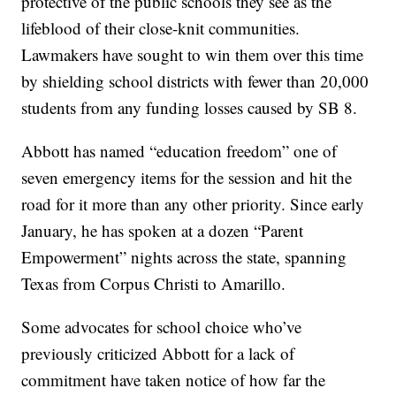
protective of the public schools they see as the
lifeblood of their close-knit communities.
Lawmakers have sought to win them over this time
by shielding school districts with fewer than 20,000
students from any funding losses caused by SB 8.
Abbott has named “education freedom” one of
seven emergency items for the session and hit the
road for it more than any other priority. Since early
January, he has spoken at a dozen “Parent
Empowerment” nights across the state, spanning
Texas from Corpus Christi to Amarillo.
Some advocates for school choice who’ve
previously criticized Abbott for a lack of
commitment have taken notice of how far the