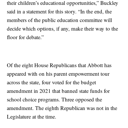
their children’s educational opportunities,” Buckley
said in a statement for this story. “In the end, the
members of the public education committee will
decide which options, if any, make their way to the
floor for debate.”
Of the eight House Republicans that Abbott has
appeared with on his parent empowerment tour
across the state, four voted for the budget
amendment in 2021 that banned state funds for
school choice programs. Three opposed the
amendment. The eighth Republican was not in the
Legislature at the time.