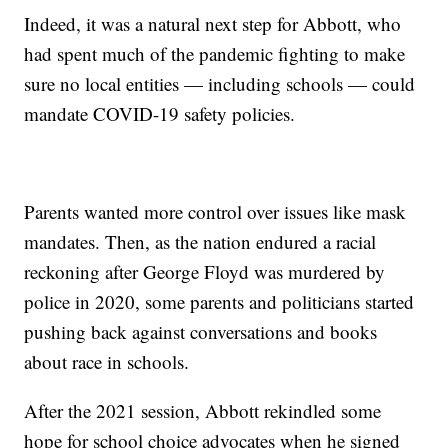
Indeed, it was a natural next step for Abbott, who
had spent much of the pandemic fighting to make
sure no local entities — including schools — could
mandate COVID-19 safety policies.
Parents wanted more control over issues like mask
mandates. Then, as the nation endured a racial
reckoning after George Floyd was murdered by
police in 2020, some parents and politicians started
pushing back against conversations and books
about race in schools.
After the 2021 session, Abbott rekindled some
hope for school choice advocates when he signed