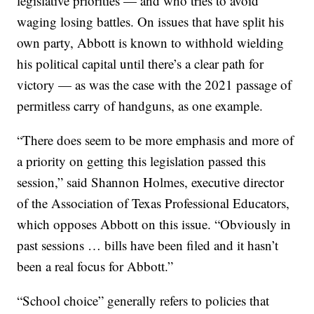
legislative priorities — and who tries to avoid
waging losing battles. On issues that have split his
own party, Abbott is known to withhold wielding
his political capital until there’s a clear path for
victory — as was the case with the 2021 passage of
permitless carry of handguns, as one example.
“There does seem to be more emphasis and more of
a priority on getting this legislation passed this
session,” said Shannon Holmes, executive director
of the Association of Texas Professional Educators,
which opposes Abbott on this issue. “Obviously in
past sessions … bills have been filed and it hasn’t
been a real focus for Abbott.”
“School choice” generally refers to policies that