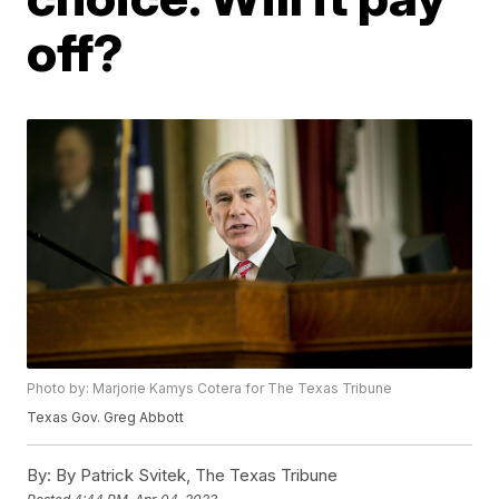
off?
Photo by: Marjorie Kamys Cotera for The Texas Tribune
Texas Gov. Greg Abbott
By:
By Patrick Svitek, The Texas Tribune