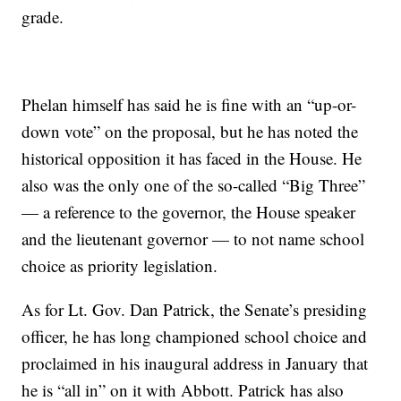
grade.
Phelan himself has said he is fine with an “up-or-
down vote” on the proposal, but he has noted the
historical opposition it has faced in the House. He
also was the only one of the so-called “Big Three”
— a reference to the governor, the House speaker
and the lieutenant governor — to not name school
choice as priority legislation.
As for Lt. Gov. Dan Patrick, the Senate’s presiding
officer, he has long championed school choice and
proclaimed in his inaugural address in January that
he is “all in” on it with Abbott. Patrick has also