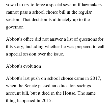
vowed to try to force a special session if lawmakers
cannot pass a school choice bill in the regular
session. That decision is ultimately up to the
governor.
Abbott’s office did not answer a list of questions for
this story, including whether he was prepared to call
a special session over the issue.
Abbott’s evolution
Abbott’s last push on school choice came in 2017,
when the Senate passed an education savings
account bill, but it died in the House. The same
thing happened in 2015.