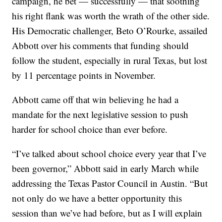
campaign, he bet — successfully — that soothing
his right flank was worth the wrath of the other side.
His Democratic challenger, Beto O’Rourke, assailed
Abbott over his comments that funding should
follow the student, especially in rural Texas, but lost
by 11 percentage points in November.
Abbott came off that win believing he had a
mandate for the next legislative session to push
harder for school choice than ever before.
“I’ve talked about school choice every year that I’ve
been governor,” Abbott said in early March while
addressing the Texas Pastor Council in Austin. “But
not only do we have a better opportunity this
session than we’ve had before, but as I will explain