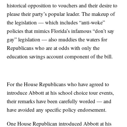
historical opposition to vouchers and their desire to
please their party’s popular leader. The makeup of
the legislation — which includes “anti-woke”
policies that mimics Florida’s infamous “don’t say
gay” legislation — also muddies the waters for
Republicans who are at odds with only the
education savings account component of the bill.
For the House Republicans who have agreed to
introduce Abbott at his school choice tour events,
their remarks have been carefully worded — and
have avoided any specific policy endorsement.
One House Republican introduced Abbott at his