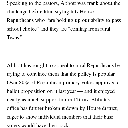
Speaking to the pastors, Abbott was frank about the
challenge before him, saying it is House
Republicans who “are holding up our ability to pass
school choice” and they are “coming from rural
Texas.”
Abbott has sought to appeal to rural Republicans by
trying to convince them that the policy is popular.
Over 80% of Republican primary voters approved a
ballot proposition on it last year — and it enjoyed
nearly as much support in rural Texas. Abbott’s
office has further broken it down by House district,
eager to show individual members that their base
voters would have their back.