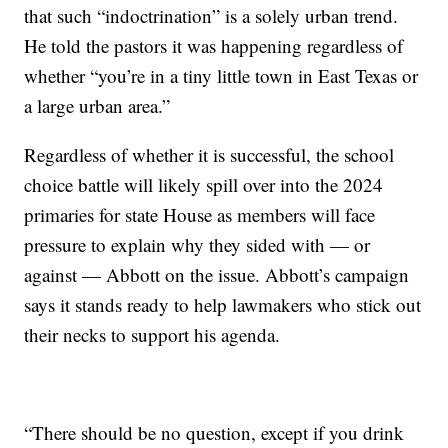
that such “indoctrination” is a solely urban trend.
He told the pastors it was happening regardless of
whether “you’re in a tiny little town in East Texas or
a large urban area.”
Regardless of whether it is successful, the school
choice battle will likely spill over into the 2024
primaries for state House as members will face
pressure to explain why they sided with — or
against — Abbott on the issue. Abbott’s campaign
says it stands ready to help lawmakers who stick out
their necks to support his agenda.
“There should be no question, except if you drink