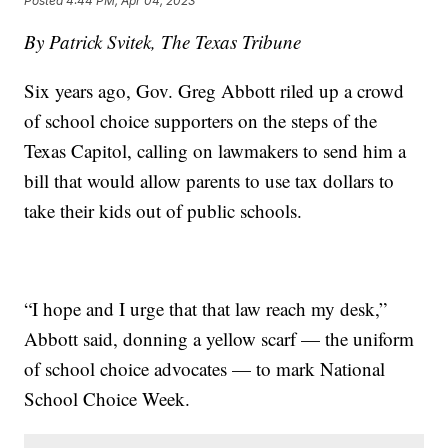
Posted
4:44 PM, Apr 04, 2023
By Patrick Svitek, The Texas Tribune
Six years ago, Gov. Greg Abbott riled up a crowd
of school choice supporters on the steps of the
Texas Capitol, calling on lawmakers to send him a
bill that would allow parents to use tax dollars to
take their kids out of public schools.
“I hope and I urge that that law reach my desk,”
Abbott said, donning a yellow scarf — the uniform
of school choice advocates — to mark National
School Choice Week.