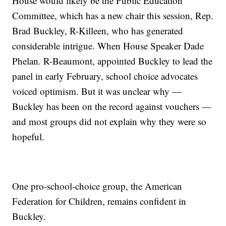
House would likely be the Public Education
Committee, which has a new chair this session, Rep.
Brad Buckley, R-Killeen, who has generated
considerable intrigue. When House Speaker Dade
Phelan. R-Beaumont, appointed Buckley to lead the
panel in early February, school choice advocates
voiced optimism. But it was unclear why —
Buckley has been on the record against vouchers —
and most groups did not explain why they were so
hopeful.
One pro-school-choice group, the American
Federation for Children, remains confident in
Buckley.