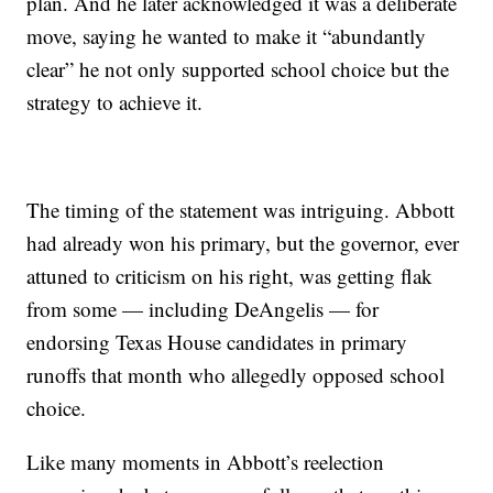
plan. And he later acknowledged it was a deliberate
move, saying he wanted to make it “abundantly
clear” he not only supported school choice but the
strategy to achieve it.
The timing of the statement was intriguing. Abbott
had already won his primary, but the governor, ever
attuned to criticism on his right, was getting flak
from some — including DeAngelis — for
endorsing Texas House candidates in primary
runoffs that month who allegedly opposed school
choice.
Like many moments in Abbott’s reelection