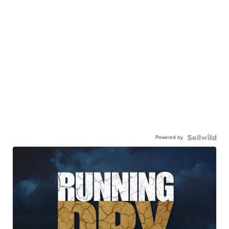
Powered by