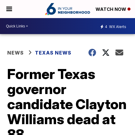
WATCH NOW
4
WX Alerts
NEWS
TEXAS NEWS
Former Texas
governor
candidate Clayton
Williams dead at
88