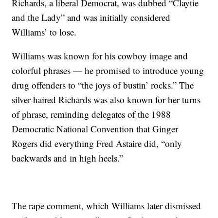
Richards, a liberal Democrat, was dubbed “Claytie
and the Lady” and was initially considered
Williams’ to lose.
Williams was known for his cowboy image and
colorful phrases — he promised to introduce young
drug offenders to “the joys of bustin’ rocks.” The
silver-haired Richards was also known for her turns
of phrase, reminding delegates of the 1988
Democratic National Convention that Ginger
Rogers did everything Fred Astaire did, “only
backwards and in high heels.”
The rape comment, which Williams later dismissed