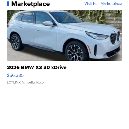
Marketplace
Visit Full Marketplace
2026 BMW X3 30 xDrive
$56,335
LOTLINX A.
| sellwild.com