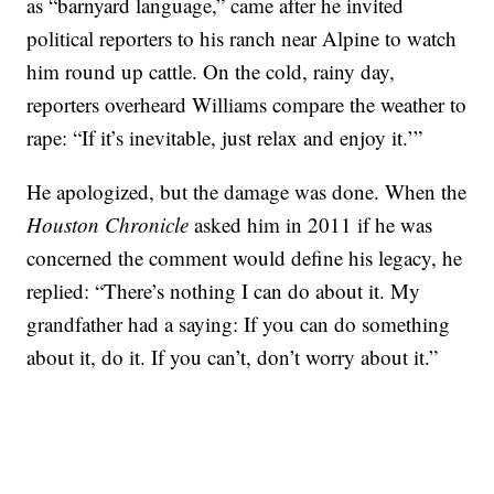
as “barnyard language,” came after he invited
political reporters to his ranch near Alpine to watch
him round up cattle. On the cold, rainy day,
reporters overheard Williams compare the weather to
rape: “If it’s inevitable, just relax and enjoy it.’”
He apologized, but the damage was done. When the
Houston Chronicle
asked him in 2011 if he was
concerned the comment would define his legacy, he
replied: “There’s nothing I can do about it. My
grandfather had a saying: If you can do something
about it, do it. If you can’t, don’t worry about it.”