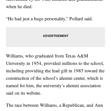
when he died.
“He had just a huge personality,” Pollard said.
Williams, who graduated from Texas A&M
University in 1954, provided millions to the school,
including providing the lead gift in 1985 toward the
construction of the school’s alumni center, which is
named for him, the university’s alumni association
said on its website.
The race between Williams, a Republican, and Ann