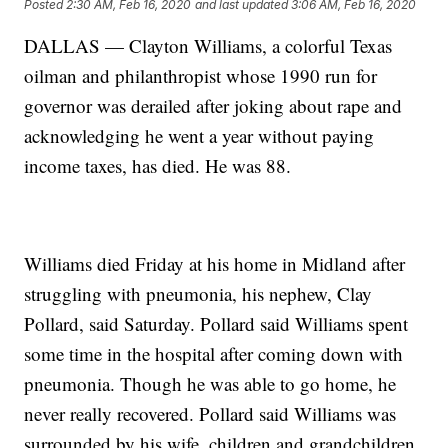
Posted
2:30 AM, Feb 16, 2020
and last updated
3:06 AM, Feb 16, 2020
DALLAS — Clayton Williams, a colorful Texas
oilman and philanthropist whose 1990 run for
governor was derailed after joking about rape and
acknowledging he went a year without paying
income taxes, has died. He was 88.
Williams died Friday at his home in Midland after
struggling with pneumonia, his nephew, Clay
Pollard, said Saturday. Pollard said Williams spent
some time in the hospital after coming down with
pneumonia. Though he was able to go home, he
never really recovered. Pollard said Williams was
surrounded by his wife, children and grandchildren