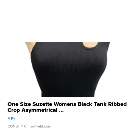
One Size Suzette Womens Black Tank Ribbed
Crop Asymmetrical ...
$19
CONSHY C.
| sellwild.com