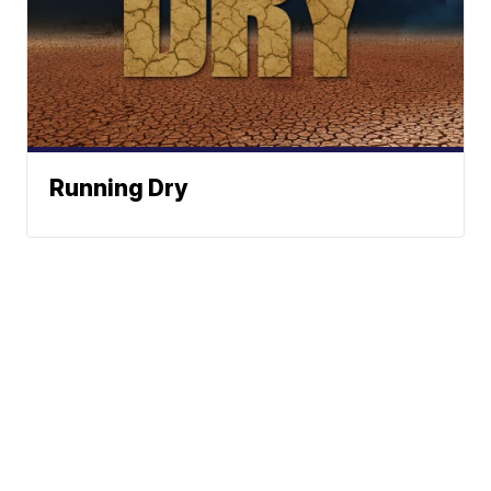
Running Dry