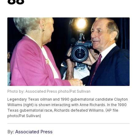
Photo by: Associated Press photo/Pat Sullivan
Legendary Texas oilman and 1990 gubernatorial candidate Clayton
Williams (right) is shown interacting with Anne Richards. In the 1990
Texas gubernatorial race, Richards defeated Williams. (AP file
photo/Pat Sullivan)
By:
Associated Press