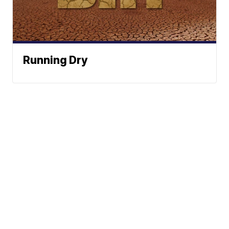
Running Dry