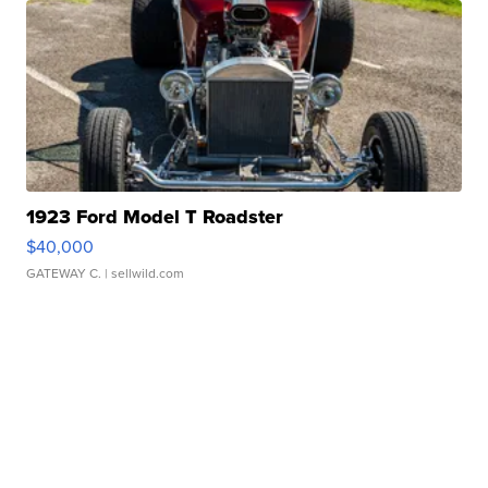
1923 Ford Model T Roadster
$40,000
GATEWAY C.
| sellwild.com