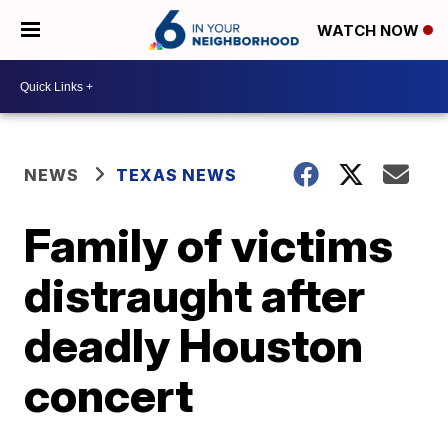
WATCH NOW
NEWS
TEXAS NEWS
Family of victims
distraught after
deadly Houston
concert