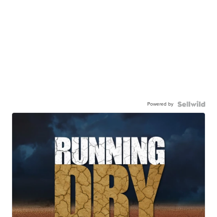
Powered by