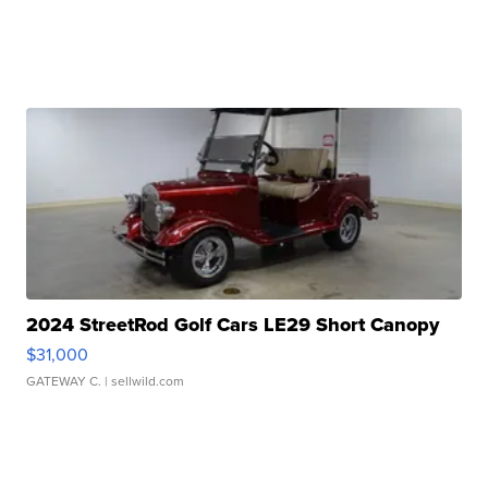
2024 StreetRod Golf Cars LE29 Short Canopy
$31,000
GATEWAY C.
| sellwild.com