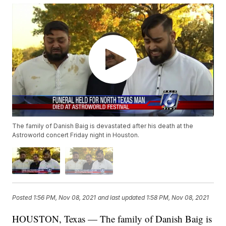
The family of Danish Baig is devastated after his death at the
Astroworld concert Friday night in Houston.
Posted
1:56 PM, Nov 08, 2021
and last updated
1:58 PM, Nov 08, 2021
HOUSTON, Texas — The family of Danish Baig is