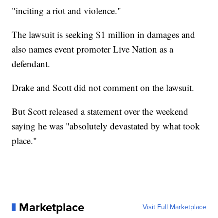
"inciting a riot and violence."
The lawsuit is seeking $1 million in damages and
also names event promoter Live Nation as a
defendant.
Drake and Scott did not comment on the lawsuit.
But Scott released a statement over the weekend
saying he was "absolutely devastated by what took
place."
Marketplace
Visit Full Marketplace