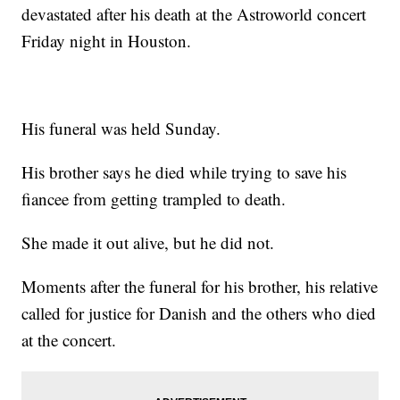
devastated after his death at the Astroworld concert
Friday night in Houston.
His funeral was held Sunday.
His brother says he died while trying to save his
fiancee from getting trampled to death.
She made it out alive, but he did not.
Moments after the funeral for his brother, his relative
called for justice for Danish and the others who died
at the concert.