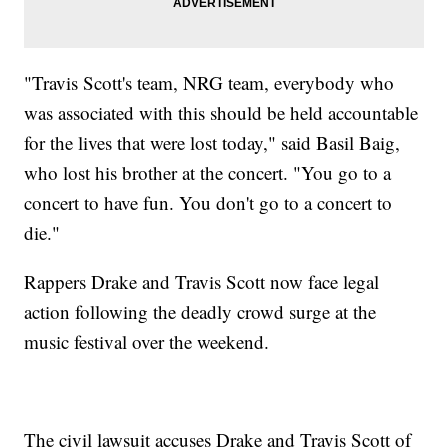
"Travis Scott's team, NRG team, everybody who
was associated with this should be held accountable
for the lives that were lost today," said Basil Baig,
who lost his brother at the concert. "You go to a
concert to have fun. You don't go to a concert to
die."
Rappers Drake and Travis Scott now face legal
action following the deadly crowd surge at the
music festival over the weekend.
The civil lawsuit accuses Drake and Travis Scott of