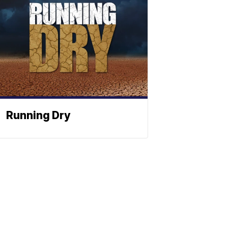
Running Dry