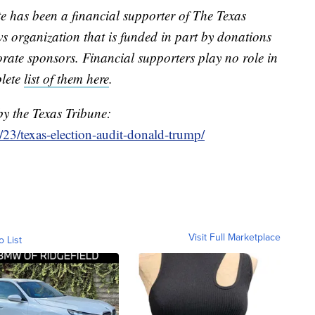
te has been a financial supporter of The Texas
s organization that is funded in part by donations
ate sponsors. Financial supporters play no role in
plete
list of them here
.
by the Texas Tribune:
23/texas-election-audit-donald-trump/
Visit Full Marketplace
o List