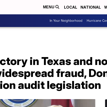
LOCAL
NATIONAL
W
MENU
In Your Neighborhood
Hurricane Ce
ictory in Texas and no
widespread fraud, Do
tion audit legislation