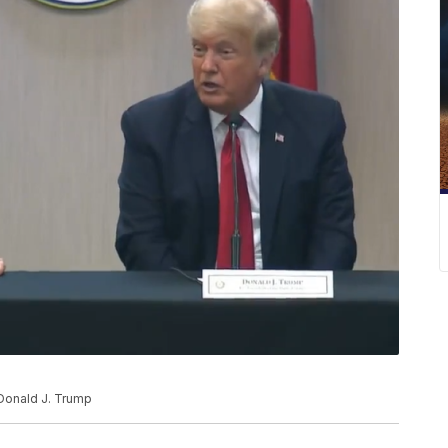
Donald J. Trump