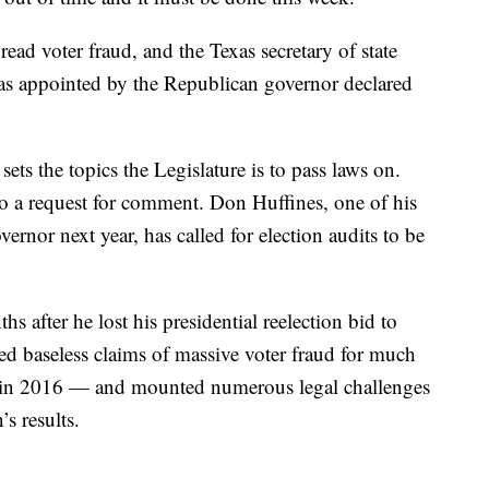
ad voter fraud, and the Texas secretary of state
s appointed by the Republican governor declared
sets the topics the Legislature is to pass laws on.
o a request for comment. Don Huffines, one of his
ernor next year, has called for election audits to be
 after he lost his presidential reelection bid to
 baseless claims of massive voter fraud for much
g in 2016 — and mounted numerous legal challenges
’s results.