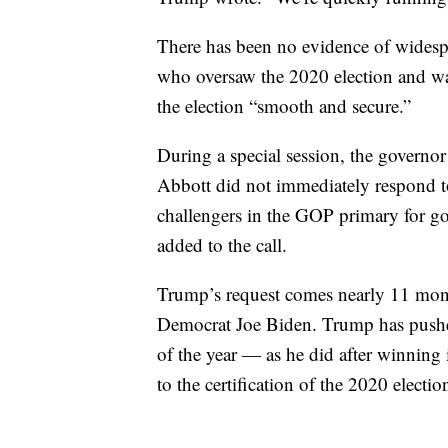
There has been no evidence of widespre
who oversaw the 2020 election and wa
the election “smooth and secure.”
During a special session, the governor 
Abbott did not immediately respond t
challengers in the GOP primary for gov
added to the call.
Trump’s request comes nearly 11 months
Democrat Joe Biden. Trump has pushed
of the year — as he did after winnin
to the certification of the 2020 election