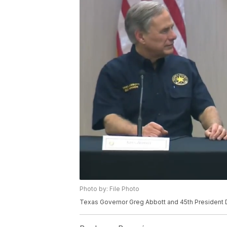
Photo by: File Photo
Texas Governor Greg Abbott and 45th President 