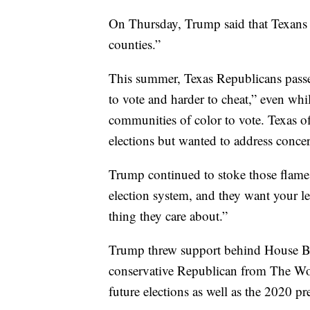
On Thursday, Trump said that Texans 
counties.”
This summer, Texas Republicans passed
to vote and harder to cheat,” even whi
communities of color to vote. Texas of
elections but wanted to address concer
Trump continued to stoke those flames
election system, and they want your l
thing they care about.”
Trump threw support behind House Bil
conservative Republican from The Woo
future elections as well as the 2020 pre