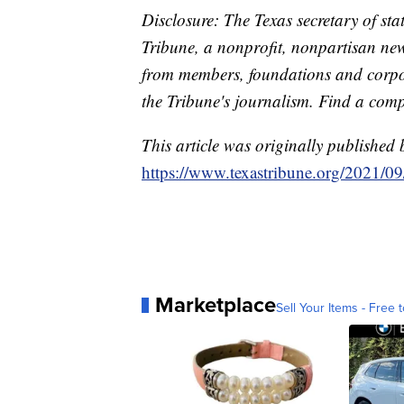
Disclosure: The Texas secretary of sta
Tribune, a nonprofit, nonpartisan new
from members, foundations and corpor
the Tribune's journalism. Find a com
This article was originally published 
https://www.texastribune.org/2021/09/
Marketplace
Sell Your Items - Free t