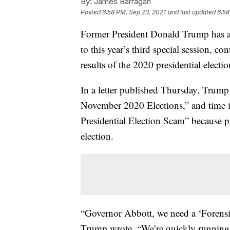
By:
James Barragán
Posted
6:58 PM, Sep 23, 2021
and last updated
6:58
Former President Donald Trump has 
to this year’s third special session, co
results of the 2020 presidential electi
In a letter published Thursday, Trump
November 2020 Elections,” and time i
Presidential Election Scam” because pa
election.
“Governor Abbott, we need a ‘Forensic
Trump wrote. “We’re quickly running 