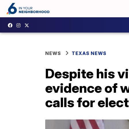
NEWS
TEXAS NEWS
Despite his v
evidence of 
calls for elec