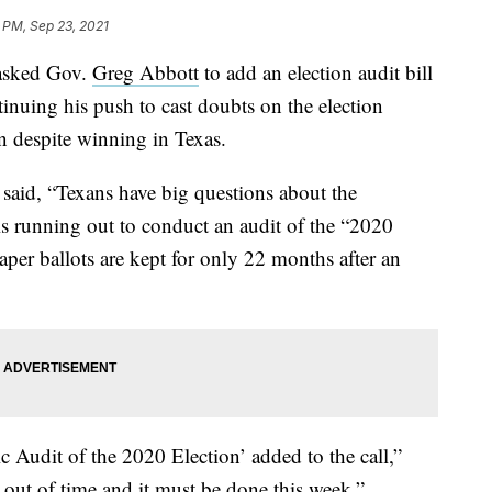
 PM, Sep 23, 2021
asked Gov.
Greg Abbott
to add an election audit bill
ntinuing his push to cast doubts on the election
on despite winning in Texas.
 said, “Texans have big questions about the
s running out to conduct an audit of the “2020
per ballots are kept for only 22 months after an
 Audit of the 2020 Election’ added to the call,”
out of time and it must be done this week.”