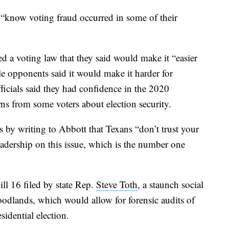
“know voting fraud occurred in some of their
 a voting law that they said would make it “easier
le opponents said it would make it harder for
ficials said they had confidence in the 2020
ns from some voters about election security.
 by writing to Abbott that Texans “don’t trust your
eadership on this issue, which is the number one
l 16 filed by state Rep.
Steve Toth
, a staunch social
dlands, which would allow for forensic audits of
sidential election.