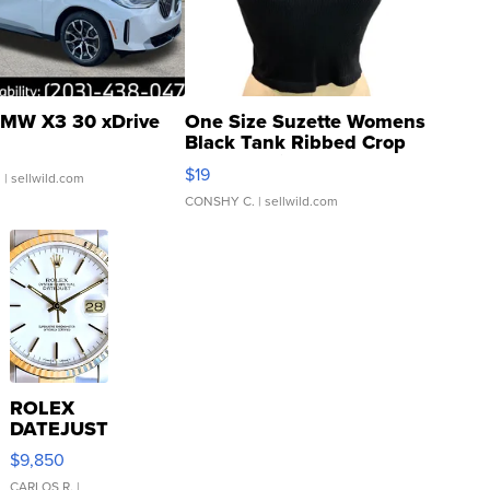
MW X3 30 xDrive
One Size Suzette Womens
Black Tank Ribbed Crop
Asymmetrical ...
$19
.
| sellwild.com
CONSHY C.
| sellwild.com
ROLEX
DATEJUST
16233
$9,850
WHITE
CARLOS R.
|