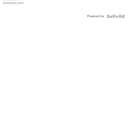
DIAL
sellwild.com
FLUTED
BEZEL
Powered by
TWO-
TONE
JUBILE...