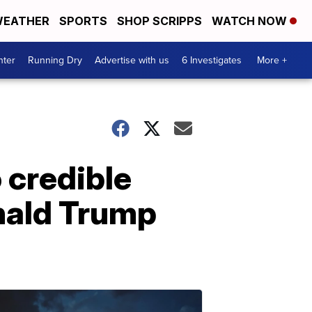
EATHER
SPORTS
SHOP SCRIPPS
WATCH NOW
nter
Running Dry
Advertise with us
6 Investigates
More +
 credible
nald Trump