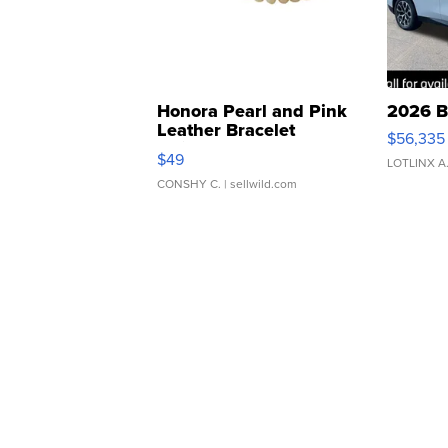
Honora Pearl and Pink
2026 B
Leather Bracelet
$56,335
Adjustable Buckle Clo...
$49
LOTLINX A
CONSHY C.
| sellwild.com