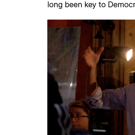
long been key to Democr