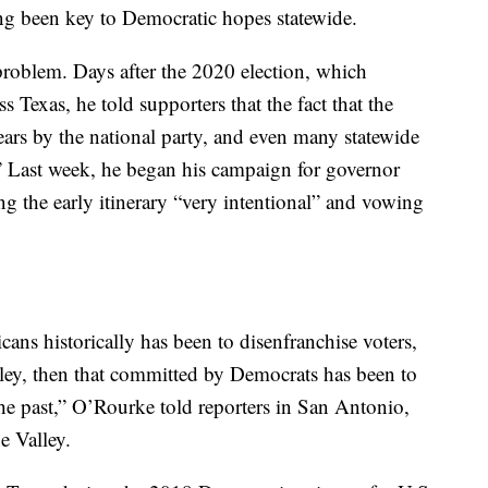
ng been key to Democratic hopes statewide.
roblem. Days after the 2020 election, which
Texas, he told supporters that the fact that the
ears by the national party, and even many statewide
” Last week, he began his campaign for governor
ng the early itinerary “very intentional” and vowing
cans historically has been to disenfranchise voters,
ley, then that committed by Democrats has been to
the past,” O’Rourke told reporters in San Antonio,
e Valley.