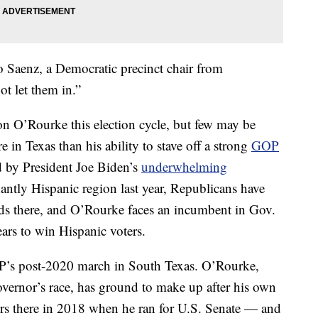
 Saenz, a Democratic precinct chair from
t let them in.”
on O’Rourke this election cycle, but few may be
e in Texas than his ability to stave off a strong
GOP
by President Joe Biden’s
underwhelming
ntly Hispanic region last year, Republicans have
s there, and O’Rourke faces an incumbent in Gov.
rs to win Hispanic voters.
GOP’s post-2020 march in South Texas. O’Rourke,
governor’s race, has ground to make up after his own
ters there in 2018 when he ran for U.S. Senate — and