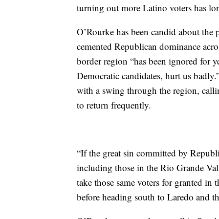
turning out more Latino voters has lo
O’Rourke has been candid about the p
cemented Republican dominance across 
border region “has been ignored for y
Democratic candidates, hurt us badly.
with a swing through the region, calli
to return frequently.
“If the great sin committed by Republi
including those in the Rio Grande Val
take those same voters for granted in 
before heading south to Laredo and th