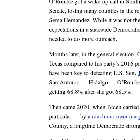
O’Rourke got a wake-up call in South
Senate, losing many counties in the re
Sema Hernandez. While it was not the 
expectations in a statewide Democrat
needed to do more outreach.
Months later, in the general election,
Texas compared to his party’s 2016 p
have been key to defeating U.S. Sen.
San Antonio — Hidalgo — O’Rourke ba
getting 68.8% after she got 68.5%.
Then came 2020, when Biden carried 
particular — by a
much narrower mar
County, a longtime Democratic strongh