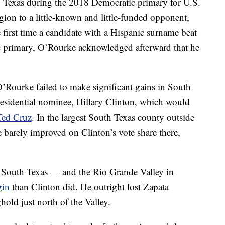
 Texas during the 2018 Democratic primary for U.S.
gion to a little-known and little-funded opponent,
first time a candidate with a Hispanic surname beat
ic primary, O’Rourke acknowledged afterward that he
 O’Rourke failed to make significant gains in South
residential nominee, Hillary Clinton, which would
Ted Cruz
. In the largest South Texas county outside
rely improved on Clinton’s vote share there,
South Texas — and the Rio Grande Valley in
gin
than Clinton did. He outright lost Zapata
old just north of the Valley.