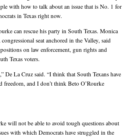
ple with how to talk about an issue that is No. 1 for
mocrats in Texas right now.
Rourke can rescue his party in South Texas. Monica
congressional seat anchored in the Valley, said
 positions on law enforcement, gun rights and
outh Texas voters.
e,” De La Cruz said. “I think that South Texans have
and freedom, and I don’t think Beto O’Rourke
 will not be able to avoid tough questions about
sues with which Democrats have struggled in the