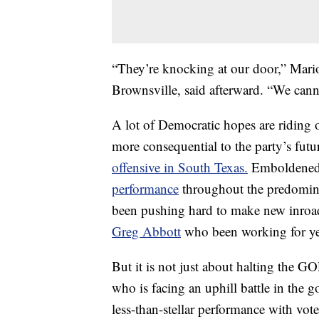
“They’re knocking at our door,” Mario
Brownsville, said afterward. “We canno
A lot of Democratic hopes are riding 
more consequential to the party’s futur
offensive in South Texas.
Emboldened 
performance
throughout the predomina
been pushing hard to make new inroad
Greg Abbott
who been working for yea
But it is not just about halting the 
who is facing an uphill battle in the 
less-than-stellar performance with vo