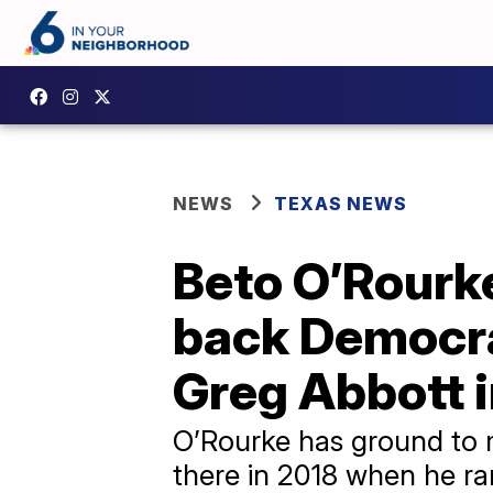
NEWS
TEXAS NEWS
Beto O’Rourke
back Democrat
Greg Abbott 
O’Rourke has ground to 
there in 2018 when he ra