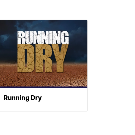
Running Dry