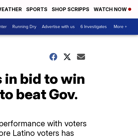
EATHER
SPORTS
SHOP SCRIPPS
WATCH NOW
nter
Running Dry
Advertise with us
6 Investigates
More +
in bid to win
to beat Gov.
performance with voters
ore Latino voters has