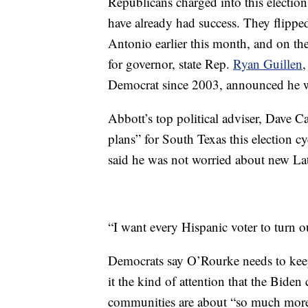
Republicans charged into this election
have already had success. They flippe
Antonio earlier this month, and on t
for governor, state Rep.
Ryan Guillen
,
Democrat since 2003, announced he
Abbott’s top political adviser, Dave C
plans” for South Texas this election c
said he was not worried about new Lat
“I want every Hispanic voter to turn o
Democrats say O’Rourke needs to keep
it the kind of attention that the Bide
communities are about “so much more