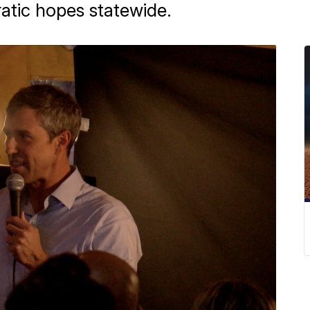
atic hopes statewide.