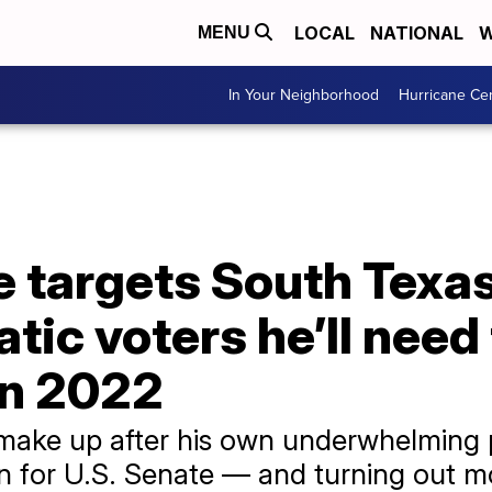
LOCAL
NATIONAL
W
MENU
In Your Neighborhood
Hurricane Ce
 targets South Texas 
ic voters he’ll need 
in 2022
make up after his own underwhelming 
n for U.S. Senate — and turning out m