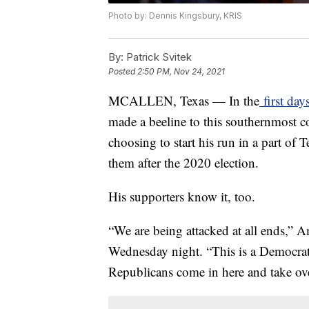
Photo by: Dennis Kingsbury, KRIS
By:
Patrick Svitek
Posted
2:50 PM, Nov 24, 2021
MCALLEN, Texas — In the
first day
made a beeline to this southernmost co
choosing to start his run in a part of
them after the 2020 election.
His supporters know it, too.
“We are being attacked at all ends,” 
Wednesday night. “This is a Democrati
Republicans come in here and take ove