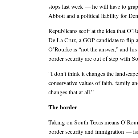
stops last week — he will have to grap
Abbott and a political liability for De
Republicans scoff at the idea that O’
De La Cruz, a GOP candidate to flip a 
O’Rourke is “not the answer,” and his
border security are out of step with S
“I don’t think it changes the landscap
conservative values of faith, family 
changes that at all.”
The border
Taking on South Texas means O’Rourke
border security and immigration — is