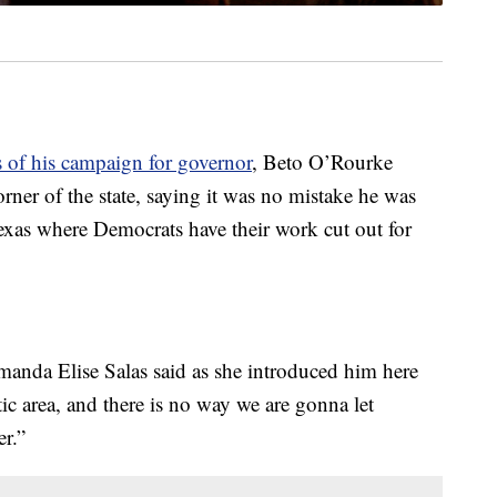
s of his campaign for governor
, Beto O’Rourke
rner of the state, saying it was no mistake he was
 Texas where Democrats have their work cut out for
Amanda Elise Salas said as she introduced him here
c area, and there is no way we are gonna let
r.”