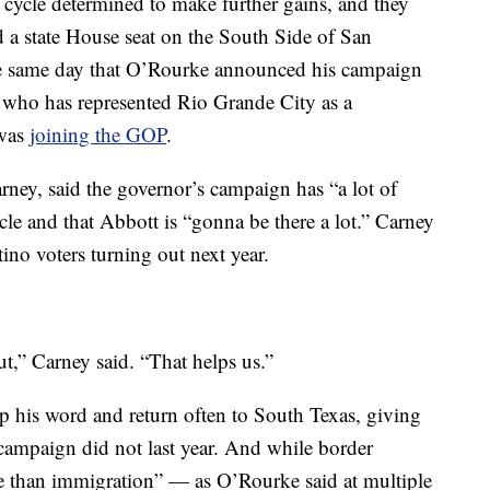
 cycle determined to make further gains, and they
d a state House seat on the South Side of San
he same day that O’Rourke announced his campaign
 who has represented Rio Grande City as a
 was
joining the GOP
.
arney, said the governor’s campaign has “a lot of
ycle and that Abbott is “gonna be there a lot.” Carney
ino voters turning out next year.
ut,” Carney said. “That helps us.”
 his word and return often to South Texas, giving
n campaign did not last year. And while border
 than immigration” — as O’Rourke said at multiple