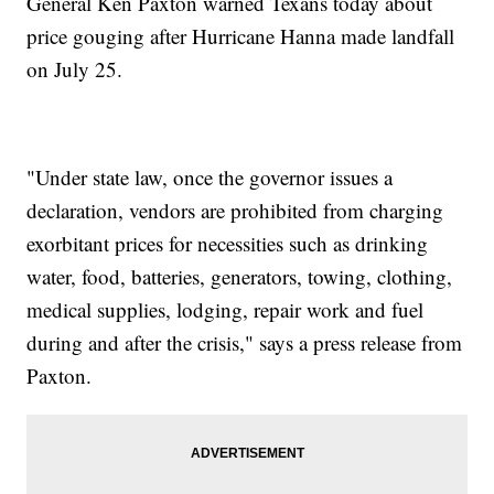
General Ken Paxton warned Texans today about
price gouging after Hurricane Hanna made landfall
on July 25.
"Under state law, once the governor issues a
declaration, vendors are prohibited from charging
exorbitant prices for necessities such as drinking
water, food, batteries, generators, towing, clothing,
medical supplies, lodging, repair work and fuel
during and after the crisis," says a press release from
Paxton.