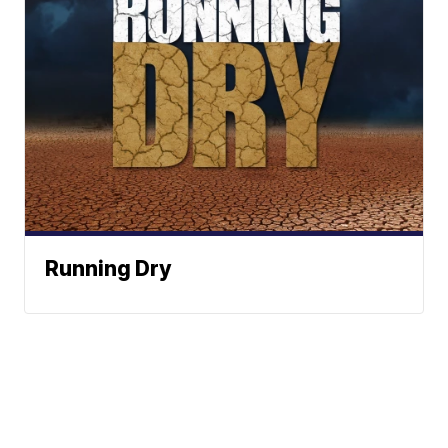
Running Dry