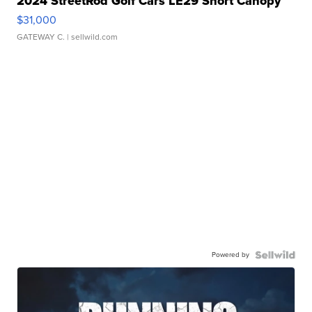
2024 StreetRod Golf Cars LE29 Short Canopy
$31,000
GATEWAY C.
| sellwild.com
Powered by