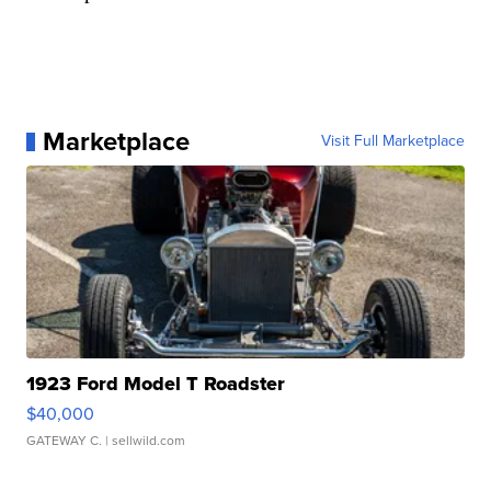
Marketplace
Visit Full Marketplace
1923 Ford Model T Roadster
$40,000
GATEWAY C.
| sellwild.com