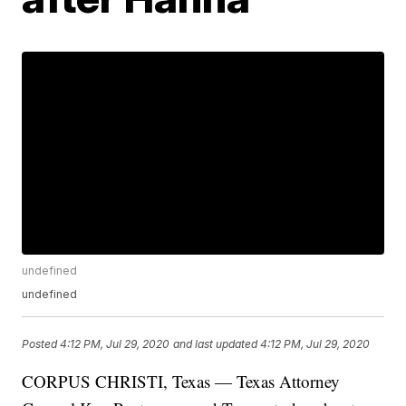
undefined
undefined
Posted
4:12 PM, Jul 29, 2020
and last updated
4:12 PM, Jul 29, 2020
CORPUS CHRISTI, Texas — Texas Attorney