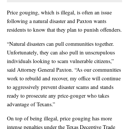
Price gouging, which is illegal, is often an issue
following a natural disaster and Paxton wants
residents to know that they plan to punish offenders.
“Natural disasters can pull communities together.
Unfortunately, they can also pull in unscrupulous
individuals looking to scam vulnerable citizens,”
said Attorney General Paxton. “As our communities
work to rebuild and recover, my office will continue
to aggressively prevent disaster scams and stands
ready to prosecute any price-gouger who takes
advantage of Texans.”
On top of being illegal, price gouging has more
intense penalties under the Texas Deceptive Trade