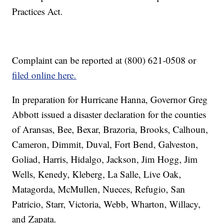
Practices Act.
Complaint can be reported at (800) 621-0508 or
filed online here.
In preparation for Hurricane Hanna, Governor Greg
Abbott issued a disaster declaration for the counties
of Aransas, Bee, Bexar, Brazoria, Brooks, Calhoun,
Cameron, Dimmit, Duval, Fort Bend, Galveston,
Goliad, Harris, Hidalgo, Jackson, Jim Hogg, Jim
Wells, Kenedy, Kleberg, La Salle, Live Oak,
Matagorda, McMullen, Nueces, Refugio, San
Patricio, Starr, Victoria, Webb, Wharton, Willacy,
and Zapata.