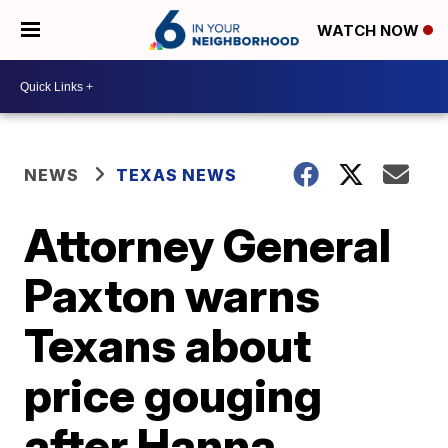
WATCH NOW
NEWS
TEXAS NEWS
Attorney General
Paxton warns
Texans about
price gouging
after Hanna