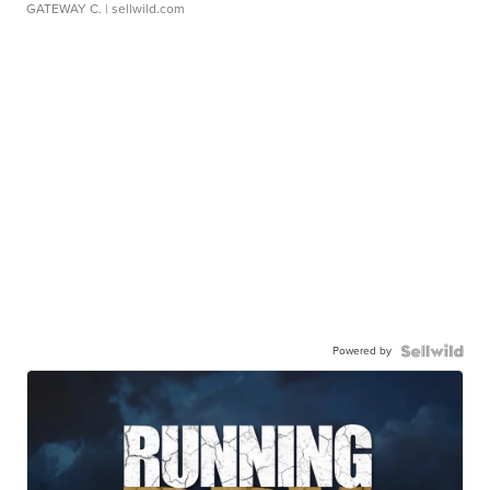
GATEWAY C.
| sellwild.com
Powered by