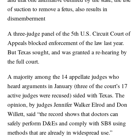
of suction to remove a fetus, also results in
dismemberment
A three-judge panel of the 5th U.S. Circuit Court of
Appeals blocked enforcement of the law last year.
But Texas sought, and was granted a re-hearing by
the full court.
A majority among the 14 appellate judges who
heard arguments in January (three of the court’s 17
active judges were recused) sided with Texas. The
opinion, by judges Jennifer Walker Elrod and Don
Willett, said “the record shows that doctors can
safely perform D&Es and comply with SB8 using
methods that are already in widespread use.”