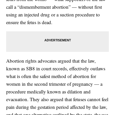
call a “dismemberment abortion” — without first
using an injected drug or a suction procedure to
ensure the fetus is dead.
Abortion rights advocates argued that the law,
known as SB8 in court records, effectively outlaws
what is often the safest method of abortion for
women in the second trimester of pregnancy — a
procedure medically known as dilation and
evacuation. They also argued that fetuses cannot feel
pain during the gestation period affected by the law,
and that one alternative outlined by the state, the use