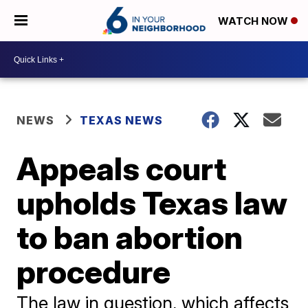
WATCH NOW
NEWS
TEXAS NEWS
Appeals court
upholds Texas law
to ban abortion
procedure
The law in question, which affects