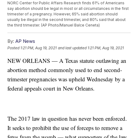
NORC Center for Public Affairs Research finds 61% of Americans
say abortion should be legal in most or all circumstances in the first
trimester of a pregnancy. However, 65% said abortion should
usually be illegal in the second trimester, and 80% said that about
the third trimester. (AP Photo/Manuel Balce Ceneta)
By:
AP News
Posted
1:21 PM, Aug 19, 2021
and last updated
1:21 PM, Aug 19, 2021
NEW ORLEANS — A Texas statute outlawing an
abortion method commonly used to end second-
trimester pregnancies was upheld Wednesday by a
federal appeals court in New Orleans.
The 2017 law in question has never been enforced.
It seeks to prohibit the use of forceps to remove a
fetus from the womb — what supporters of the law