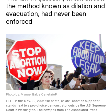
the method known as dilation and
evacuation, had never been
enforced
Photo by: Manuel Balce Ceneta/AP
FILE - In this Nov. 30, 2005 file photo, an anti-abortion supporter
stands next to a pro-choice demonstrator outside the U.S. Supreme
Court in Washington. The new poll from The Associated Press-