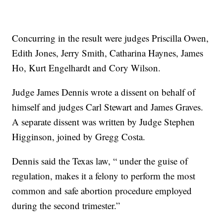
Concurring in the result were judges Priscilla Owen,
Edith Jones, Jerry Smith, Catharina Haynes, James
Ho, Kurt Engelhardt and Cory Wilson.
Judge James Dennis wrote a dissent on behalf of
himself and judges Carl Stewart and James Graves.
A separate dissent was written by Judge Stephen
Higginson, joined by Gregg Costa.
Dennis said the Texas law, “ under the guise of
regulation, makes it a felony to perform the most
common and safe abortion procedure employed
during the second trimester.”