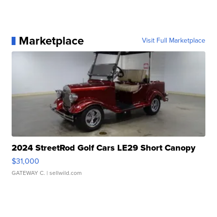
Marketplace
Visit Full Marketplace
2024 StreetRod Golf Cars LE29 Short Canopy
$31,000
GATEWAY C.
| sellwild.com