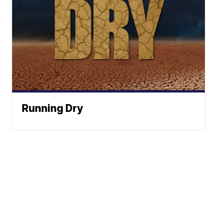
Running Dry