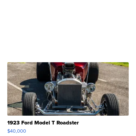
1923 Ford Model T Roadster
$40,000