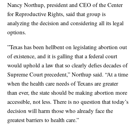
Nancy Northup, president and CEO of the Center
for Reproductive Rights, said that group is
analyzing the decision and considering all its legal
options.
”Texas has been hellbent on legislating abortion out
of existence, and it is galling that a federal court
would uphold a law that so clearly defies decades of
Supreme Court precedent,” Northup said. “At a time
when the health care needs of Texans are greater
than ever, the state should be making abortion more
accessible, not less. There is no question that today’s
decision will harm those who already face the
greatest barriers to health care.”