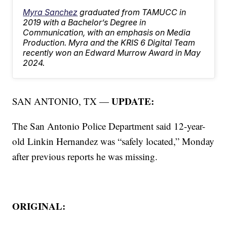
Myra Sanchez
graduated from TAMUCC in
2019 with a Bachelor’s Degree in
Communication, with an emphasis on Media
Production. Myra and the KRIS 6 Digital Team
recently won an Edward Murrow Award in May
2024.
UPDATE:
SAN ANTONIO, TX —
The San Antonio Police Department said 12-year-
old Linkin Hernandez was “safely located,” Monday
after previous reports he was missing.
ORIGINAL: