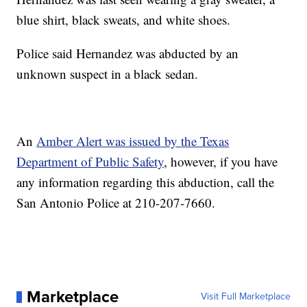
blue shirt, black sweats, and white shoes.
Police said Hernandez was abducted by an
unknown suspect in a black sedan.
An
Amber Alert was issued by the Texas
Department of Public Safety
, however, if you have
any information regarding this abduction, call the
San Antonio Police at 210-207-7660.
Marketplace
Visit Full Marketplace