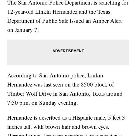
The San Antonio Police Department is searching for
12-year-old Linkin Hernandez and the Texas
Department of Public Safe issued an Amber Alert
on January 7.
According to San Antonio police, Linkin
Hernandez was last seen on the 8500 block of
Timber Wolf Drive in San Antonio, Texas around
7:50 p.m. on Sunday evening.
Hernandez is described as a Hispanic male, 5 feet 3
inches tall, with brown hair and brown eyes.
Hernandez was last seen wearing a gray sweater, a