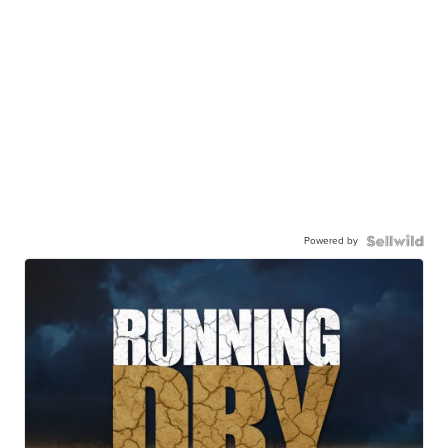
Powered by