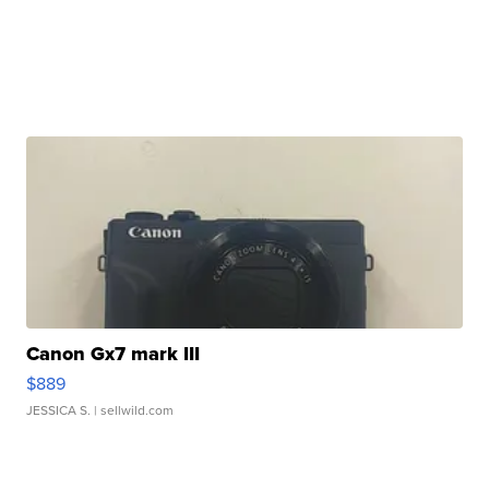
Canon Gx7 mark III
$889
JESSICA S.
| sellwild.com