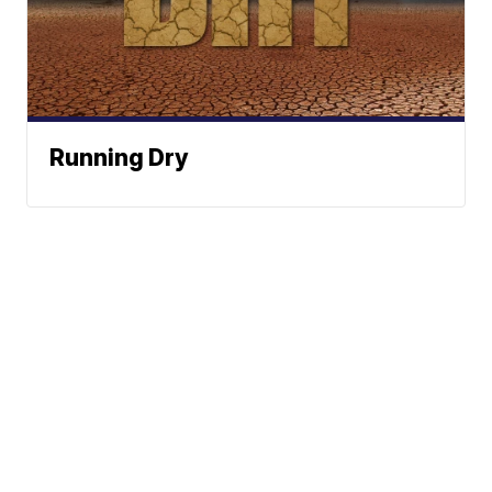
Running Dry