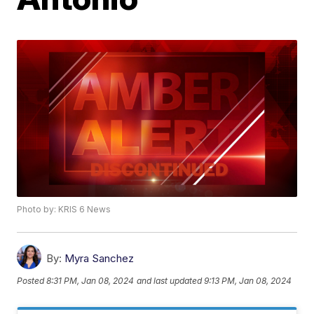
Photo by: KRIS 6 News
By:
Myra Sanchez
Posted
8:31 PM, Jan 08, 2024
and last updated
9:13 PM, Jan 08, 2024