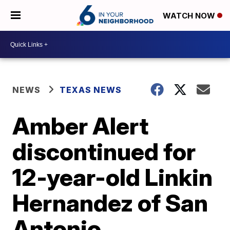
WATCH NOW
NEWS
TEXAS NEWS
Amber Alert
discontinued for
12-year-old Linkin
Hernandez of San
Antonio