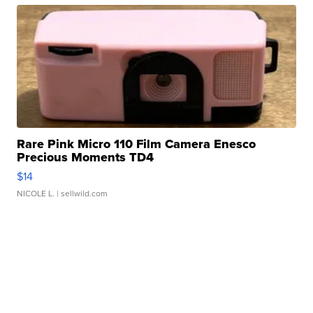
Rare Pink Micro 110 Film Camera Enesco
Precious Moments TD4
$14
NICOLE L.
| sellwild.com