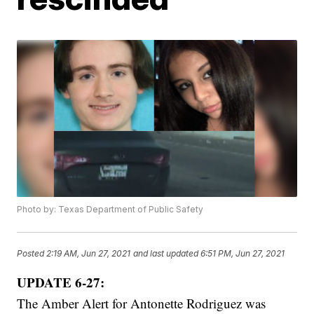
Photo by: Texas Department of Public Safety
Posted
2:19 AM, Jun 27, 2021
and last updated
6:51 PM, Jun 27, 2021
UPDATE 6-27:
The Amber Alert for Antonette Rodriguez was