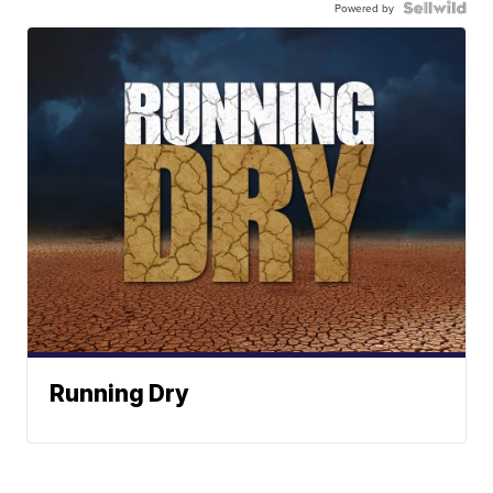
Powered by
Running Dry