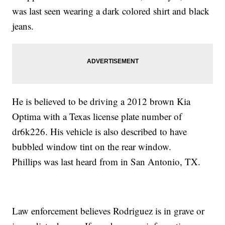
was last seen wearing a dark colored shirt and black
jeans.
He is believed to be driving a 2012 brown Kia
Optima with a Texas license plate number of
dr6k226. His vehicle is also described to have
bubbled window tint on the rear window.
Phillips was last heard from in San Antonio, TX.
Law enforcement believes Rodriguez is in grave or