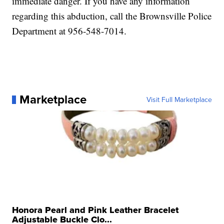
immediate danger. If you have any information
regarding this abduction, call the Brownsville Police
Department at 956-548-7014.
Marketplace
Visit Full Marketplace
Honora Pearl and Pink Leather Bracelet
Adjustable Buckle Clo...