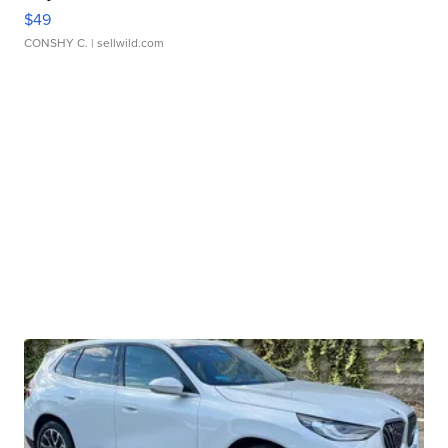
$49
CONSHY C.
| sellwild.com