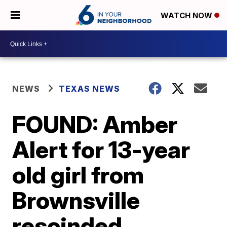
WATCH NOW
NEWS
TEXAS NEWS
FOUND: Amber
Alert for 13-year
old girl from
Brownsville
rescinded