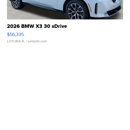
2026 BMW X3 30 xDrive
$56,335
LOTLINX A.
| sellwild.com