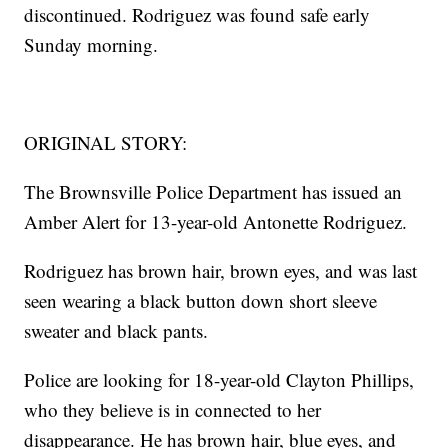
discontinued. Rodriguez was found safe early
Sunday morning.
ORIGINAL STORY:
The Brownsville Police Department has issued an
Amber Alert for 13-year-old Antonette Rodriguez.
Rodriguez has brown hair, brown eyes, and was last
seen wearing a black button down short sleeve
sweater and black pants.
Police are looking for 18-year-old Clayton Phillips,
who they believe is in connected to her
disappearance. He has brown hair, blue eyes, and