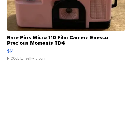
Rare Pink Micro 110 Film Camera Enesco
Precious Moments TD4
$14
NICOLE L.
| sellwild.com