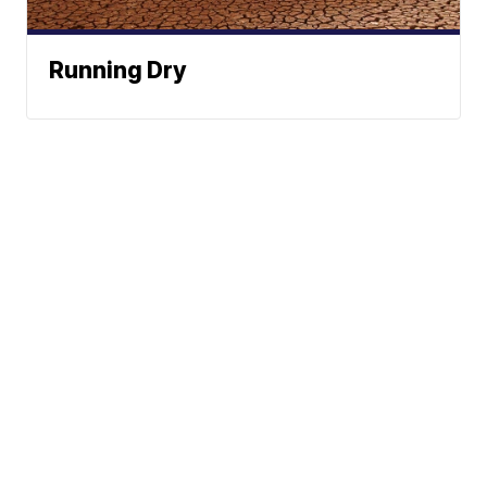
Running Dry