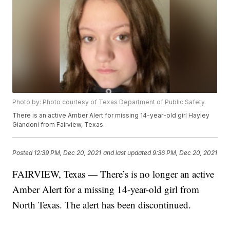
Photo by: Photo courtesy of Texas Department of Public Safety.
There is an active Amber Alert for missing 14-year-old girl Hayley
Giandoni from Fairview, Texas.
Posted
12:39 PM, Dec 20, 2021
and last updated
9:36 PM, Dec 20, 2021
FAIRVIEW, Texas — There’s is no longer an active
Amber Alert for a missing 14-year-old girl from
North Texas. The alert has been discontinued.