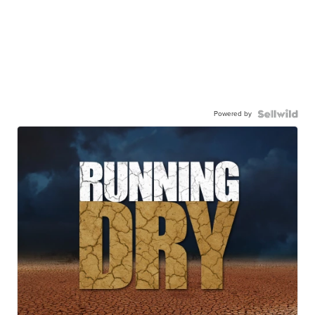
Powered by