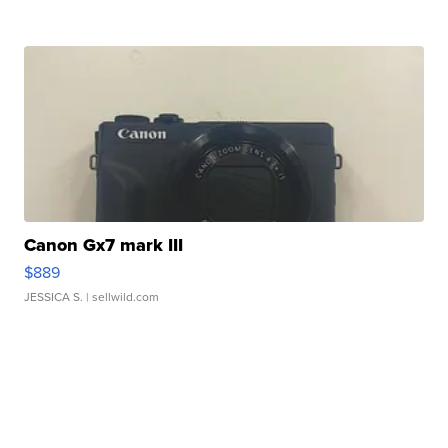
Canon Gx7 mark III
$889
JESSICA S.
| sellwild.com