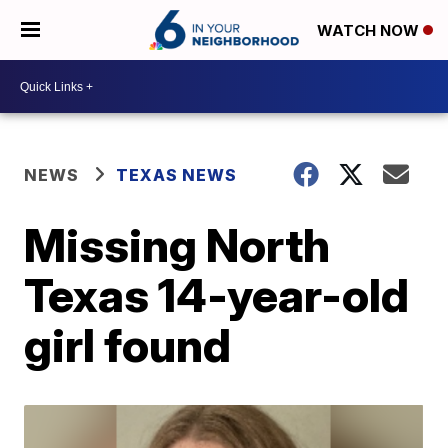
WATCH NOW
NEWS
TEXAS NEWS
Missing North
Texas 14-year-old
girl found