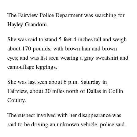
The Fairview Police Department was searching for
Hayley Giandoni.
She was said to stand 5-feet-4 inches tall and weigh
about 170 pounds, with brown hair and brown
eyes; and was list seen wearing a gray sweatshirt and
camouflage leggings.
She was last seen about 6 p.m. Saturday in
Fairview, about 30 miles north of Dallas in Collin
County.
The suspect involved with her disappearance was
said to be driving an unknown vehicle, police said.