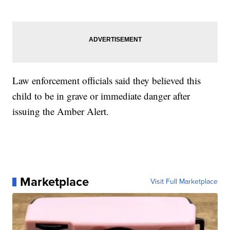
Law enforcement officials said they believed this
child to be in grave or immediate danger after
issuing the Amber Alert.
Marketplace
Visit Full Marketplace