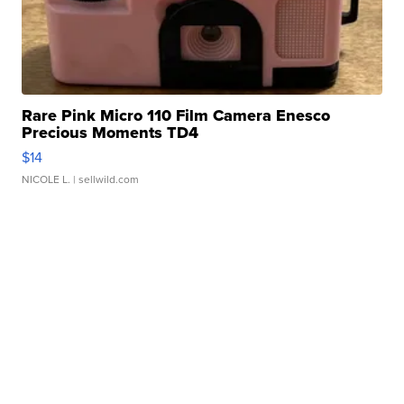
Rare Pink Micro 110 Film Camera Enesco
Precious Moments TD4
$14
NICOLE L.
| sellwild.com