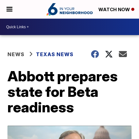
WATCH NOW
NEWS
TEXAS NEWS
Abbott prepares
state for Beta
readiness