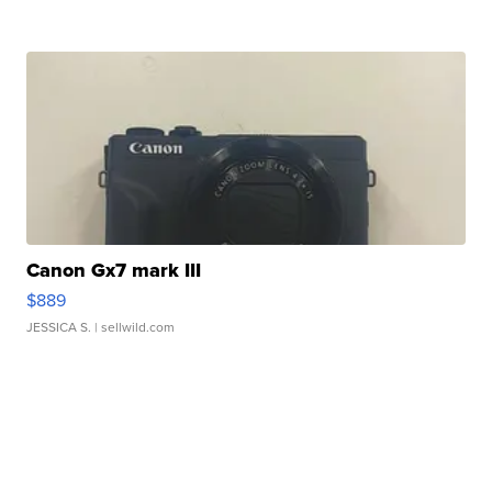
Canon Gx7 mark III
$889
JESSICA S.
| sellwild.com