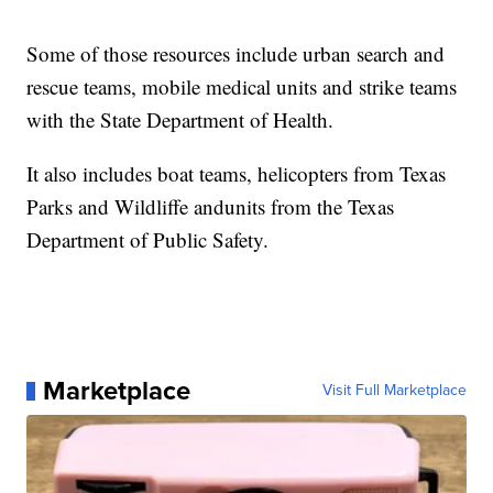
Some of those resources include urban search and
rescue teams, mobile medical units and strike teams
with the State Department of Health.
It also includes boat teams, helicopters from Texas
Parks and Wildliffe andunits from the Texas
Department of Public Safety.
Marketplace
Visit Full Marketplace