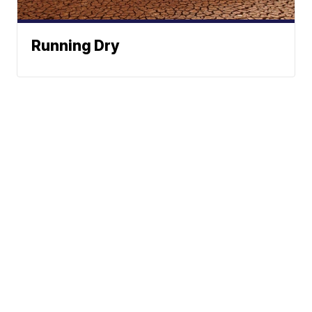
Running Dry