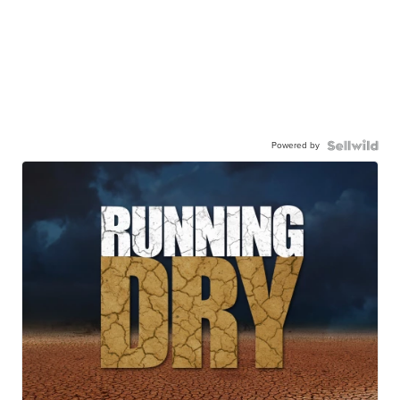
Powered by