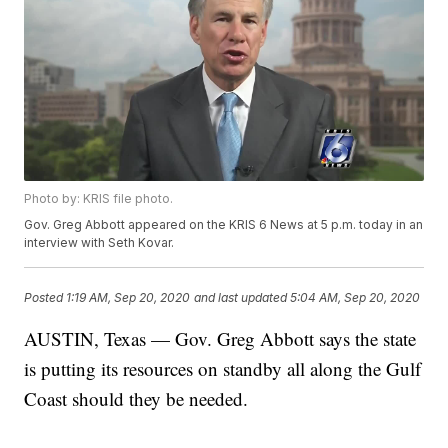
Photo by: KRIS file photo.
Gov. Greg Abbott appeared on the KRIS 6 News at 5 p.m. today in an
interview with Seth Kovar.
Posted
1:19 AM, Sep 20, 2020
and last updated
5:04 AM, Sep 20, 2020
AUSTIN, Texas — Gov. Greg Abbott says the state
is putting its resources on standby all along the Gulf
Coast should they be needed.