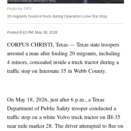
Photo by: DPS
20 migrants found in truck during Operation Lone Star stop
Posted
8:42 PM, May 26, 2026
CORPUS CHRISTI, Texas — Texas state troopers
arrested a man after finding 20 migrants, including
4 minors, concealed inside a truck tractor during a
traffic stop on Interstate 35 in Webb County.
On May 18, 2026, just after 6 p.m., a Texas
Department of Public Safety trooper conducted a
traffic stop on a white Volvo truck tractor on IH-35
near mile marker 28. The driver attempted to flee on