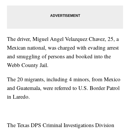
The driver, Miguel Angel Velazquez Chavez, 25, a
Mexican national, was charged with evading arrest
and smuggling of persons and booked into the
Webb County Jail.
The 20 migrants, including 4 minors, from Mexico
and Guatemala, were referred to U.S. Border Patrol
in Laredo.
The Texas DPS Criminal Investigations Division