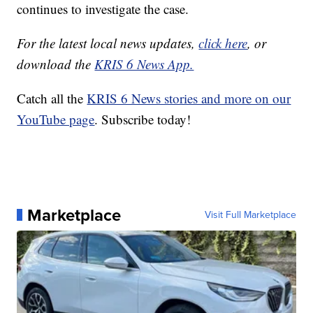
continues to investigate the case.
For the latest local news updates,
click here
, or
download the
KRIS 6 News App.
Catch all the
KRIS 6 News stories and more on our
YouTube page
. Subscribe today!
Marketplace
Visit Full Marketplace