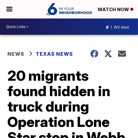
WATCH NOW
1
WX Alert
NEWS
TEXAS NEWS
20 migrants
found hidden in
truck during
Operation Lone
Star stop in Webb