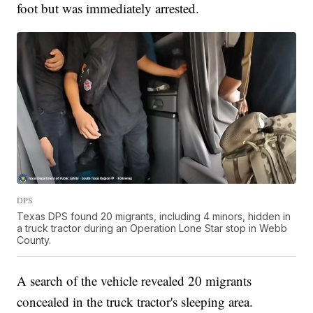
foot but was immediately arrested.
DPS
Texas DPS found 20 migrants, including 4 minors, hidden in
a truck tractor during an Operation Lone Star stop in Webb
County.
A search of the vehicle revealed 20 migrants
concealed in the truck tractor's sleeping area.