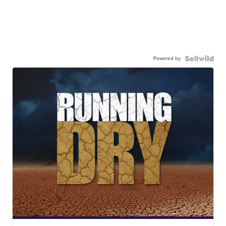
Powered by