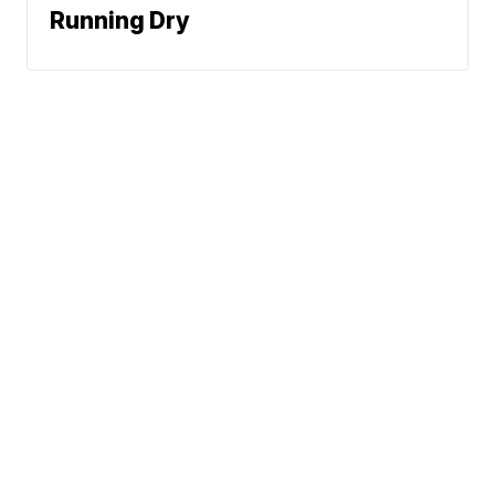
Running Dry