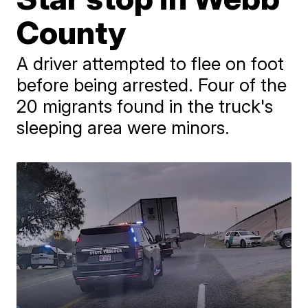
County
A driver attempted to flee on foot
before being arrested. Four of the
20 migrants found in the truck's
sleeping area were minors.