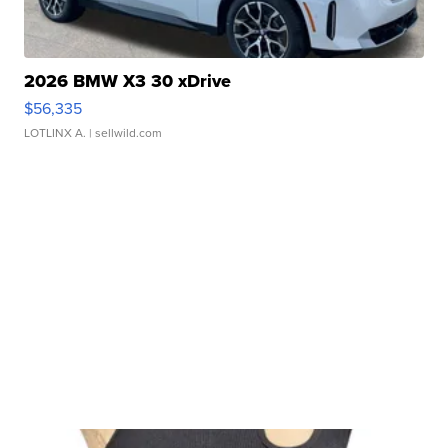
2026 BMW X3 30 xDrive
$56,335
LOTLINX A.
| sellwild.com