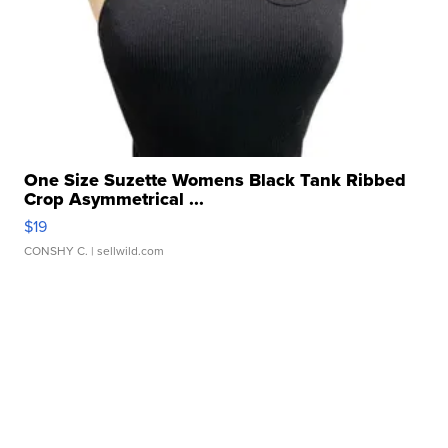
One Size Suzette Womens Black Tank Ribbed
Crop Asymmetrical ...
$19
CONSHY C.
| sellwild.com