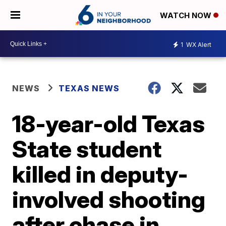
WATCH NOW
1
WX Alert
NEWS
TEXAS NEWS
18-year-old Texas
State student
killed in deputy-
involved shooting
after chase in