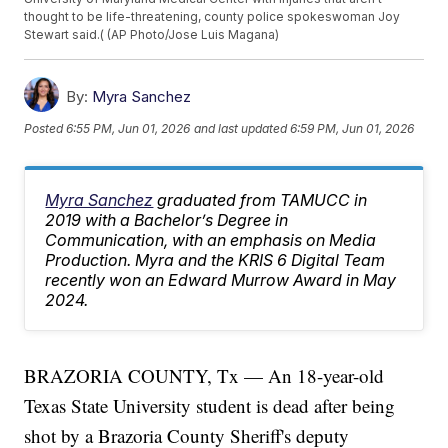
thought to be life-threatening, county police spokeswoman Joy
Stewart said.( (AP Photo/Jose Luis Magana)
By:
Myra Sanchez
Posted
6:55 PM, Jun 01, 2026
and last updated
6:59 PM, Jun 01, 2026
Myra Sanchez
graduated from TAMUCC in
2019 with a Bachelor’s Degree in
Communication, with an emphasis on Media
Production. Myra and the KRIS 6 Digital Team
recently won an Edward Murrow Award in May
2024.
BRAZORIA COUNTY, Tx — An 18-year-old
Texas State University student is dead after being
shot by a Brazoria County Sheriff's deputy