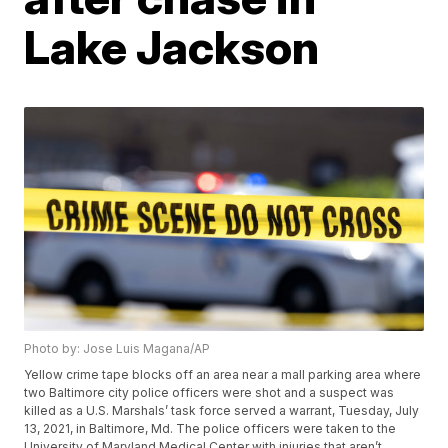
Lake Jackson
Photo by: Jose Luis Magana/AP
Yellow crime tape blocks off an area near a mall parking area where
two Baltimore city police officers were shot and a suspect was
killed as a U.S. Marshals’ task force served a warrant, Tuesday, July
13, 2021, in Baltimore, Md. The police officers were taken to the
University of Maryland Medical Center with injuries that aren’t