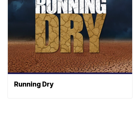
Running Dry