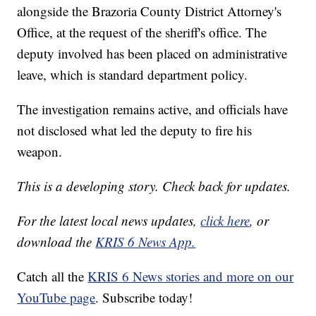
alongside the Brazoria County District Attorney's
Office, at the request of the sheriff's office. The
deputy involved has been placed on administrative
leave, which is standard department policy.
The investigation remains active, and officials have
not disclosed what led the deputy to fire his
weapon.
This is a developing story. Check back for updates.
For the latest local news updates,
click here
, or
download the
KRIS 6 News App.
Catch all the
KRIS 6 News stories and more on our
YouTube page
. Subscribe today!