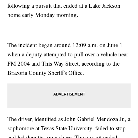
following a pursuit that ended at a Lake Jackson
home early Monday morning.
The incident began around 12:09 a.m. on June 1
when a deputy attempted to pull over a vehicle near
FM 2004 and This Way Street, according to the
Brazoria County Sheriff's Office.
The driver, identified as John Gabriel Mendoza Jr., a
sophomore at Texas State University, failed to stop
and led deputies on a chase. The pursuit ended