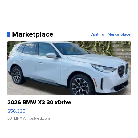
Marketplace
Visit Full Marketplace
2026 BMW X3 30 xDrive
$56,335
LOTLINX A.
| sellwild.com