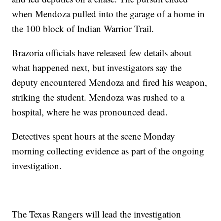
when Mendoza pulled into the garage of a home in
the 100 block of Indian Warrior Trail.
Brazoria officials have released few details about
what happened next, but investigators say the
deputy encountered Mendoza and fired his weapon,
striking the student. Mendoza was rushed to a
hospital, where he was pronounced dead.
Detectives spent hours at the scene Monday
morning collecting evidence as part of the ongoing
investigation.
The Texas Rangers will lead the investigation