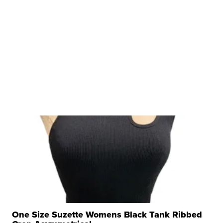
One Size Suzette Womens Black Tank Ribbed