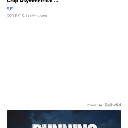
Crop Asymmetrical ...
$19
CONSHY C.
| sellwild.com
Powered by