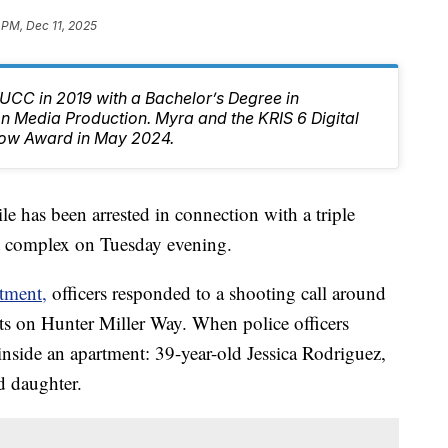
 PM, Dec 11, 2025
CC in 2019 with a Bachelor’s Degree in
 Media Production. Myra and the KRIS 6 Digital
ow Award in May 2024.
has been arrested in connection with a triple
t complex on Tuesday evening.
tment,
officers responded to a shooting call around
ts on Hunter Miller Way. When police officers
inside an apartment: 39-year-old Jessica Rodriguez,
d daughter.