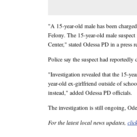
"A 15-year-old male has been charged 
Felony. The 15-year-old male suspect 
Center," stated Odessa PD in a press re
Police say the suspect had reportedly
"Investigation revealed that the 15-ye
year-old ex-girlfriend outside of scho
instead," added Odessa PD officials.
The investigation is still ongoing, Ode
For the latest local news updates,
clic