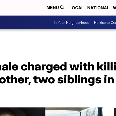
LOCAL
NATIONAL
W
MENU
In Your Neighborhood
Hurricane Ce
ale charged with killi
other, two siblings i