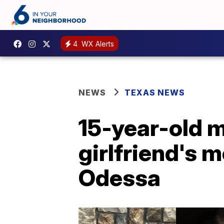
4
WX Alerts
NEWS
TEXAS NEWS
15-year-old m
girlfriend's m
Odessa