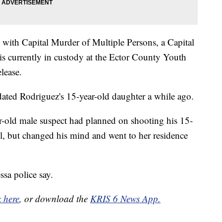
with Capital Murder of Multiple Persons, a Capital
is currently in custody at the Ector County Youth
lease.
 dated Rodriguez's 15-year-old daughter a while ago.
ar-old male suspect had planned on shooting his 15-
ol, but changed his mind and went to her residence
ssa police say.
k here
, or download the
KRIS 6 News App.