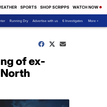
EATHER
SPORTS
SHOP SCRIPPS
WATCH NOW
nter
Running Dry
Advertise with us
6 Investigates
More +
ng of ex-
n North