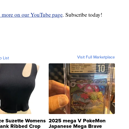
d more on our YouTube page
. Subscribe today!
Visit Full Marketplace
o List
ze Suzette Womens
2025 mega V PokeMon
Tank Ribbed Crop
Japanese Mega Brave