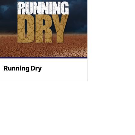
Running Dry