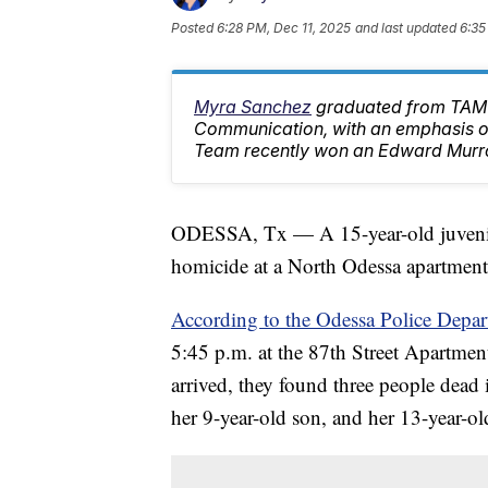
Posted
6:28 PM, Dec 11, 2025
and last updated
6:35
Myra Sanchez
graduated from TAMU
Communication, with an emphasis on
Team recently won an Edward Murr
ODESSA, Tx — A 15-year-old juvenile 
homicide at a North Odessa apartmen
According to the Odessa Police Depar
5:45 p.m. at the 87th Street Apartmen
arrived, they found three people dead 
her 9-year-old son, and her 13-year-ol