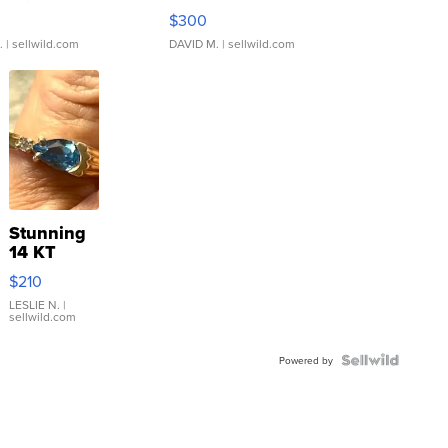
rical ...
076/063 Super Rare H...
$300
.
| sellwild.com
DAVID M.
| sellwild.com
Stunning
14 KT
Yellow
$210
Gold Ring
with Pear
LESLIE N.
|
sellwild.com
Shaped
Blue
Topaz ...
Powered by