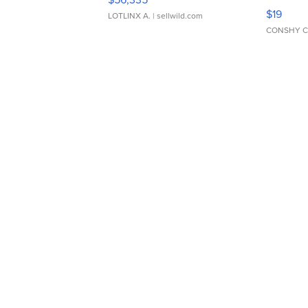
Asymmet
$19
LOTLINX A.
| sellwild.com
CONSHY C