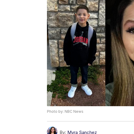
Photo by: NBC News
By:
Myra Sanchez