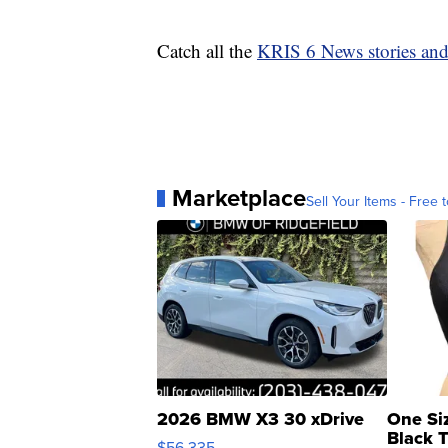
Catch all the
KRIS 6 News stories an
Marketplace
Sell Your Items - Free t
2026 BMW X3 30 xDrive
One Si
Black 
$56,335