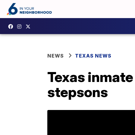
NEWS
TEXAS NEWS
Texas inmate 
stepsons