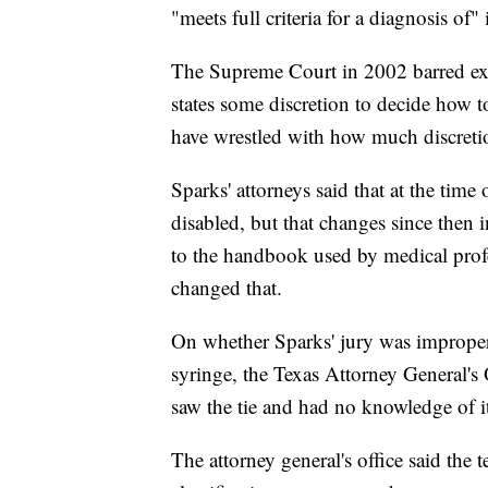
"meets full criteria for a diagnosis of" i
The Supreme Court in 2002 barred exe
states some discretion to decide how to
have wrestled with how much discretio
Sparks' attorneys said that at the time 
disabled, but that changes since then
to the handbook used by medical prof
changed that.
On whether Sparks' jury was improperly
syringe, the Texas Attorney General's 
saw the tie and had no knowledge of it 
The attorney general's office said the