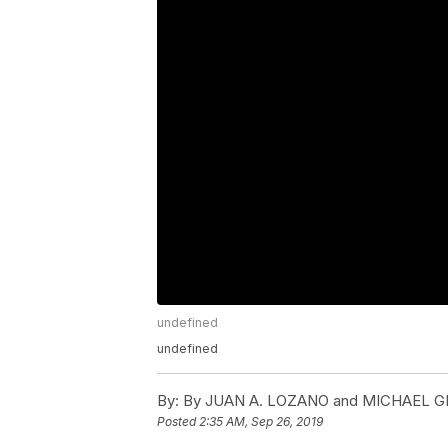
undefined
undefined
By:
By JUAN A. LOZANO and MICHAEL 
Posted
2:35 AM, Sep 26, 2019