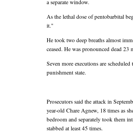
a separate window.
As the lethal dose of pentobarbital beg
it."
He took two deep breaths almost imme
ceased. He was pronounced dead 23 mi
Seven more executions are scheduled thi
punishment state.
Prosecutors said the attack in Septe
year-old Chare Agnew, 18 times as she
bedroom and separately took them in
stabbed at least 45 times.