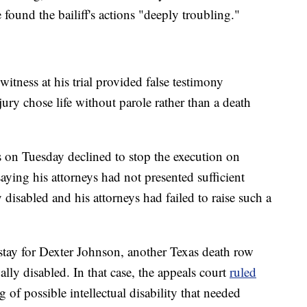
e found the bailiff's actions "deeply troubling."
itness at his trial provided false testimony
 jury chose life without parole rather than a death
 on Tuesday declined to stop the execution on
saying his attorneys had not presented sufficient
isabled and his attorneys had failed to raise such a
 stay for Dexter Johnson, another Texas death row
ally disabled. In that case, the appeals court
ruled
of possible intellectual disability that needed