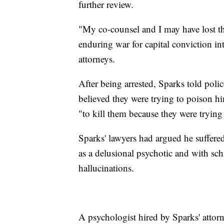
further review.
"My co-counsel and I may have lost thi
enduring war for capital conviction int
attorneys.
After being arrested, Sparks told poli
believed they were trying to poison hi
"to kill them because they were trying 
Sparks' lawyers had argued he suffere
as a delusional psychotic and with schi
hallucinations.
A psychologist hired by Sparks' attorn