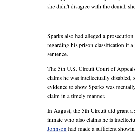
she didn't disagree with the denial, sh
Sparks also had alleged a prosecution w
regarding his prison classification if a
sentence.
The 5th U.S. Circuit Court of Appeals
claims he was intellectually disabled, 
evidence to show Sparks was mentally d
claim in a timely manner.
In August, the 5th Circuit did grant a
inmate who also claims he is intellectu
Johnson
had made a sufficient showing 