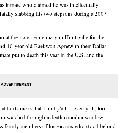
nmate who claimed he was intellectually
atally stabbing his two stepsons during a 2007
n at the state penitentiary in Huntsville for the
 and 10-year-old Raekwon Agnew in their Dallas
ate put to death this year in the U.S. and the
 hurts me is that I hurt y'all ... even y'all, too,"
s who watched through a death chamber window,
ess family members of his victims who stood behind