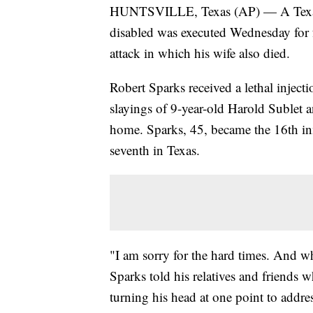
HUNTSVILLE, Texas (AP) — A Texas i
disabled was executed Wednesday for f
attack in which his wife also died.
Robert Sparks received a lethal injectio
slayings of 9-year-old Harold Sublet
home. Sparks, 45, became the 16th inm
seventh in Texas.
"I am sorry for the hard times. And what
Sparks told his relatives and friend
turning his head at one point to addr