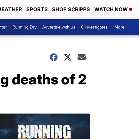
EATHER
SPORTS
SHOP SCRIPPS
WATCH NOW
nter
Running Dry
Advertise with us
6 Investigates
More +
g deaths of 2