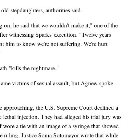
old stepdaughters, authorities said.
 on, he said that we wouldn't make it," one of the
ter witnessing Sparks' execution. "Twelve years
want him to know we're not suffering. We're hurt
"
th "kills the nightmare."
name victims of sexual assault, but Agnew spoke
e approaching, the U.S. Supreme Court declined a
e lethal injection. They had alleged his trial jury was
f wore a tie with an image of a syringe that showed
the ruling, Justice Sonia Sotomayor wrote that while