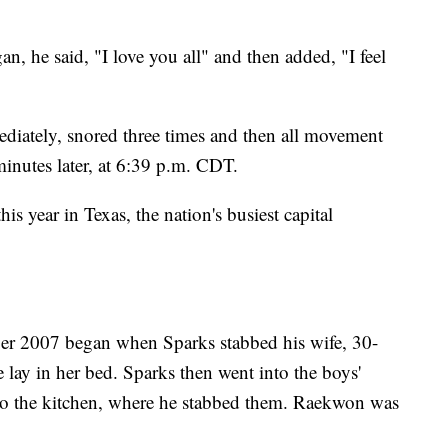
an, he said, "I love you all" and then added, "I feel
diately, snored three times and then all movement
nutes later, at 6:39 p.m. CDT.
s year in Texas, the nation's busiest capital
mber 2007 began when Sparks stabbed his wife, 30-
 lay in her bed. Sparks then went into the boys'
to the kitchen, where he stabbed them. Raekwon was