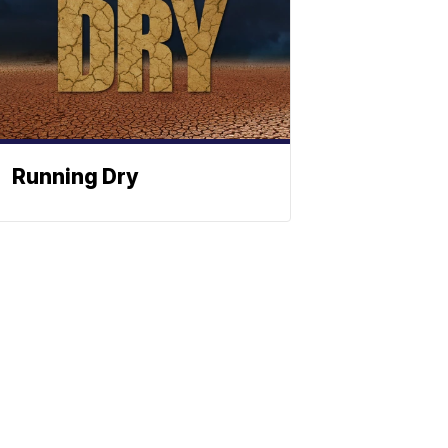
Running Dry