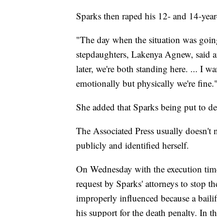
Sparks then raped his 12- and 14-year-
"The day when the situation was going
stepdaughters, Lakenya Agnew, said af
later, we're both standing here. ... I 
emotionally but physically we're fine.
She added that Sparks being put to dea
The Associated Press usually doesn't 
publicly and identified herself.
On Wednesday with the execution tim
request by Sparks' attorneys to stop th
improperly influenced because a bailif
his support for the death penalty. In 