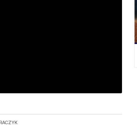
GRACZYK