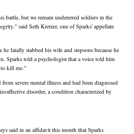
s battle, but we remain undeterred soldiers in the
egrity," said Seth Kretzer, one of Sparks' appellate
ce he fatally stabbed his wife and stepsons because he
m. Sparks told a psychologist that a voice told him
to kill me."
d from severe mental illness and had been diagnosed
zoaffective disorder, a condition characterized by
eys said in an affidavit this month that Sparks