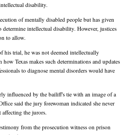
ntellectual disability.
cution of mentally disabled people but has given
 determine intellectual disability. However, justices
n to allow.
of his trial, he was not deemed intellectually
 in how Texas makes such determinations and updates
essionals to diagnose mental disorders would have
 influenced by the bailiff's tie with an image of a
Office said the jury forewoman indicated she never
affecting the jurors.
 testimony from the prosecution witness on prison