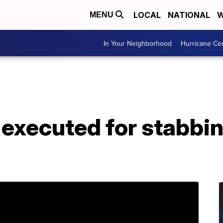
LOCAL
NATIONAL
W
MENU
In Your Neighborhood
Hurricane Ce
executed for stabbin