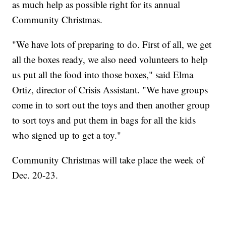
as much help as possible right for its annual
Community Christmas.
"We have lots of preparing to do. First of all, we get
all the boxes ready, we also need volunteers to help
us put all the food into those boxes," said Elma
Ortiz, director of Crisis Assistant. "We have groups
come in to sort out the toys and then another group
to sort toys and put them in bags for all the kids
who signed up to get a toy."
Community Christmas will take place the week of
Dec. 20-23.