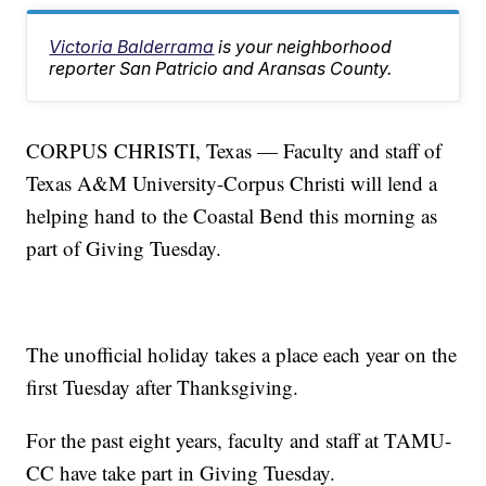
Victoria Balderrama
is your neighborhood
reporter San Patricio and Aransas County.
CORPUS CHRISTI, Texas — Faculty and staff of
Texas A&M University-Corpus Christi will lend a
helping hand to the Coastal Bend this morning as
part of Giving Tuesday.
The unofficial holiday takes a place each year on the
first Tuesday after Thanksgiving.
For the past eight years, faculty and staff at TAMU-
CC have take part in Giving Tuesday.