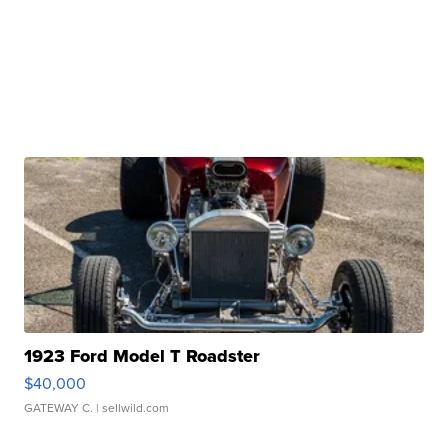
1923 Ford Model T Roadster
$40,000
GATEWAY C.
| sellwild.com