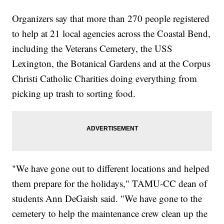
Organizers say that more than 270 people registered
to help at 21 local agencies across the Coastal Bend,
including the Veterans Cemetery, the USS
Lexington, the Botanical Gardens and at the Corpus
Christi Catholic Charities doing everything from
picking up trash to sorting food.
"We have gone out to different locations and helped
them prepare for the holidays," TAMU-CC dean of
students Ann DeGaish said. "We have gone to the
cemetery to help the maintenance crew clean up the