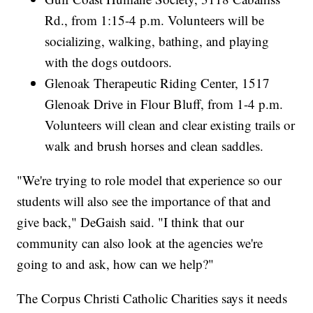
Rd., from 1:15-4 p.m. Volunteers will be
socializing, walking, bathing, and playing
with the dogs outdoors.
Glenoak Therapeutic Riding Center, 1517
Glenoak Drive in Flour Bluff, from 1-4 p.m.
Volunteers will clean and clear existing trails or
walk and brush horses and clean saddles.
"We're trying to role model that experience so our
students will also see the importance of that and
give back," DeGaish said. "I think that our
community can also look at the agencies we're
going to and ask, how can we help?"
The Corpus Christi Catholic Charities says it needs