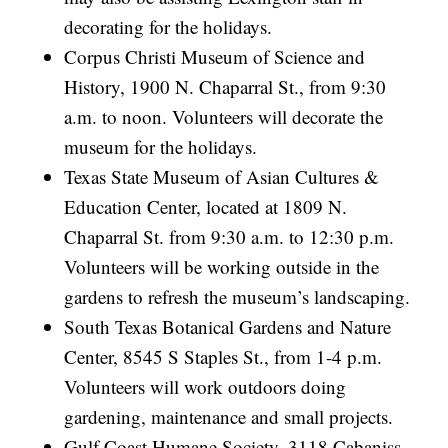
decorating for the holidays.
Corpus Christi Museum of Science and
History, 1900 N. Chaparral St., from 9:30
a.m. to noon. Volunteers will decorate the
museum for the holidays.
Texas State Museum of Asian Cultures &
Education Center, located at 1809 N.
Chaparral St. from 9:30 a.m. to 12:30 p.m.
Volunteers will be working outside in the
gardens to refresh the museum’s landscaping.
South Texas Botanical Gardens and Nature
Center, 8545 S Staples St., from 1-4 p.m.
Volunteers will work outdoors doing
gardening, maintenance and small projects.
Gulf Coast Humane Society, 3118 Cabaniss