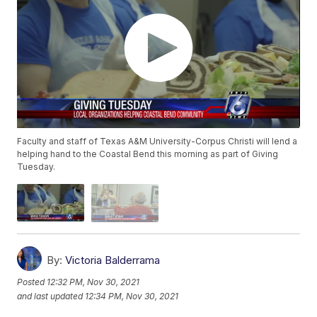
Faculty and staff of Texas A&M University-Corpus Christi will lend a
helping hand to the Coastal Bend this morning as part of Giving
Tuesday.
By:
Victoria Balderrama
Posted
12:32 PM, Nov 30, 2021
and last updated
12:34 PM, Nov 30, 2021