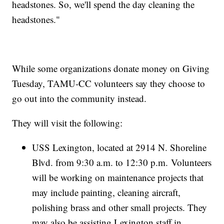
headstones. So, we'll spend the day cleaning the
headstones."
While some organizations donate money on Giving
Tuesday, TAMU-CC volunteers say they choose to
go out into the community instead.
They will visit the following:
USS Lexington, located at 2914 N. Shoreline
Blvd. from 9:30 a.m. to 12:30 p.m. Volunteers
will be working on maintenance projects that
may include painting, cleaning aircraft,
polishing brass and other small projects. They
may also be assisting Lexington staff in