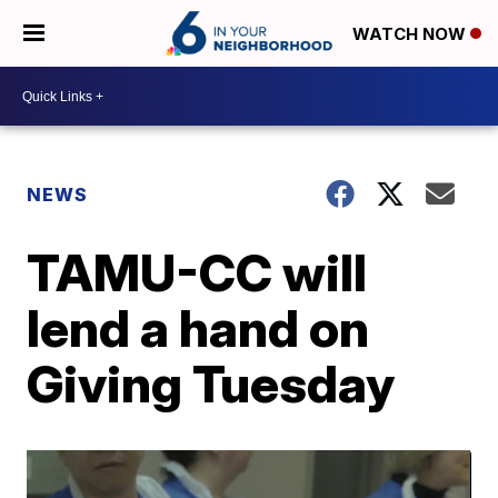
WATCH NOW
NEWS
TAMU-CC will
lend a hand on
Giving Tuesday