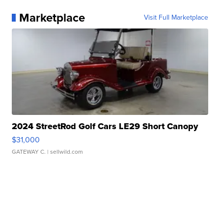
Marketplace
Visit Full Marketplace
2024 StreetRod Golf Cars LE29 Short Canopy
$31,000
GATEWAY C.
| sellwild.com