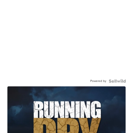
Powered by