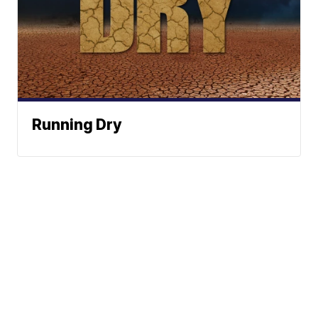
Running Dry