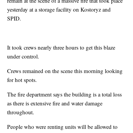
remain at the scene of a massive fire that took place
yesterday at a storage facility on Kostoryz and
SPID.
It took crews nearly three hours to get this blaze
under control.
Crews remained on the scene this morning looking
for hot spots.
The fire department says the building is a total loss
as there is extensive fire and water damage
throughout.
People who were renting units will be allowed to