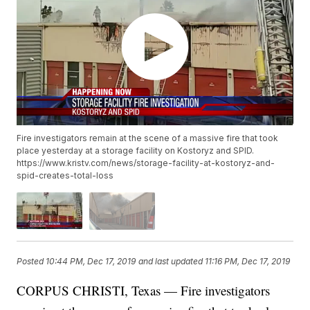
Fire investigators remain at the scene of a massive fire that took
place yesterday at a storage facility on Kostoryz and SPID.
https://www.kristv.com/news/storage-facility-at-kostoryz-and-
spid-creates-total-loss
Posted
10:44 PM, Dec 17, 2019
and last updated
11:16 PM, Dec 17, 2019
CORPUS CHRISTI, Texas — Fire investigators