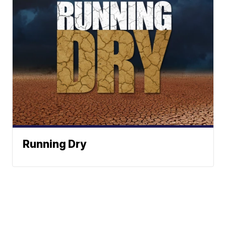
Running Dry