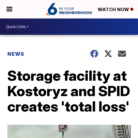
WATCH NOW
NEWS
Storage facility at
Kostoryz and SPID
creates 'total loss'