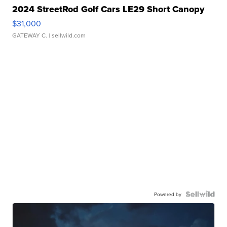
2024 StreetRod Golf Cars LE29 Short Canopy
$31,000
GATEWAY C.
| sellwild.com
Powered by