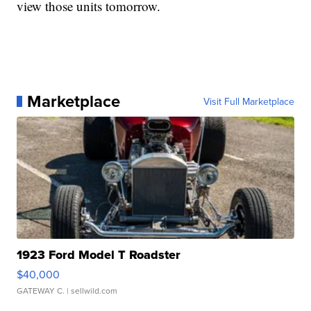
view those units tomorrow.
Marketplace
Visit Full Marketplace
1923 Ford Model T Roadster
$40,000
GATEWAY C.
| sellwild.com