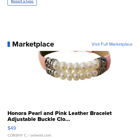
Report a typo
Marketplace
Visit Full Marketplace
Honora Pearl and Pink Leather Bracelet
Adjustable Buckle Clo...
$49
CONSHY C.
| sellwild.com