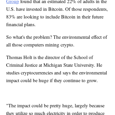
Group
found that an estimated 22% of adults in the
U.S. have invested in Bitcoin. Of those respondents,
83% are looking to include Bitcoin in their future
financial plans.
So what's the problem? The environmental effect of
all those computers mining crypto.
Thomas Holt is the director of the School of
Criminal Justice at Michigan State University. He
studies cryptocurrencies and says the environmental
impact could be huge if they continue to grow.
"The impact could be pretty huge, largely because
they utilize so much electricity in order to produce