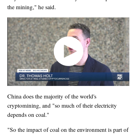
the mining," he said.
China does the majority of the world's
cryptomining, and "so much of their electricity
depends on coal."
"So the impact of coal on the environment is part of