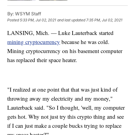
By:
WSYM Staff
Posted
5:33 PM, Jul 02, 2021
and last updated
7:35 PM, Jul 02, 2021
LANSING, Mich. — Luke Lauterback started
mining cryptocurrency
because he was cold.
Mining cryptocurrency on his basement computer
has replaced their space heater.
"I realized at one point that that was just kind of
throwing away my electricity and my money,"
Lauterback said. "So I thought, 'well, my computer
gets hot. Why not just try this crypto thing and see
if I can just make a couple bucks trying to replace
my space heater?'"