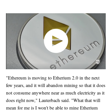
"Ethereum is moving to Etherium 2.0 in the next
few years, and it will abandon mining so that it does
not consume anywhere near as much electricity as it
does right now," Lauterbach said. "What that will
mean for me is I won't be able to mine Etherium