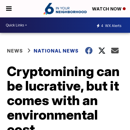
WATCH NOW
4
WX Alerts
NEWS
NATIONAL NEWS
Cryptomining can
be lucrative, but it
comes with an
environmental
cost