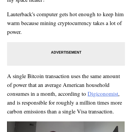
Lauterback's computer gets hot enough to keep him
warm because mining cryptocurrency takes a lot of
power.
A single Bitcoin transaction uses the same amount
of power that an average American household
consumes in a month, according to
Digiconomist
,
and is responsible for roughly a million times more
carbon emissions than a single Visa transaction.