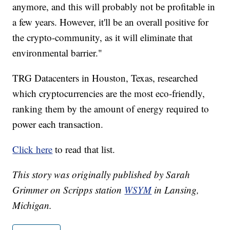
anymore, and this will probably not be profitable in
a few years. However, it'll be an overall positive for
the crypto-community, as it will eliminate that
environmental barrier."
TRG Datacenters in Houston, Texas, researched
which cryptocurrencies are the most eco-friendly,
ranking them by the amount of energy required to
power each transaction.
Click here
to read that list.
This story was originally published by Sarah
Grimmer on Scripps station
WSYM
in Lansing,
Michigan.