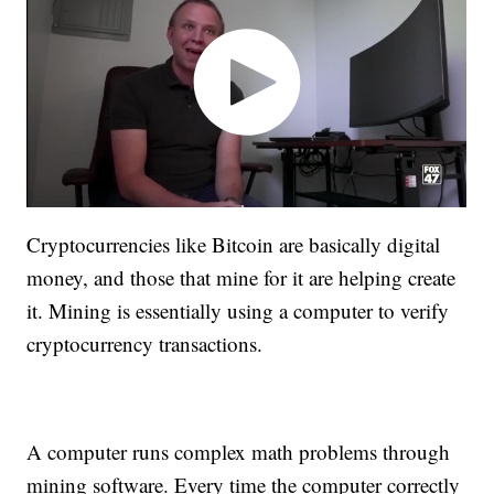
Cryptocurrencies like Bitcoin are basically digital
money, and those that mine for it are helping create
it. Mining is essentially using a computer to verify
cryptocurrency transactions.
A computer runs complex math problems through
mining software. Every time the computer correctly