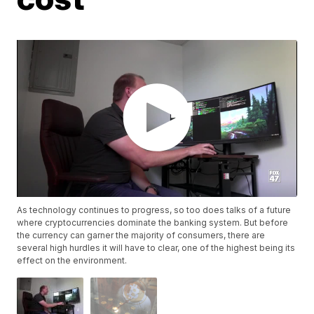
As technology continues to progress, so too does talks of a future
where cryptocurrencies dominate the banking system. But before
the currency can garner the majority of consumers, there are
several high hurdles it will have to clear, one of the highest being its
effect on the environment.