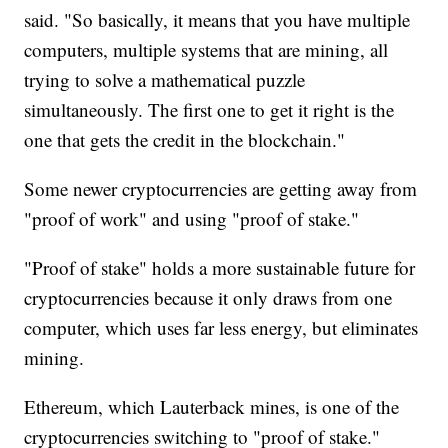
said. "So basically, it means that you have multiple
computers, multiple systems that are mining, all
trying to solve a mathematical puzzle
simultaneously. The first one to get it right is the
one that gets the credit in the blockchain."
Some newer cryptocurrencies are getting away from
"proof of work" and using "proof of stake."
"Proof of stake" holds a more sustainable future for
cryptocurrencies because it only draws from one
computer, which uses far less energy, but eliminates
mining.
Ethereum, which Lauterback mines, is one of the
cryptocurrencies switching to "proof of stake."