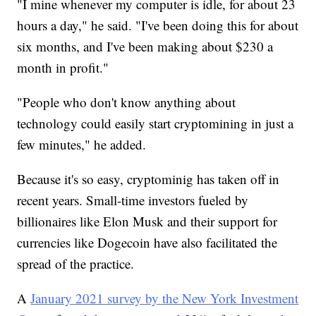
"I mine whenever my computer is idle, for about 23
hours a day," he said. "I've been doing this for about
six months, and I've been making about $230 a
month in profit."
"People who don't know anything about
technology could easily start cryptomining in just a
few minutes," he added.
Because it's so easy, cryptominig has taken off in
recent years. Small-time investors fueled by
billionaires like Elon Musk and their support for
currencies like Dogecoin have also facilitated the
spread of the practice.
A
January 2021 survey by the New York Investment