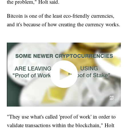
the problem," Holt said.
Bitcoin is one of the least eco-friendly currencies,
and it's because of how creating the currency works.
"They use what's called 'proof of work' in order to
validate transactions within the blockchain," Holt