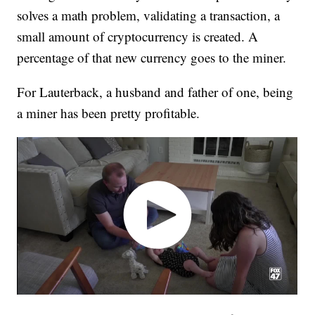
solves a math problem, validating a transaction, a
small amount of cryptocurrency is created. A
percentage of that new currency goes to the miner.
For Lauterback, a husband and father of one, being
a miner has been pretty profitable.