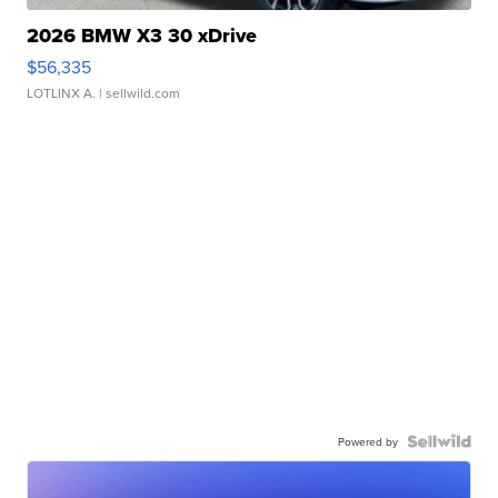
2026 BMW X3 30 xDrive
$56,335
LOTLINX A.
| sellwild.com
Powered by