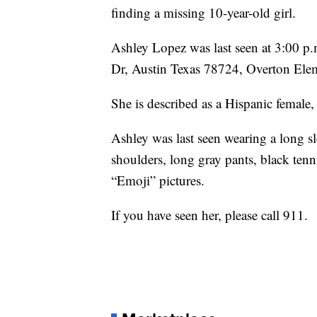
finding a missing 10-year-old girl.
Ashley Lopez was last seen at 3:00 
Dr, Austin Texas 78724, Overton Ele
She is described as a Hispanic female,
Ashley was last seen wearing a long s
shoulders, long gray pants, black ten
“Emoji” pictures.
If you have seen her, please call 911.