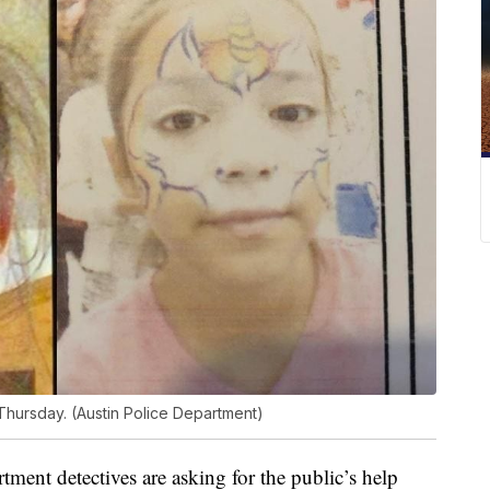
Thursday. (Austin Police Department)
ent detectives are asking for the public’s help