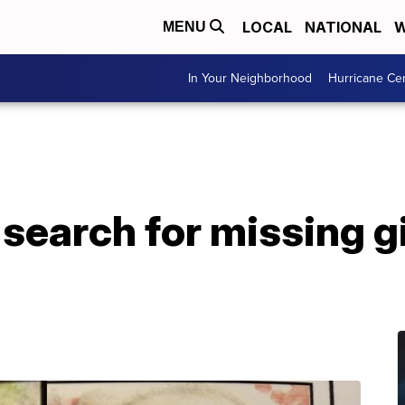
LOCAL
NATIONAL
W
MENU
In Your Neighborhood
Hurricane Ce
 search for missing gi