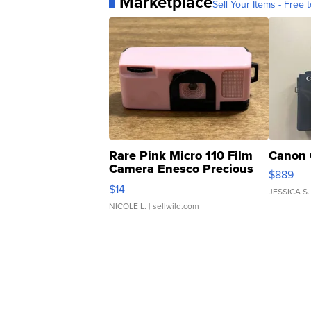
Marketplace
Sell Your Items - Free t
Rare Pink Micro 110 Film
Canon 
Camera Enesco Precious
$889
Moments TD4
$14
JESSICA S.
NICOLE L.
| sellwild.com