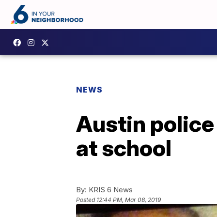
NEWS
Austin police
at school
By:
KRIS 6 News
Posted
12:44 PM, Mar 08, 2019