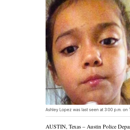
Ashley Lopez was last seen at 3:00 p.m. on 
AUSTIN, Texas – Austin Police Departm