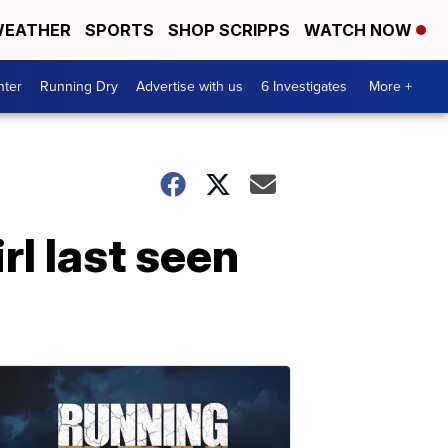
EATHER
SPORTS
SHOP SCRIPPS
WATCH NOW
nter
Running Dry
Advertise with us
6 Investigates
More +
rl last seen