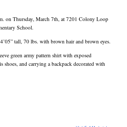
p.m. on Thursday, March 7th, at 7201 Colony Loop
mentary School.
 4’05” tall, 70 lbs. with brown hair and brown eyes.
leeve green army pattern shirt with exposed
nis shoes, and carrying a backpack decorated with