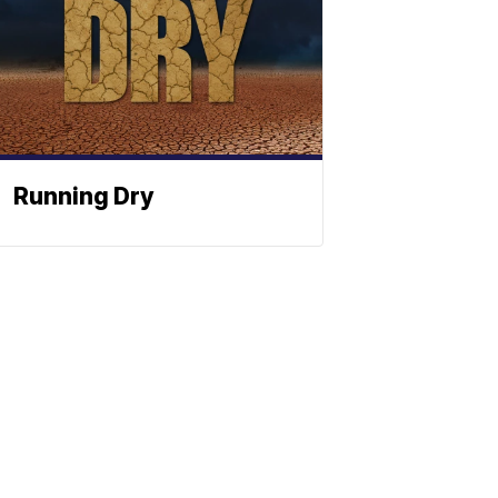
Running Dry