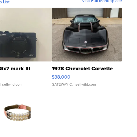
Visit Full Marketplace
o List
Gx7 mark III
1978 Chevrolet Corvette
$38,000
| sellwild.com
GATEWAY C.
| sellwild.com