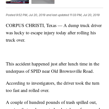
Posted
9:52 PM, Jul 20, 2019
and last updated
11:33 PM, Jul 20, 2019
CORPUS CHRISTI, Texas — A dump truck driver
was lucky to escape injury today after rolling his
truck over.
This accident happened just after lunch time in the
underpass of SPID near Old Brownsville Road.
According to investigators, the driver took the turn
too fast and rolled over.
A couple of hundred pounds of trash spilled out,