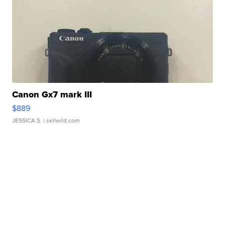
Canon Gx7 mark III
$889
JESSICA S.
| sellwild.com