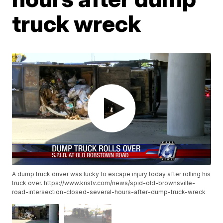
truck wreck
A dump truck driver was lucky to escape injury today after rolling his
truck over. https://www.kristv.com/news/spid-old-brownsville-
road-intersection-closed-several-hours-after-dump-truck-wreck