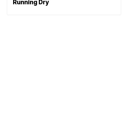
Running Dry