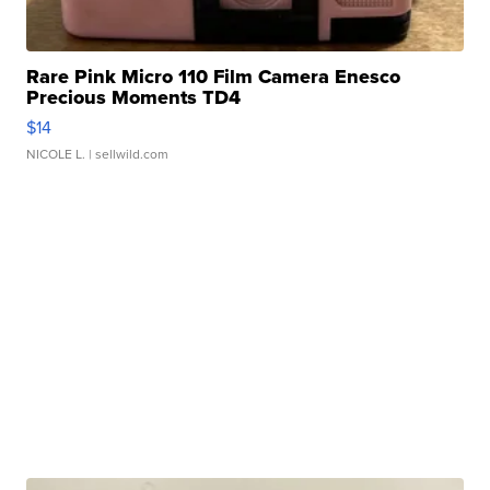
Rare Pink Micro 110 Film Camera Enesco
Precious Moments TD4
$14
NICOLE L.
| sellwild.com