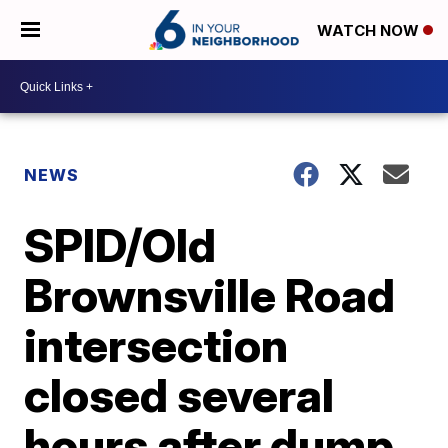
WATCH NOW
NEWS
SPID/Old
Brownsville Road
intersection
closed several
hours after dump