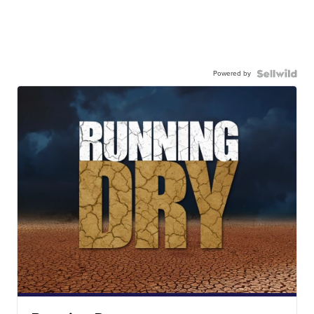
Powered by