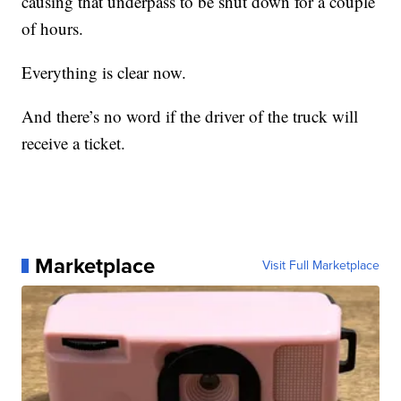
causing that underpass to be shut down for a couple
of hours.
Everything is clear now.
And there’s no word if the driver of the truck will
receive a ticket.
Marketplace
Visit Full Marketplace