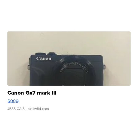
Canon Gx7 mark III
$889
JESSICA S.
| sellwild.com