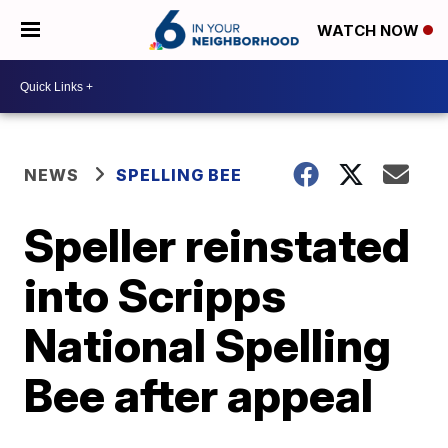
WATCH NOW
NEWS
SPELLING BEE
Speller reinstated
into Scripps
National Spelling
Bee after appeal