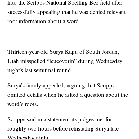
into the Scripps National Spelling Bee field after
successfully appealing that he was denied relevant
root information about a word.
Thirteen-year-old Surya Kapu of South Jordan,
Utah misspelled “leucovorin” during Wednesday
night's last semifinal round.
Surya’s family appealed, arguing that Scripps
omitted details when he asked a question about the
word’s roots.
Scripps said in a statement its judges met for
roughly two hours before reinstating Surya late
Wednesday night.