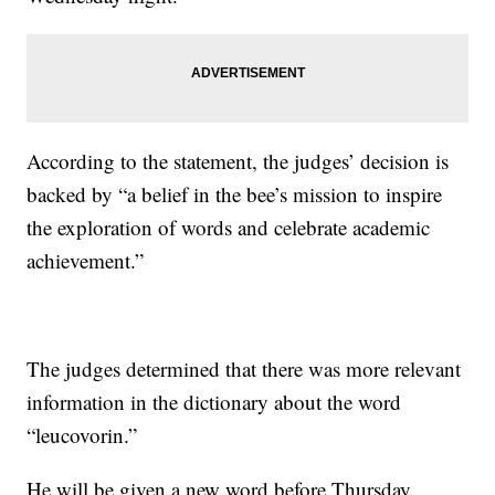
According to the statement, the judges’ decision is
backed by “a belief in the bee’s mission to inspire
the exploration of words and celebrate academic
achievement.”
The judges determined that there was more relevant
information in the dictionary about the word
“leucovorin.”
He will be given a new word before Thursday