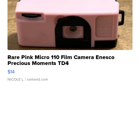
Rare Pink Micro 110 Film Camera Enesco
Precious Moments TD4
$14
NICOLE L.
| sellwild.com