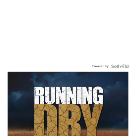
Powered by