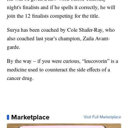
night's finalists and if he spells it correctly, he will
join the 12 finalists competing for the title.
Surya has been coached by Cole Shafer-Ray, who
also coached last year’s champion, Zaila Avant-
garde.
By the way – if you were curious, “leucovorin” is a
medicine used to counteract the side effects of a
cancer drug.
Marketplace
Visit Full Marketplace