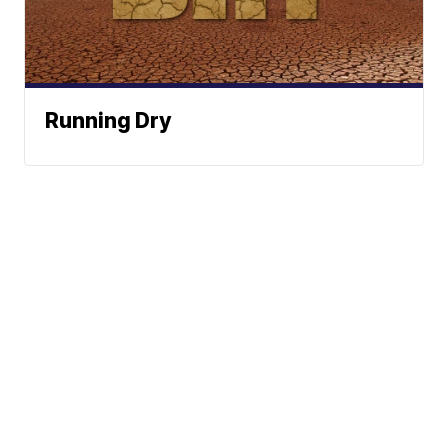
Running Dry