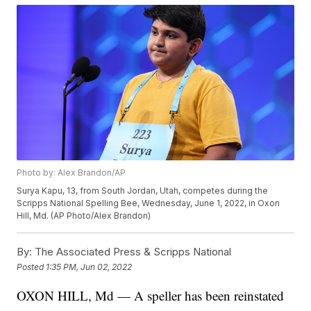
Photo by: Alex Brandon/AP
Surya Kapu, 13, from South Jordan, Utah, competes during the
Scripps National Spelling Bee, Wednesday, June 1, 2022, in Oxon
Hill, Md. (AP Photo/Alex Brandon)
By:
The Associated Press & Scripps National
Posted
1:35 PM, Jun 02, 2022
OXON HILL, Md — A speller has been reinstated