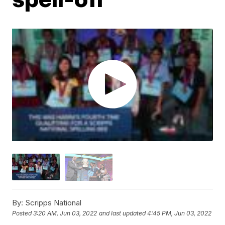
By:
Scripps National
Posted
3:20 AM, Jun 03, 2022
and last updated
4:45 PM, Jun 03, 2022