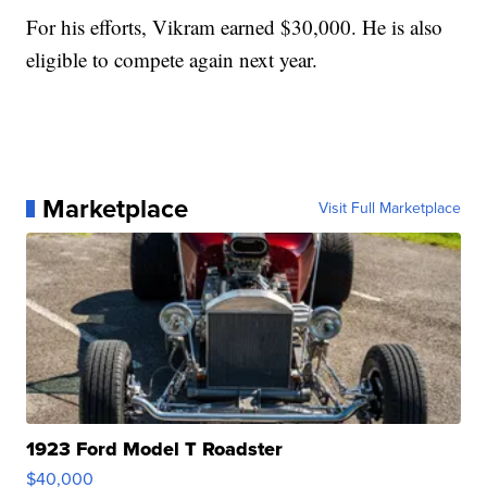
For his efforts, Vikram earned $30,000. He is also
eligible to compete again next year.
Marketplace
Visit Full Marketplace
1923 Ford Model T Roadster
$40,000