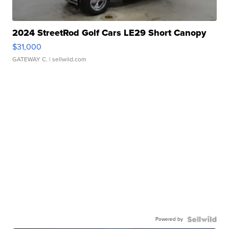
2024 StreetRod Golf Cars LE29 Short Canopy
$31,000
GATEWAY C.
| sellwild.com
Powered by