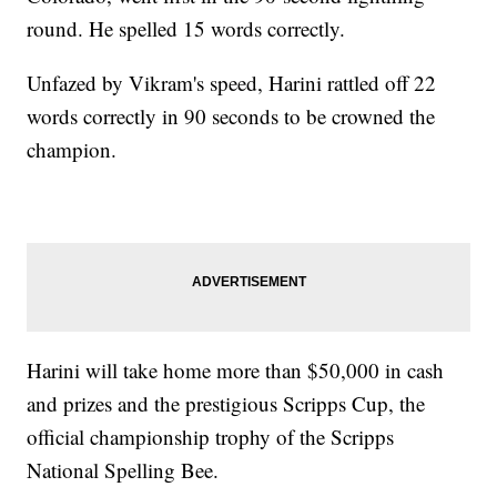
round. He spelled 15 words correctly.
Unfazed by Vikram's speed, Harini rattled off 22
words correctly in 90 seconds to be crowned the
champion.
Harini will take home more than $50,000 in cash
and prizes and the prestigious Scripps Cup, the
official championship trophy of the Scripps
National Spelling Bee.