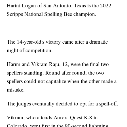
Harini Logan of San Antonio, Texas is the 2022
Scripps National Spelling Bee champion.
The 14-year-old's victory came after a dramatic
night of competition.
Harini and Vikram Raju, 12, were the final two
spellers standing. Round after round, the two
spellers could not capitalize when the other made a
mistake.
The judges eventually decided to opt for a spell-off.
Vikram, who attends Aurora Quest K-8 in
Colorado, went first in the 90-second lightning