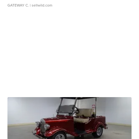
GATEWAY C.
| sellwild.com