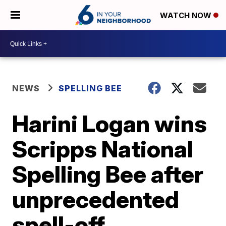
WATCH NOW
NEWS
SPELLING BEE
Harini Logan wins
Scripps National
Spelling Bee after
unprecedented
spell-off