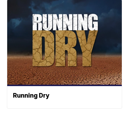
Running Dry