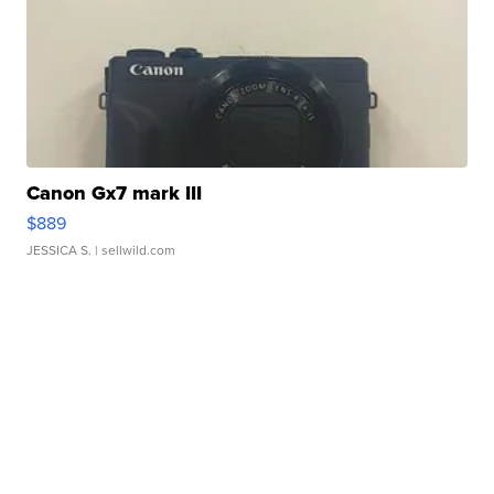
Canon Gx7 mark III
$889
JESSICA S.
| sellwild.com