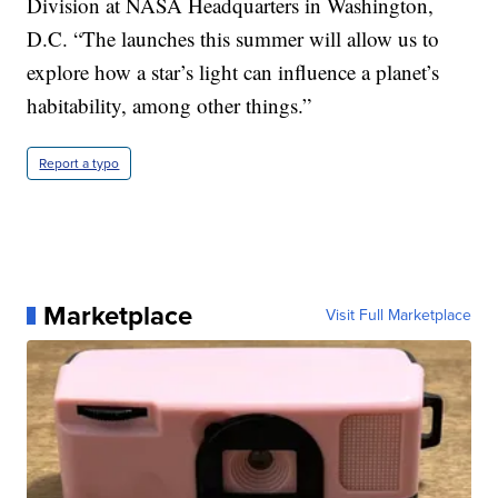
Division at NASA Headquarters in Washington,
D.C. “The launches this summer will allow us to
explore how a star’s light can influence a planet’s
habitability, among other things.”
Report a typo
Marketplace
Visit Full Marketplace