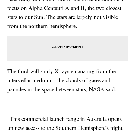
focus on Alpha Centauri A and B, the two closest
stars to our Sun. The stars are largely not visible
from the northern hemisphere.
The third will study X-rays emanating from the
interstellar medium – the clouds of gases and
particles in the space between stars, NASA said.
“This commercial launch range in Australia opens
up new access to the Southern Hemisphere’s night