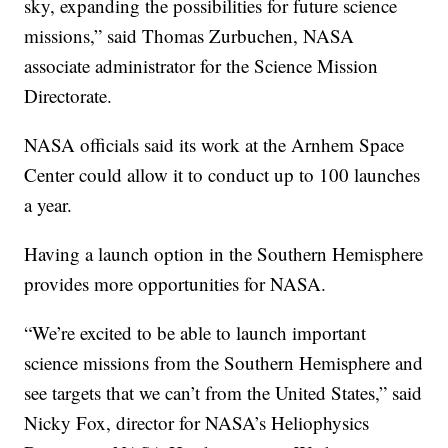
sky, expanding the possibilities for future science
missions,” said Thomas Zurbuchen, NASA
associate administrator for the Science Mission
Directorate.
NASA officials said its work at the Arnhem Space
Center could allow it to conduct up to 100 launches
a year.
Having a launch option in the Southern Hemisphere
provides more opportunities for NASA.
“We’re excited to be able to launch important
science missions from the Southern Hemisphere and
see targets that we can’t from the United States,” said
Nicky Fox, director for NASA’s Heliophysics