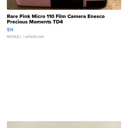
Rare Pink Micro 110 Film Camera Enesco
Precious Moments TD4
$14
NICOLE L.
| sellwild.com