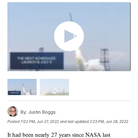
By:
Justin Boggs
Posted
7:02 PM, Jun 27, 2022
and last updated
2:23 PM, Jun 28, 2022
It had been nearly 27 years since NASA last