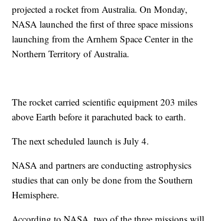
projected a rocket from Australia. On Monday,
NASA launched the first of three space missions
launching from the Arnhem Space Center in the
Northern Territory of Australia.
The rocket carried scientific equipment 203 miles
above Earth before it parachuted back to earth.
The next scheduled launch is July 4.
NASA and partners are conducting astrophysics
studies that can only be done from the Southern
Hemisphere.
According to NASA, two of the three missions will