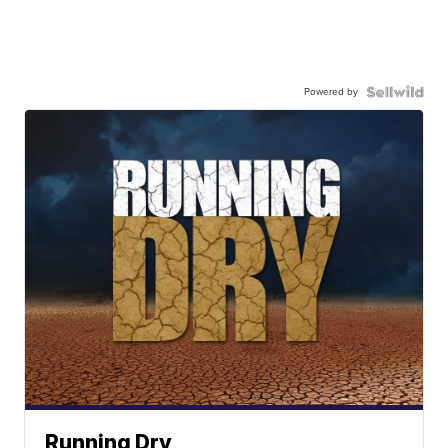
Powered by
Running Dry