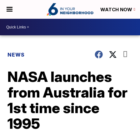
WATCH NOW
NEWS
NASA launches
from Australia for
1st time since
1995