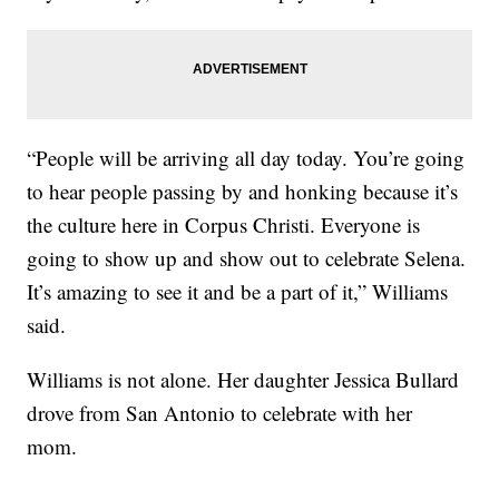
“People will be arriving all day today. You’re going
to hear people passing by and honking because it’s
the culture here in Corpus Christi. Everyone is
going to show up and show out to celebrate Selena.
It’s amazing to see it and be a part of it,” Williams
said.
Williams is not alone. Her daughter Jessica Bullard
drove from San Antonio to celebrate with her
mom.