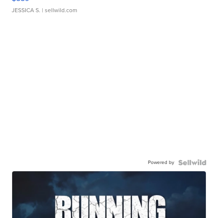
JESSICA S.
| sellwild.com
Powered by