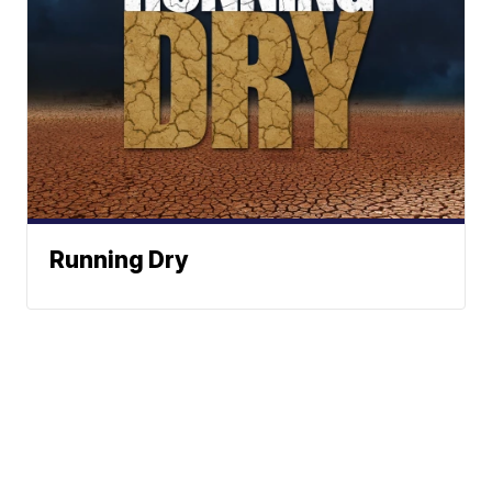
Running Dry