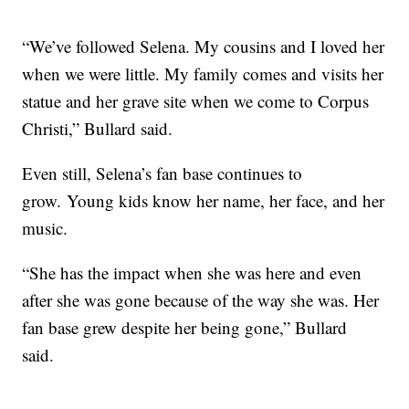
“We’ve followed Selena. My cousins and I loved her
when we were little. My family comes and visits her
statue and her grave site when we come to Corpus
Christi,” Bullard said.
Even still, Selena’s fan base continues to
grow. Young kids know her name, her face, and her
music.
“She has the impact when she was here and even
after she was gone because of the way she was. Her
fan base grew despite her being gone,” Bullard
said.