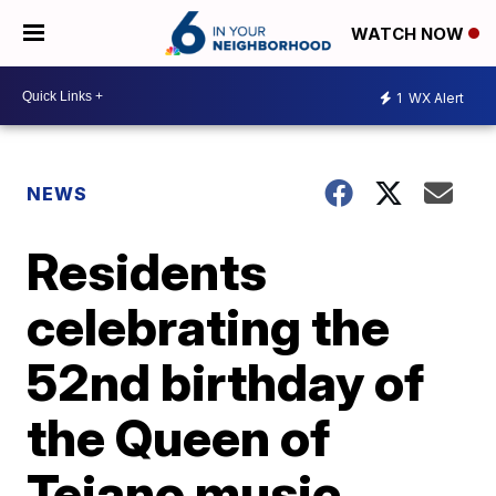
WATCH NOW
1
WX Alert
NEWS
Residents
celebrating the
52nd birthday of
the Queen of
Tejano music