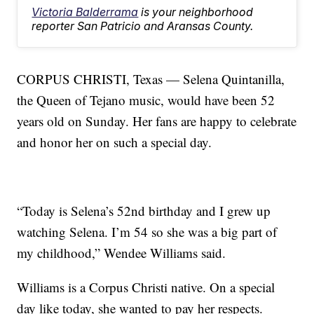
Victoria Balderrama
is your neighborhood
reporter San Patricio and Aransas County.
CORPUS CHRISTI, Texas — Selena Quintanilla,
the Queen of Tejano music, would have been 52
years old on Sunday. Her fans are happy to celebrate
and honor her on such a special day.
“Today is Selena’s 52nd birthday and I grew up
watching Selena. I’m 54 so she was a big part of
my childhood,” Wendee Williams said.
Williams is a Corpus Christi native. On a special
day like today, she wanted to pay her respects.