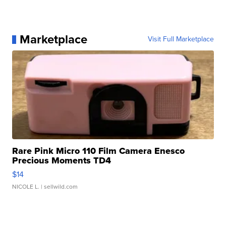
Marketplace
Visit Full Marketplace
Rare Pink Micro 110 Film Camera Enesco
Precious Moments TD4
$14
NICOLE L.
| sellwild.com