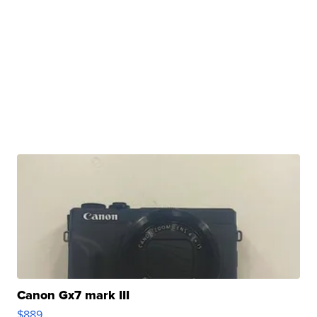
Canon Gx7 mark III
$889