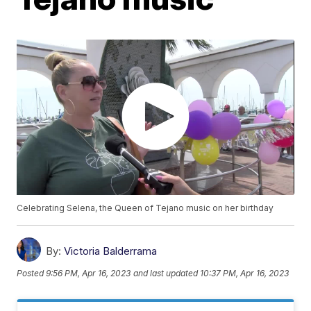
Celebrating Selena, the Queen of Tejano music on her birthday
By:
Victoria Balderrama
Posted
9:56 PM, Apr 16, 2023
and last updated
10:37 PM, Apr 16, 2023