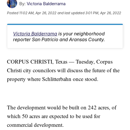
By:
Victoria Balderrama
Posted
11:02 AM, Apr 26, 2022
and last updated
3:01 PM, Apr 26, 2022
Victoria Balderrama
is your neighborhood
reporter San Patricio and Aransas County.
CORPUS CHRISTI, Texas — Tuesday, Corpus
Christi city councilors will discuss the future of the
property where Schlitterbahn once stood.
The development would be built on 242 acres, of
which 50 acres are expected to be used for
commercial development.