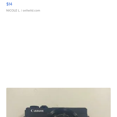
$14
NICOLE L.
| sellwild.com