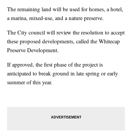
The remaining land will be used for homes, a hotel,
a marina, mixed-use, and a nature preserve.
The City council will review the resolution to accept
these proposed developments, called the Whitecap
Preserve Development.
If approved, the first phase of the project is
anticipated to break ground in late spring or early
summer of this year.