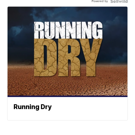
Powered by
Running Dry