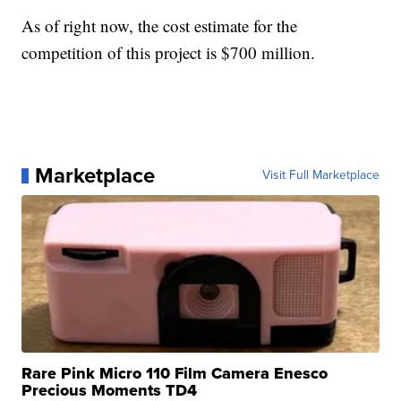
As of right now, the cost estimate for the
competition of this project is $700 million.
Marketplace
Visit Full Marketplace
Rare Pink Micro 110 Film Camera Enesco
Precious Moments TD4