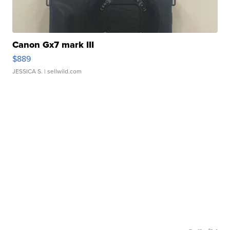
Canon Gx7 mark III
$889
JESSICA S.
| sellwild.com