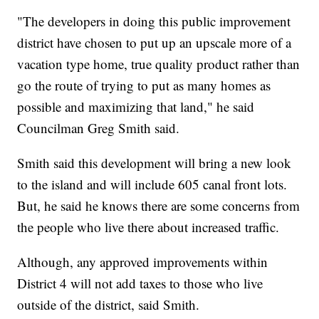
"The developers in doing this public improvement
district have chosen to put up an upscale more of a
vacation type home, true quality product rather than
go the route of trying to put as many homes as
possible and maximizing that land," he said
Councilman Greg Smith said.
Smith said this development will bring a new look
to the island and will include 605 canal front lots.
But, he said he knows there are some concerns from
the people who live there about increased traffic.
Although, any approved improvements within
District 4 will not add taxes to those who live
outside of the district, said Smith.