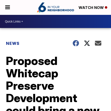
WATCH NOW
NEWS
Proposed
Whitecap
Preserve
Development
could bring a new