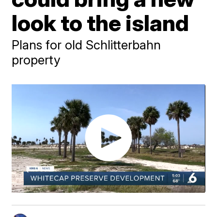
look to the island
Plans for old Schlitterbahn
property