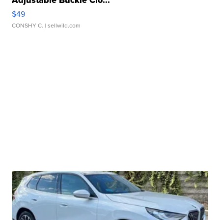
Adjustable Buckle Clo...
$49
CONSHY C.
| sellwild.com