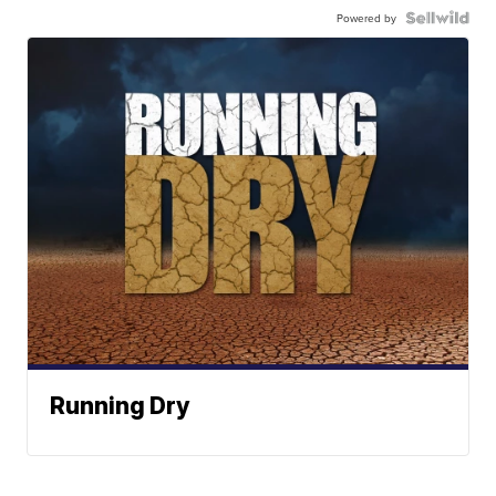
Powered by
Running Dry