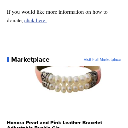
If you would like more information on how to
donate,
click here.
Marketplace
Visit Full Marketplace
Honora Pearl and Pink Leather Bracelet