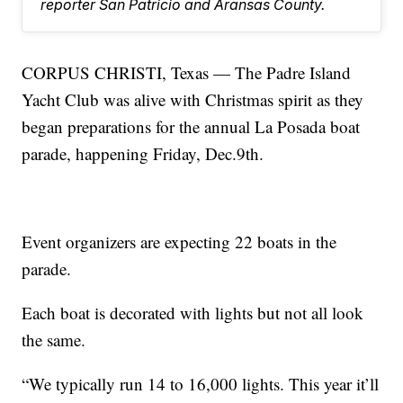
reporter San Patricio and Aransas County.
CORPUS CHRISTI, Texas — The Padre Island
Yacht Club was alive with Christmas spirit as they
began preparations for the annual La Posada boat
parade, happening Friday, Dec.9th.
Event organizers are expecting 22 boats in the
parade.
Each boat is decorated with lights but not all look
the same.
“We typically run 14 to 16,000 lights. This year it’ll