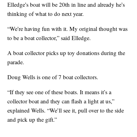
Elledge’s boat will be 20th in line and already he’s
thinking of what to do next year.
“We’re having fun with it. My original thought was
to be a boat collector,” said Elledge.
A boat collector picks up toy donations during the
parade.
Doug Wells is one of 7 boat collectors.
“If they see one of these boats. It means it’s a
collector boat and they can flash a light at us,”
explained Wells. “We’ll see it, pull over to the side
and pick up the gift.”