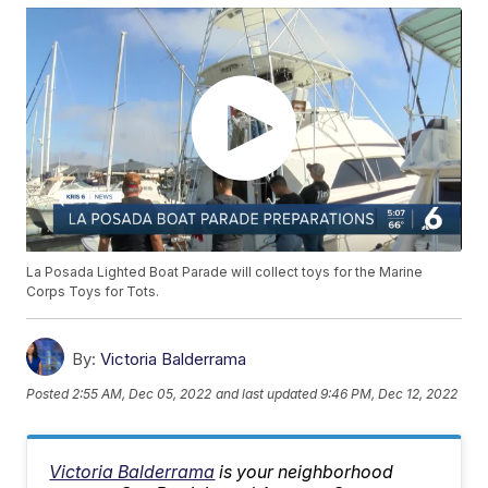
La Posada Lighted Boat Parade will collect toys for the Marine
Corps Toys for Tots.
By:
Victoria Balderrama
Posted
2:55 AM, Dec 05, 2022
and last updated
9:46 PM, Dec 12, 2022
Victoria Balderrama
is your neighborhood