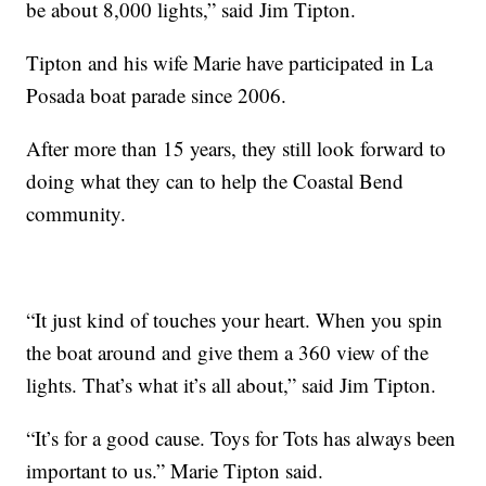
be about 8,000 lights,” said Jim Tipton.
Tipton and his wife Marie have participated in La
Posada boat parade since 2006.
After more than 15 years, they still look forward to
doing what they can to help the Coastal Bend
community.
“It just kind of touches your heart. When you spin
the boat around and give them a 360 view of the
lights. That’s what it’s all about,” said Jim Tipton.
“It’s for a good cause. Toys for Tots has always been
important to us.” Marie Tipton said.