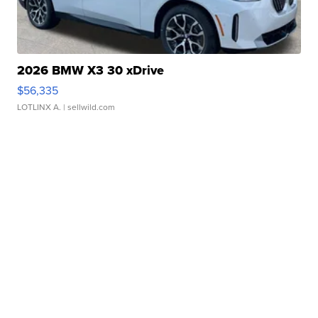
2026 BMW X3 30 xDrive
$56,335
LOTLINX A.
| sellwild.com