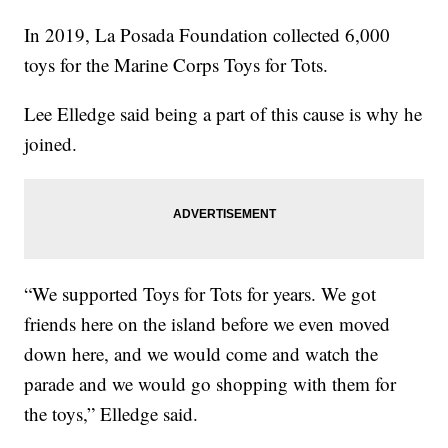
In 2019, La Posada Foundation collected 6,000
toys for the Marine Corps Toys for Tots.
Lee Elledge said being a part of this cause is why he
joined.
“We supported Toys for Tots for years. We got
friends here on the island before we even moved
down here, and we would come and watch the
parade and we would go shopping with them for
the toys,” Elledge said.