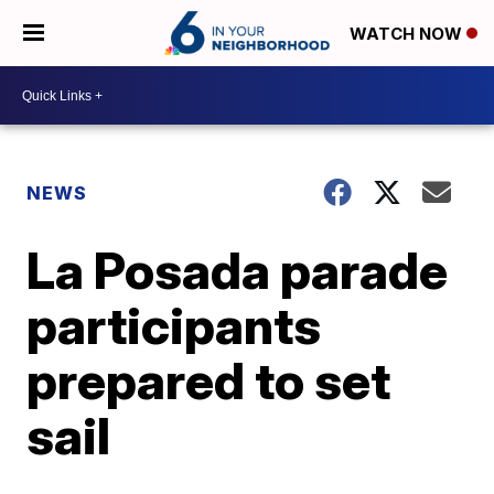
WATCH NOW
NEWS
La Posada parade
participants
prepared to set
sail