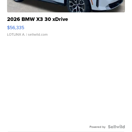
2026 BMW X3 30 xDrive
$56,335
LOTLINX A.
| sellwild.com
Powered by