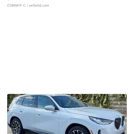
CONSHY C.
| sellwild.com