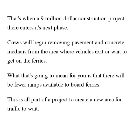
That's when a 9 million dollar construction project
there enters it's next phase.
Crews will begin removing pavement and concrete
medians from the area where vehicles exit or wait to
get on the ferries.
What that's going to mean for you is that there will
be fewer ramps available to board ferries.
This is all part of a project to create a new area for
traffic to wait.