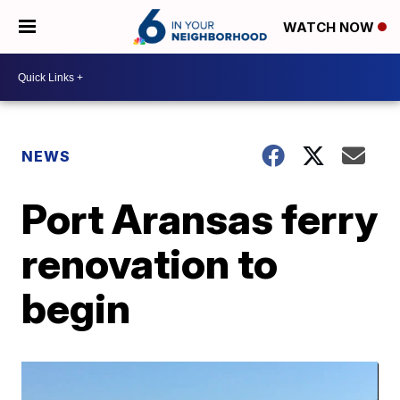
WATCH NOW
NEWS
Port Aransas ferry
renovation to
begin