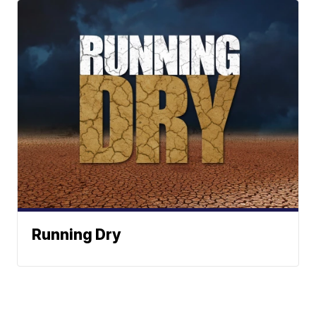
Running Dry