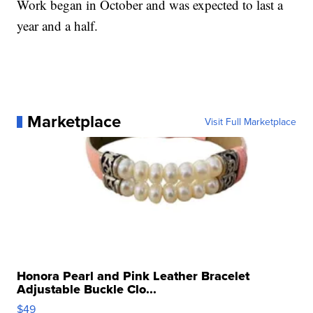
Work began in October and was expected to last a
year and a half.
Marketplace
Visit Full Marketplace
Honora Pearl and Pink Leather Bracelet
Adjustable Buckle Clo...
$49