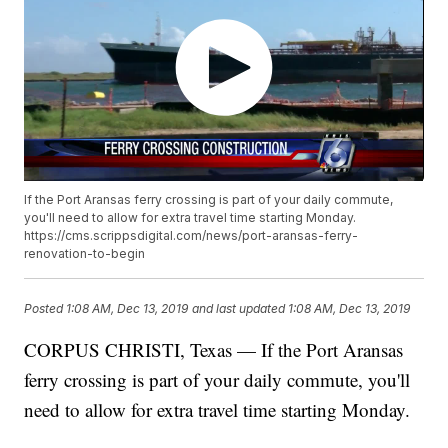
If the Port Aransas ferry crossing is part of your daily commute,
you'll need to allow for extra travel time starting Monday.
https://cms.scrippsdigital.com/news/port-aransas-ferry-
renovation-to-begin
Posted
1:08 AM, Dec 13, 2019
and last updated
1:08 AM, Dec 13, 2019
CORPUS CHRISTI, Texas — If the Port Aransas
ferry crossing is part of your daily commute, you'll
need to allow for extra travel time starting Monday.