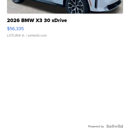
2026 BMW X3 30 xDrive
$56,335
LOTLINX A.
| sellwild.com
Powered by