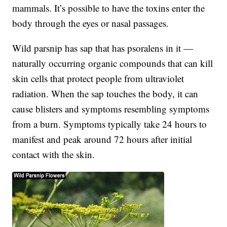
mammals. It’s possible to have the toxins enter the
body through the eyes or nasal passages.
Wild parsnip has sap that has psoralens in it —
naturally occurring organic compounds that can kill
skin cells that protect people from ultraviolet
radiation. When the sap touches the body, it can
cause blisters and symptoms resembling symptoms
from a burn. Symptoms typically take 24 hours to
manifest and peak around 72 hours after initial
contact with the skin.