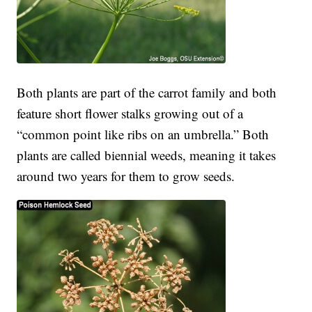
Both plants are part of the carrot family and both
feature short flower stalks growing out of a
“common point like ribs on an umbrella.” Both
plants are called biennial weeds, meaning it takes
around two years for them to grow seeds.