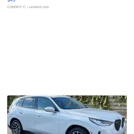
CONSHY C.
| sellwild.com