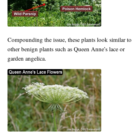
Compounding the issue, these plants look similar to
other benign plants such as Queen Anne’s lace or
garden angelica.