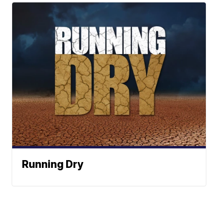
Running Dry