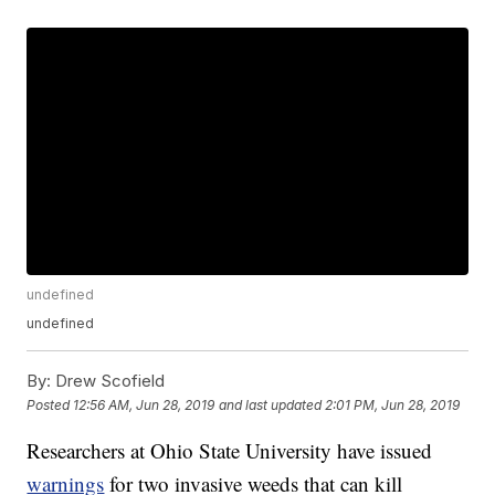
undefined
undefined
By:
Drew Scofield
Posted
12:56 AM, Jun 28, 2019
and last updated
2:01 PM, Jun 28, 2019
Researchers at Ohio State University have issued
warnings
for two invasive weeds that can kill