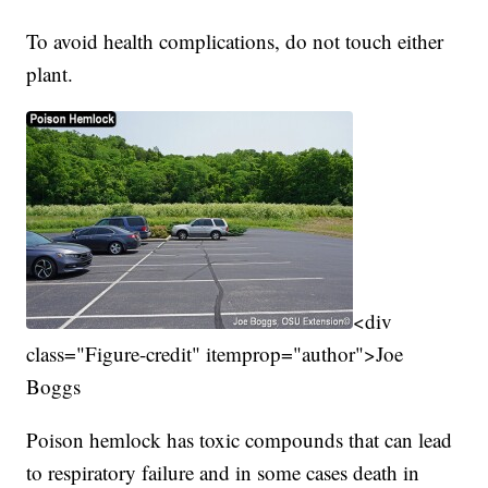
To avoid health complications, do not touch either
plant.
<div
class="Figure-credit" itemprop="author">Joe
Boggs
Poison hemlock has toxic compounds that can lead
to respiratory failure and in some cases death in