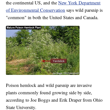
the continental US, and the
New York Department
of Environmental Conservation
says wild parsnip is
"common" in both the United States and Canada.
Poison hemlock and wild parsnip are invasive
plants commonly found growing side by side,
according to Joe Boggs and Erik Draper from Ohio
State University.