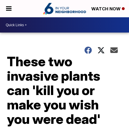
WATCH NOW
These two
invasive plants
can 'kill you or
make you wish
you were dead'