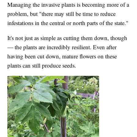
Managing the invasive plants is becoming more of a
problem, but "there may still be time to reduce
infestations in the central or north parts of the state."
It's not just as simple as cutting them down, though
— the plants are incredibly resilient. Even after
having been cut down, mature flowers on these
plants can still produce seeds.