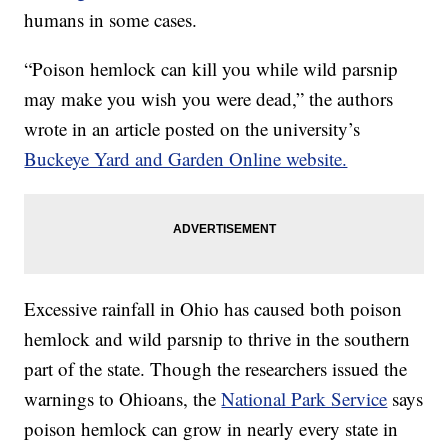
humans in some cases.
“Poison hemlock can kill you while wild parsnip
may make you wish you were dead,” the authors
wrote in an article posted on the university’s
Buckeye Yard and Garden Online website.
Excessive rainfall in Ohio has caused both poison
hemlock and wild parsnip to thrive in the southern
part of the state. Though the researchers issued the
warnings to Ohioans, the
National Park Service
says
poison hemlock can grow in nearly every state in