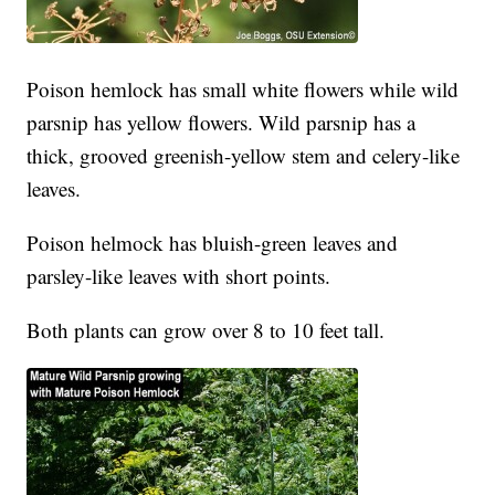
Poison hemlock has small white flowers while wild
parsnip has yellow flowers. Wild parsnip has a
thick, grooved greenish-yellow stem and celery-like
leaves.
Poison helmock has bluish-green leaves and
parsley-like leaves with short points.
Both plants can grow over 8 to 10 feet tall.