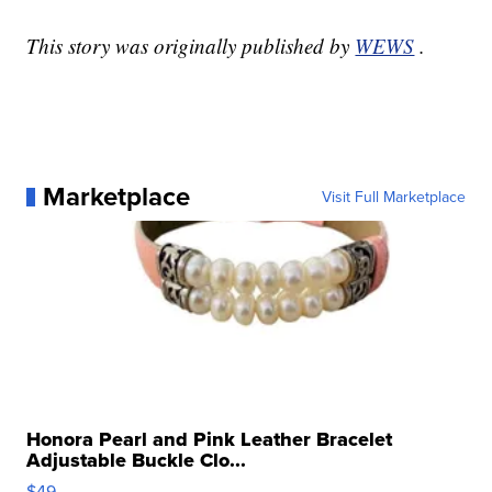
This story was originally published by
WEWS
.
Marketplace
Visit Full Marketplace
Honora Pearl and Pink Leather Bracelet
Adjustable Buckle Clo...
$49