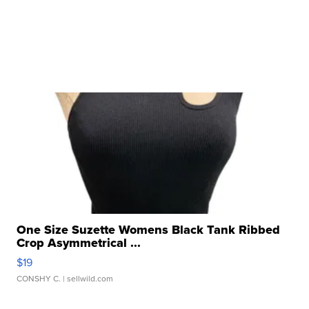
One Size Suzette Womens Black Tank Ribbed
Crop Asymmetrical ...
$19
CONSHY C.
| sellwild.com