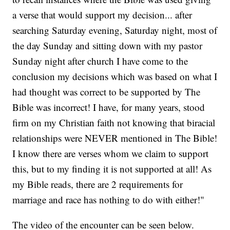
a verse that would support my decision... after
searching Saturday evening, Saturday night, most of
the day Sunday and sitting down with my pastor
Sunday night after church I have come to the
conclusion my decisions which was based on what I
had thought was correct to be supported by The
Bible was incorrect! I have, for many years, stood
firm on my Christian faith not knowing that biracial
relationships were NEVER mentioned in The Bible!
I know there are verses whom we claim to support
this, but to my finding it is not supported at all! As
my Bible reads, there are 2 requirements for
marriage and race has nothing to do with either!"
The video of the encounter can be seen below.