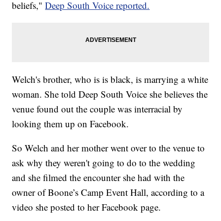
beliefs,"
Deep South Voice reported.
Welch's brother, who is is black, is marrying a white
woman. She told Deep South Voice she believes the
venue found out the couple was interracial by
looking them up on Facebook.
So Welch and her mother went over to the venue to
ask why they weren't going to do to the wedding
and she filmed the encounter she had with the
owner of Boone’s Camp Event Hall, according to a
video she posted to her Facebook page.