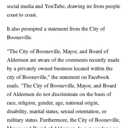
social media and YouTube, drawing ire from people
coast to coast.
It also prompted a statement from the City of
Booneville.
"The City of Booneville, Mayor, and Board of
Aldermen are aware of the comments recently made
by a privately owned business located within the
city of Booneville," the statement on Facebook
reads. "The City of Booneville, Mayor, and Board
of Aldermen do not discriminate on the basis of
race, religion, gender, age, national origin,
disability, marital status, sexual orientation, or
military status. Furthermore, the City of Booneville,