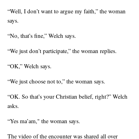
“Well, I don’t want to argue my faith,” the woman
says.
“No, that’s fine,” Welch says.
“We just don’t participate,” the woman replies.
“OK,” Welch says.
“We just choose not to,” the woman says.
“OK. So that’s your Christian belief, right?” Welch
asks.
“Yes ma’am," the woman says.
The video of the encounter was shared all over