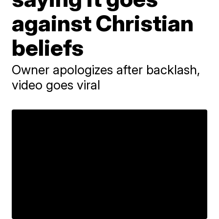
against Christian
beliefs
Owner apologizes after backlash,
video goes viral