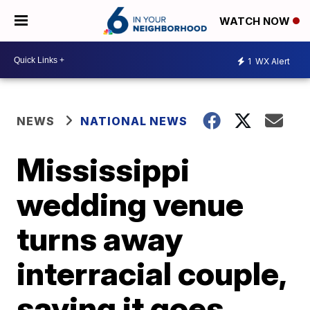
WATCH NOW
1
WX Alert
NEWS
NATIONAL NEWS
Mississippi
wedding venue
turns away
interracial couple,
saying it goes