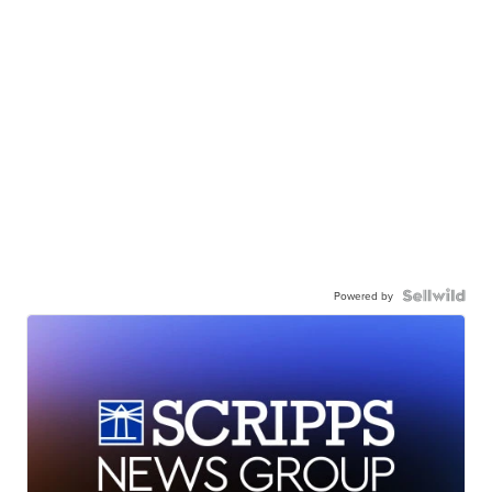
Powered by