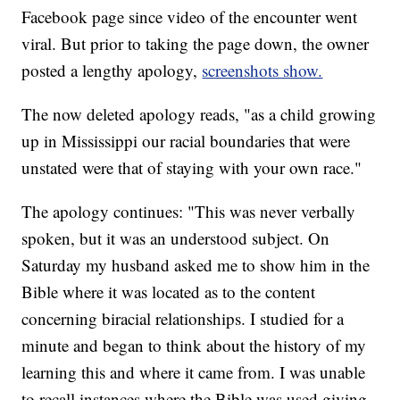
Facebook page since video of the encounter went
viral. But prior to taking the page down, the owner
posted a lengthy apology,
screenshots show.
The now deleted apology reads, "as a child growing
up in Mississippi our racial boundaries that were
unstated were that of staying with your own race."
The apology continues: "This was never verbally
spoken, but it was an understood subject. On
Saturday my husband asked me to show him in the
Bible where it was located as to the content
concerning biracial relationships. I studied for a
minute and began to think about the history of my
learning this and where it came from. I was unable
to recall instances where the Bible was used giving