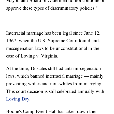
Mayor, and Board of Aldermen do not condone or
approve these types of discriminatory policies."
Interracial marriage has been legal since June 12,
1967, when the U.S. Supreme Court found anti-
miscegenation laws to be unconstitutional in the
case of Loving v. Virginia.
At the time, 16 states still had anti-miscegenation
laws, which banned interracial marriage — mainly
preventing whites and non-whites from marrying.
This court decision is still celebrated annually with
Loving Day.
Boone's Camp Event Hall has taken down their