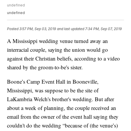
undefined
undefined
Posted
3:57 PM, Sep 03, 2019
and last updated
7:34 PM, Sep 07, 2019
A Mississippi wedding venue turned away an
interracial couple, saying the union would go
against their Christian beliefs, according to a video
shared by the groom-to-be's sister.
Boone’s Camp Event Hall in Booneville,
Mississippi, was suppose to be the site of
LaKambria Welch's brother's wedding. But after
about a week of planning, the couple received an
email from the owner of the event hall saying they
couldn't do the wedding “because of (the venue’s)