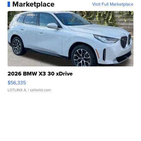
Marketplace
Visit Full Marketplace
2026 BMW X3 30 xDrive
$56,335
LOTLINX A.
| sellwild.com