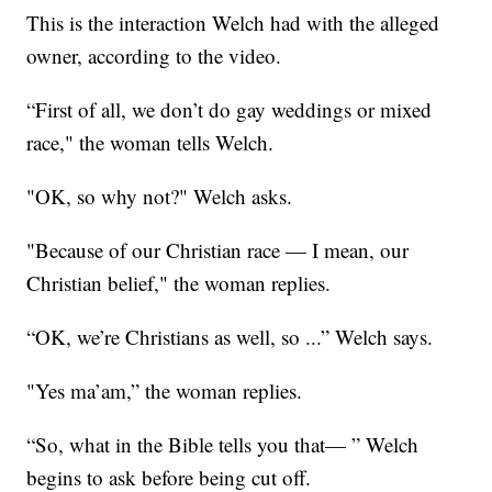
This is the interaction Welch had with the alleged
owner, according to the video.
“First of all, we don’t do gay weddings or mixed
race," the woman tells Welch.
"OK, so why not?" Welch asks.
"Because of our Christian race — I mean, our
Christian belief," the woman replies.
“OK, we’re Christians as well, so ...” Welch says.
"Yes ma’am,” the woman replies.
“So, what in the Bible tells you that— ” Welch
begins to ask before being cut off.