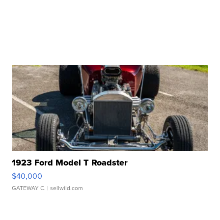
1923 Ford Model T Roadster
$40,000
GATEWAY C.
| sellwild.com