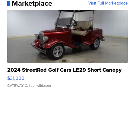
Marketplace
Visit Full Marketplace
2024 StreetRod Golf Cars LE29 Short Canopy
$31,000
GATEWAY C.
| sellwild.com