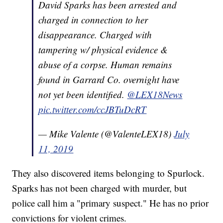
David Sparks has been arrested and
charged in connection to her
disappearance. Charged with
tampering w/ physical evidence &
abuse of a corpse. Human remains
found in Garrard Co. overnight have
not yet been identified.
@LEX18News
pic.twitter.com/ccJBTuDcRT
— Mike Valente (@ValenteLEX18)
July
11, 2019
They also discovered items belonging to Spurlock.
Sparks has not been charged with murder, but
police call him a "primary suspect." He has no prior
convictions for violent crimes.