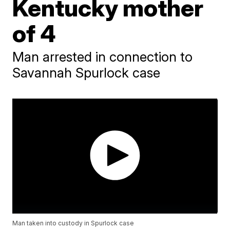
Kentucky mother
of 4
Man arrested in connection to
Savannah Spurlock case
Man taken into custody in Spurlock case