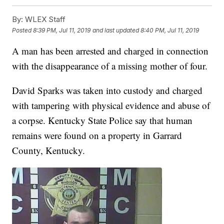
By:
WLEX Staff
Posted
8:39 PM, Jul 11, 2019
and last updated
8:40 PM, Jul 11, 2019
A man has been arrested and charged in connection
with the disappearance of a missing mother of four.
David Sparks was taken into custody and charged
with tampering with physical evidence and abuse of
a corpse. Kentucky State Police say that human
remains were found on a property in Garrard
County, Kentucky.