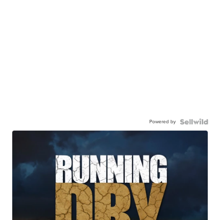
Powered by