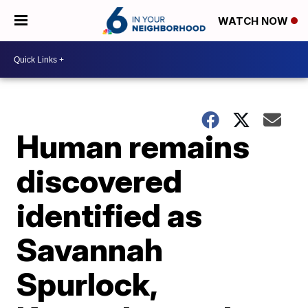
WATCH NOW
Human remains
discovered
identified as
Savannah
Spurlock,