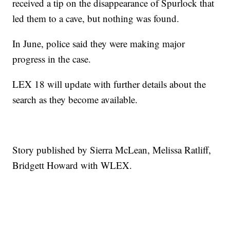
received a tip on the disappearance of Spurlock that
led them to a cave, but nothing was found.
In June, police said they were making major
progress in the case.
LEX 18 will update with further details about the
search as they become available.
Story published by Sierra McLean, Melissa Ratliff,
Bridgett Howard with WLEX.