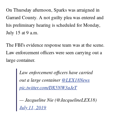
On Thursday afternoon, Sparks was arraigned in
Garrard County. A not guilty plea was entered and
his preliminary hearing is scheduled for Monday,
July 15 at 9 a.m.
The FBI's evidence response team was at the scene.
Law enforcement officers were seen carrying out a
large container.
Law enforcement officers have carried
out a large container
@LEX18News
pic.twitter.com/DX5NW3aJeT
— Jacqueline Nie (@JacquelineLEX18)
July 11, 2019