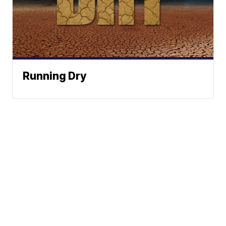
Running Dry