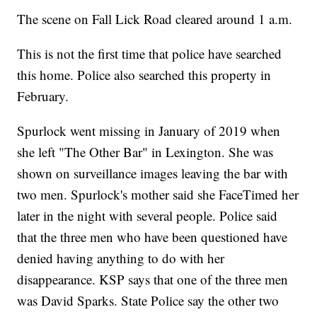
The scene on Fall Lick Road cleared around 1 a.m.
This is not the first time that police have searched
this home. Police also searched this property in
February.
Spurlock went missing in January of 2019 when
she left "The Other Bar" in Lexington. She was
shown on surveillance images leaving the bar with
two men. Spurlock's mother said she FaceTimed her
later in the night with several people. Police said
that the three men who have been questioned have
denied having anything to do with her
disappearance. KSP says that one of the three men
was David Sparks. State Police say the other two