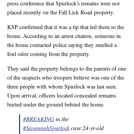
press conference that Spurlock's remains were not
placed recently on the Fall Lick Road property.
KSP confirmed that it was a tip that led them to the
home. According to an arrest citation, someone in
the home contacted police saying they smelled a
foul odor coming from the property.
They said the property belongs to the parents of one
of the suspects who troopers believe was one of the
three people with whom Spurlock was last seen.
Upon arrival, officers located concealed remains
buried under the ground behind the home.
#BREAKING
in the
#SavannahSpurlock
case:24-yr-old