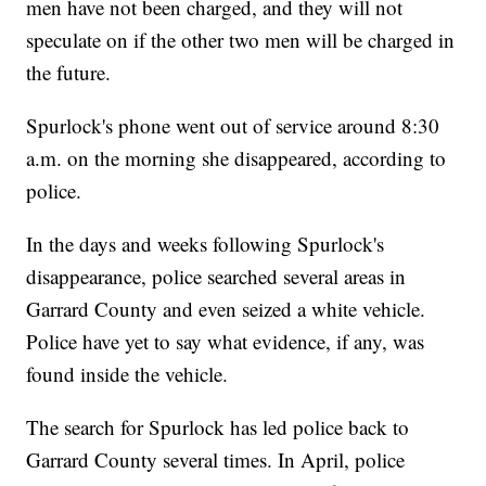
men have not been charged, and they will not
speculate on if the other two men will be charged in
the future.
Spurlock's phone went out of service around 8:30
a.m. on the morning she disappeared, according to
police.
In the days and weeks following Spurlock's
disappearance, police searched several areas in
Garrard County and even seized a white vehicle.
Police have yet to say what evidence, if any, was
found inside the vehicle.
The search for Spurlock has led police back to
Garrard County several times. In April, police