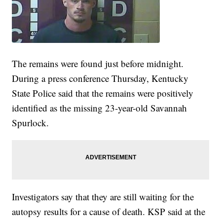
The remains were found just before midnight.
During a press conference Thursday, Kentucky
State Police said that the remains were positively
identified as the missing 23-year-old Savannah
Spurlock.
Investigators say that they are still waiting for the
autopsy results for a cause of death. KSP said at the