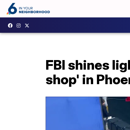
FBI shines l
shop' in Phoe