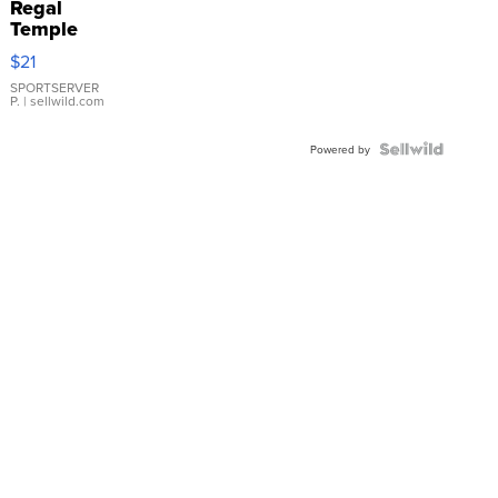
Regal
Temple
Droplet
$21
Earrings
SPORTSERVER
P.
| sellwild.com
Powered by