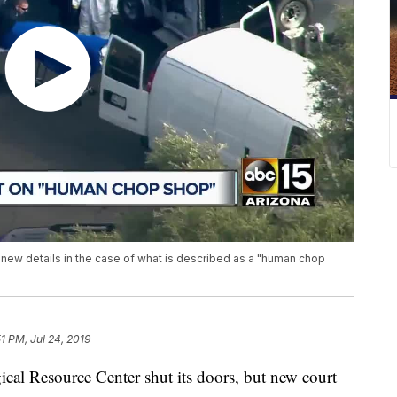
ew details in the case of what is described as a "human chop
51 PM, Jul 24, 2019
ical Resource Center shut its doors, but new court