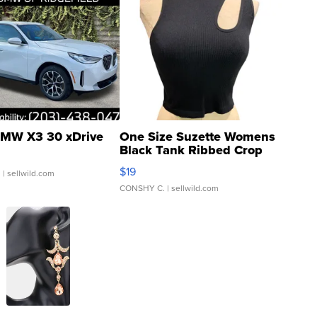
MW X3 30 xDrive
One Size Suzette Womens
Black Tank Ribbed Crop
Asymmetrical ...
$19
.
| sellwild.com
CONSHY C.
| sellwild.com