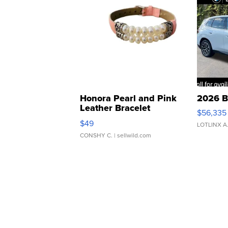
Honora Pearl and Pink
2026 B
Leather Bracelet
$56,335
Adjustable Buckle Clo...
$49
LOTLINX A
CONSHY C.
| sellwild.com