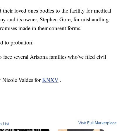
d their loved ones bodies to the facility for medical
any and its owner, Stephen Gore, for mishandling
 promises made in their consent forms.
d to probation.
 face several Arizona families who've filed civil
y Nicole Valdes for
KNXV
.
Visit Full Marketplace
o List