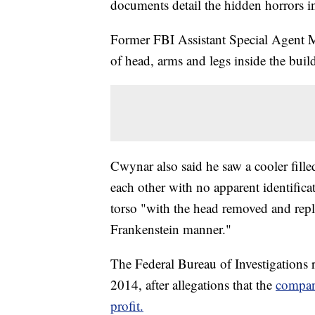
documents detail the hidden horrors in
Former FBI Assistant Special Agent 
of head, arms and legs inside the buil
Cwynar also said he saw a cooler fille
each other with no apparent identifica
torso "with the head removed and repl
Frankenstein manner."
The Federal Bureau of Investigations 
2014, after allegations that the
company
profit.