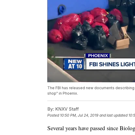
The FBI has released new documents describing n
shop" in Phoenix.
By:
KNXV Staff
Posted
10:50 PM, Jul 24, 2019
and last updated
10:
Several years have passed since Biolog