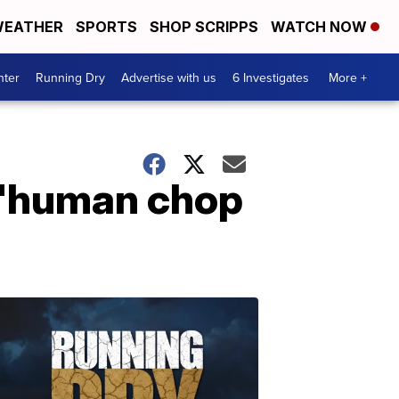
EATHER
SPORTS
SHOP SCRIPPS
WATCH NOW
nter
Running Dry
Advertise with us
6 Investigates
More +
n 'human chop