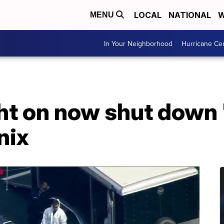
LOCAL
NATIONAL
W
MENU
In Your Neighborhood
Hurricane Ce
ight on now shut dow
nix