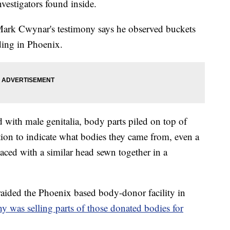
vestigators found inside.
Mark Cwynar's testimony says he observed buckets
ding in Phoenix.
d with male genitalia, body parts piled on top of
tion to indicate what bodies they came from, even a
aced with a similar head sewn together in a
raided the Phoenix based body-donor facility in
 was selling parts of those donated bodies for