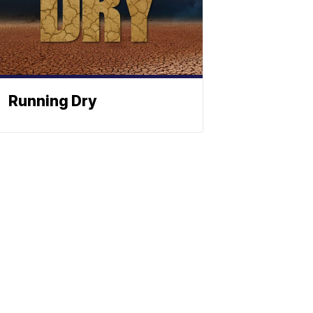
Running Dry