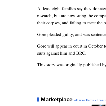
At least eight families say they donate
research, but are now suing the comp
their corpses, and failing to meet the
Gore pleaded guilty, and was sentence
Gore will appear in court in October to
suits against him and BRC.
This story was originally published b
Marketplace
Sell Your Items - Free t