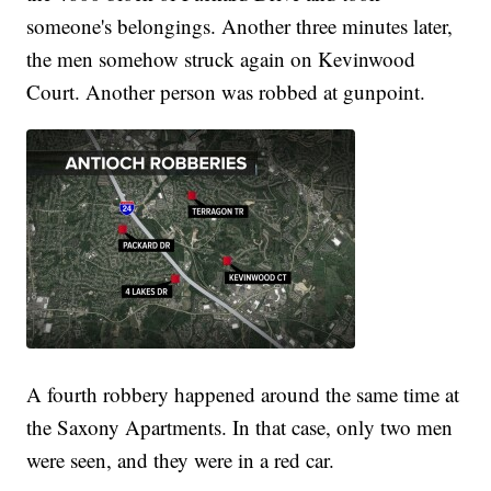
someone's belongings. Another three minutes later,
the men somehow struck again on Kevinwood
Court. Another person was robbed at gunpoint.
A fourth robbery happened around the same time at
the Saxony Apartments. In that case, only two men
were seen, and they were in a red car.