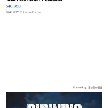
$40,000
GATEWAY C.
| sellwild.com
Powered by