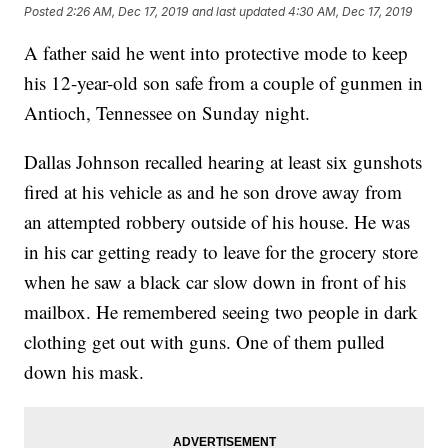
Posted
2:26 AM, Dec 17, 2019
and last updated
4:30 AM, Dec 17, 2019
A father said he went into protective mode to keep
his 12-year-old son safe from a couple of gunmen in
Antioch, Tennessee on Sunday night.
Dallas Johnson recalled hearing at least six gunshots
fired at his vehicle as and he son drove away from
an attempted robbery outside of his house. He was
in his car getting ready to leave for the grocery store
when he saw a black car slow down in front of his
mailbox. He remembered seeing two people in dark
clothing get out with guns. One of them pulled
down his mask.