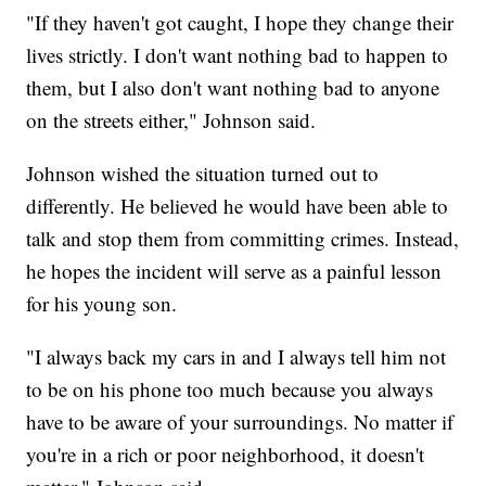
"If they haven't got caught, I hope they change their
lives strictly. I don't want nothing bad to happen to
them, but I also don't want nothing bad to anyone
on the streets either," Johnson said.
Johnson wished the situation turned out to
differently. He believed he would have been able to
talk and stop them from committing crimes. Instead,
he hopes the incident will serve as a painful lesson
for his young son.
"I always back my cars in and I always tell him not
to be on his phone too much because you always
have to be aware of your surroundings. No matter if
you're in a rich or poor neighborhood, it doesn't