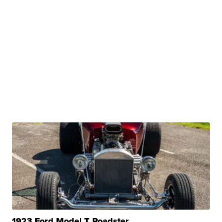
1923 Ford Model T Roadster