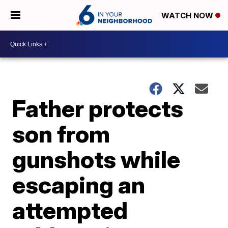
WATCH NOW
Father protects
son from
gunshots while
escaping an
attempted