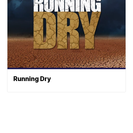
Running Dry