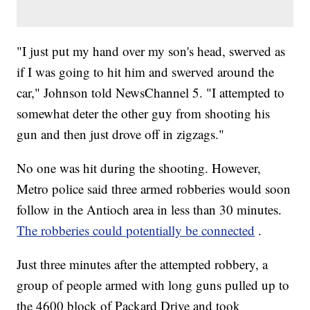
"I just put my hand over my son's head, swerved as
if I was going to hit him and swerved around the
car," Johnson told NewsChannel 5. "I attempted to
somewhat deter the other guy from shooting his
gun and then just drove off in zigzags."
No one was hit during the shooting. However,
Metro police said three armed robberies would soon
follow in the Antioch area in less than 30 minutes.
The robberies could potentially be connected
.
Just three minutes after the attempted robbery, a
group of people armed with long guns pulled up to
the 4600 block of Packard Drive and took