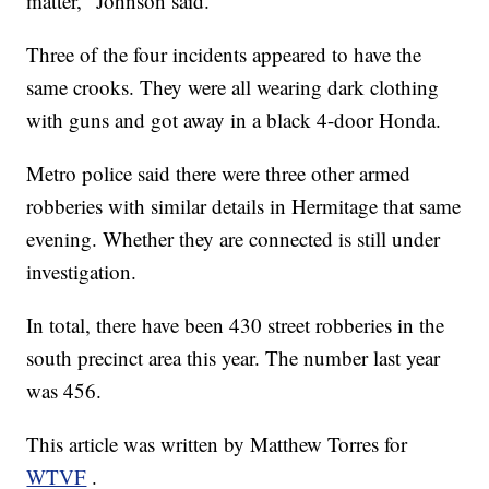
matter," Johnson said.
Three of the four incidents appeared to have the
same crooks. They were all wearing dark clothing
with guns and got away in a black 4-door Honda.
Metro police said there were three other armed
robberies with similar details in Hermitage that same
evening. Whether they are connected is still under
investigation.
In total, there have been 430 street robberies in the
south precinct area this year. The number last year
was 456.
This article was written by Matthew Torres for
WTVF
.