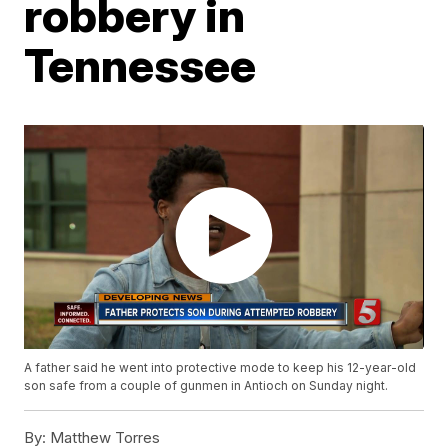
robbery in
Tennessee
A father said he went into protective mode to keep his 12-year-old
son safe from a couple of gunmen in Antioch on Sunday night.
By:
Matthew Torres