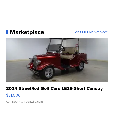
Marketplace
Visit Full Marketplace
2024 StreetRod Golf Cars LE29 Short Canopy
$31,000
GATEWAY C.
| sellwild.com