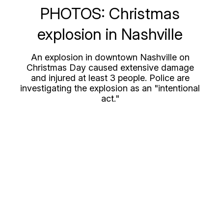
PHOTOS: Christmas
explosion in Nashville
An explosion in downtown Nashville on
Christmas Day caused extensive damage
and injured at least 3 people. Police are
investigating the explosion as an "intentional
act."