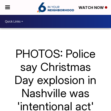
WATCH NOW
PHOTOS: Police
say Christmas
Day explosion in
Nashville was
'intentional act'