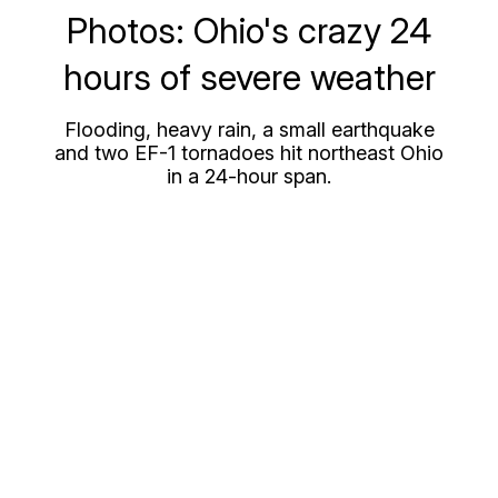
Photos: Ohio's crazy 24
hours of severe weather
Flooding, heavy rain, a small earthquake
and two EF-1 tornadoes hit northeast Ohio
in a 24-hour span.