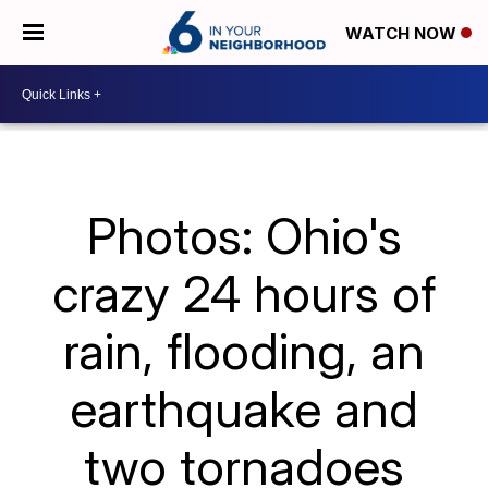
WATCH NOW
Photos: Ohio's
crazy 24 hours of
rain, flooding, an
earthquake and
two tornadoes