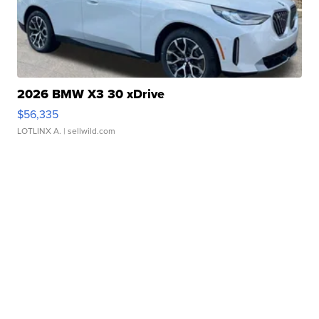
2026 BMW X3 30 xDrive
$56,335
LOTLINX A.
| sellwild.com