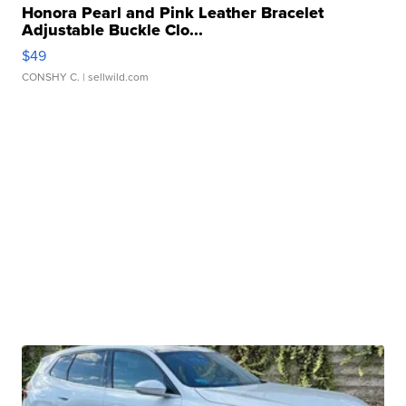
Honora Pearl and Pink Leather Bracelet
Adjustable Buckle Clo...
$49
CONSHY C.
| sellwild.com