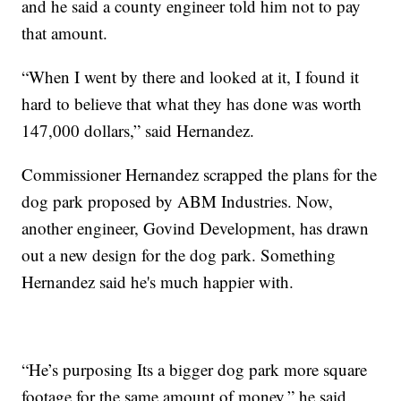
and he said a county engineer told him not to pay
that amount.
“When I went by there and looked at it, I found it
hard to believe that what they has done was worth
147,000 dollars,” said Hernandez.
Commissioner Hernandez scrapped the plans for the
dog park proposed by ABM Industries. Now,
another engineer, Govind Development, has drawn
out a new design for the dog park. Something
Hernandez said he's much happier with.
“He’s purposing Its a bigger dog park more square
footage for the same amount of money,” he said.