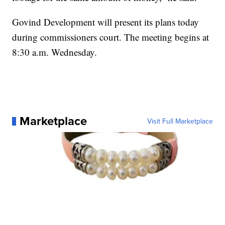
Govind Development will present its plans today
during commissioners court. The meeting begins at
8:30 a.m. Wednesday.
Marketplace
Visit Full Marketplace