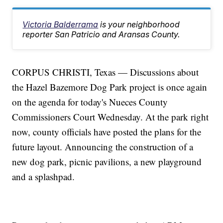
Victoria Balderrama
is your neighborhood
reporter San Patricio and Aransas County.
CORPUS CHRISTI, Texas — Discussions about
the Hazel Bazemore Dog Park project is once again
on the agenda for today's Nueces County
Commissioners Court Wednesday. At the park right
now, county officials have posted the plans for the
future layout. Announcing the construction of a
new dog park, picnic pavilions, a new playground
and a splashpad.