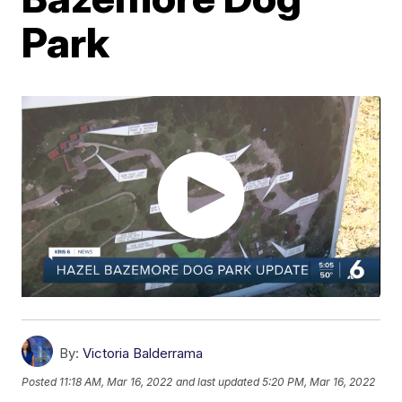
Park
By:
Victoria Balderrama
Posted
11:18 AM, Mar 16, 2022
and last updated
5:20 PM, Mar 16, 2022