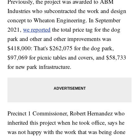
Previously, the project was awarded to ABM
Industries who subcontracted the work and design
concept to Wheaton Engineering. In September
2021,
we reported
the total price tag for the dog
park and other and other improvements was
$418,000: That's $262,075 for the dog park,
$97,069 for picnic tables and covers, and $58,733
for new park infrastructure.
Precinct 1 Commissioner, Robert Hernandez who
inherited this project when he took office, says he
was not happy with the work that was being done