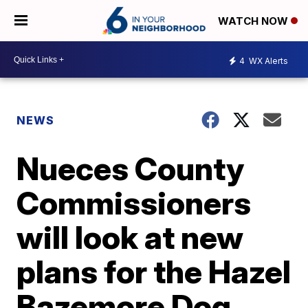
WATCH NOW
4
WX Alerts
NEWS
Nueces County
Commissioners
will look at new
plans for the Hazel
Bazemore Dog