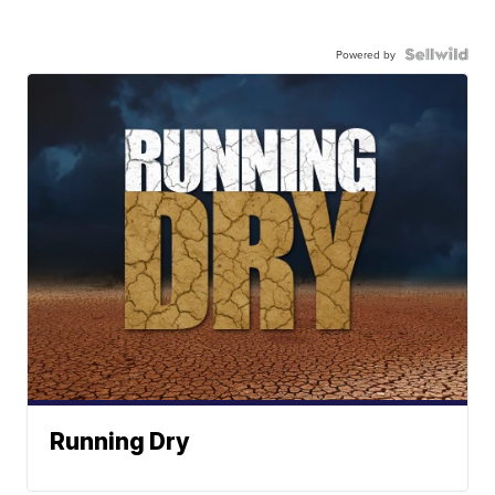
Powered by
Running Dry