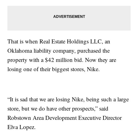
That is when Real Estate Holdings LLC, an
Oklahoma liability company, purchased the
property with a $42 million bid. Now they are
losing one of their biggest stores, Nike.
“It is sad that we are losing Nike, being such a large
store, but we do have other prospects,” said
Robstown Area Development Executive Director
Elva Lopez.