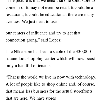
“The picture is that we need that one solid store to
come in or it may not even be retail, it could be a
restaurant, it could be educational, there are many
avenues. We just need to use
our centers of influence and try to get that
connection going,” said Lopez.
The Nike store has been a staple of the 330,000-
square-foot shopping center which will now boast
only a handful of tenants.
“That is the world we live in now with technology.
A lot of people like to shop online and, of course,
that means less business for the actual storefronts
that are here. We have stores