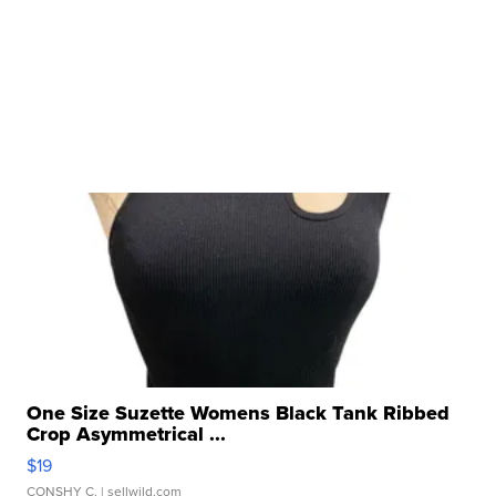
One Size Suzette Womens Black Tank Ribbed
Crop Asymmetrical ...
$19
CONSHY C.
| sellwild.com