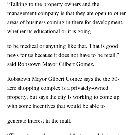
“Talking to the property owners and the
management company is that they are open to other
areas of business coming in there for development,
whether its educational or it is going
to be medical or anything like that. That is good
news for us because it does not have to be retail,”
said Robstown Mayor Gilbert Gomez.
Robstown Mayor Gilbert Gomez says the the 50-
acre shopping complex is a privately-owned
property, but says the city is working to come up
with some incentives that would be able to
generate interest in the mall.