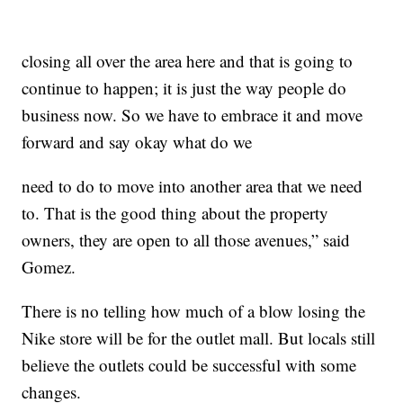
closing all over the area here and that is going to
continue to happen; it is just the way people do
business now. So we have to embrace it and move
forward and say okay what do we
need to do to move into another area that we need
to. That is the good thing about the property
owners, they are open to all those avenues,” said
Gomez.
There is no telling how much of a blow losing the
Nike store will be for the outlet mall. But locals still
believe the outlets could be successful with some
changes.