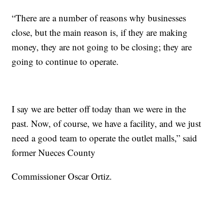
“There are a number of reasons why businesses
close, but the main reason is, if they are making
money, they are not going to be closing; they are
going to continue to operate.
I say we are better off today than we were in the
past. Now, of course, we have a facility, and we just
need a good team to operate the outlet malls,” said
former Nueces County
Commissioner Oscar Ortiz.