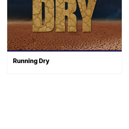
Running Dry