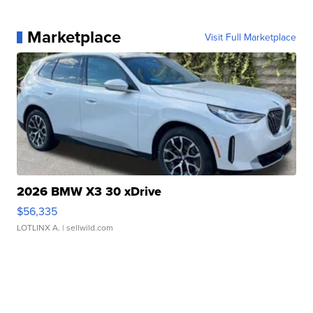
Marketplace
Visit Full Marketplace
2026 BMW X3 30 xDrive
$56,335
LOTLINX A.
| sellwild.com