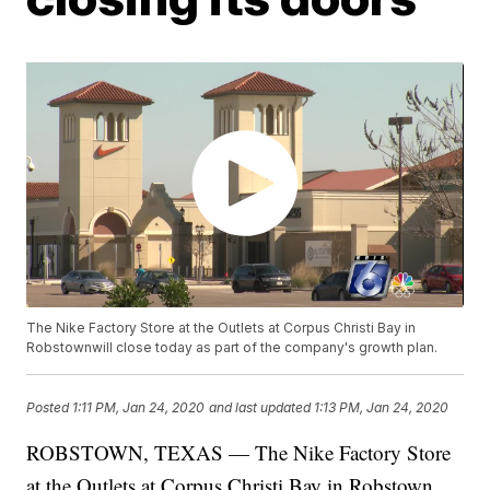
The Nike Factory Store at the Outlets at Corpus Christi Bay in
Robstownwill close today as part of the company's growth plan.
Posted
1:11 PM, Jan 24, 2020
and last updated
1:13 PM, Jan 24, 2020
ROBSTOWN, TEXAS — The Nike Factory Store
at the Outlets at Corpus Christi Bay in Robstown