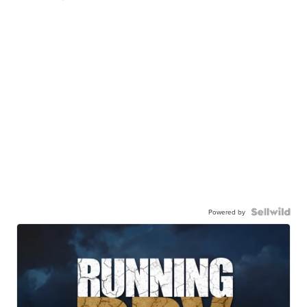
Powered by