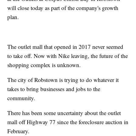
will close today as part of the company's growth
plan.
The outlet mall that opened in 2017 never seemed
to take off. Now with Nike leaving, the future of the
shopping complex is unknown.
The city of Robstown is trying to do whatever it
takes to bring businesses and jobs to the
community.
There has been some uncertainty about the outlet
mall off
Highway 77
since the foreclosure auction in
February.