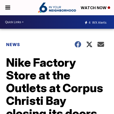
WATCH NOW
4
WX Alerts
NEWS
Nike Factory
Store at the
Outlets at Corpus
Christi Bay
closing its doors