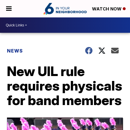
WATCH NOW
NEWS
New UIL rule
requires physicals
for band members