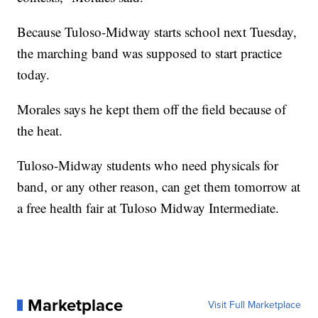
Because Tuloso-Midway starts school next Tuesday,
the marching band was supposed to start practice
today.
Morales says he kept them off the field because of
the heat.
Tuloso-Midway students who need physicals for
band, or any other reason, can get them tomorrow at
a free health fair at Tuloso Midway Intermediate.
Marketplace
Visit Full Marketplace