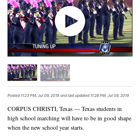
Posted
11:23 PM, Jul 09, 2019
and last updated
11:28 PM, Jul 09, 2019
CORPUS CHRISTI, Texas — Texas students in
high school marching will have to be in good shape
when the new school year starts.