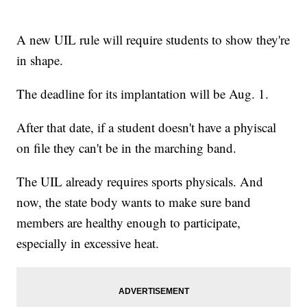
A new UIL rule will require students to show they're
in shape.
The deadline for its implantation will be Aug. 1.
After that date, if a student doesn't have a phyiscal
on file they can't be in the marching band.
The UIL already requires sports physicals. And
now, the state body wants to make sure band
members are healthy enough to participate,
especially in excessive heat.