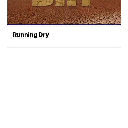
Running Dry