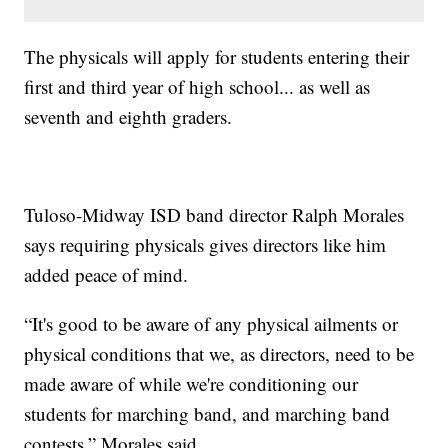
The physicals will apply for students entering their
first and third year of high school... as well as
seventh and eighth graders.
Tuloso-Midway ISD band director Ralph Morales
says requiring physicals gives directors like him
added peace of mind.
“It's good to be aware of any physical ailments or
physical conditions that we, as directors, need to be
made aware of while we're conditioning our
students for marching band, and marching band
contests,” Morales said.