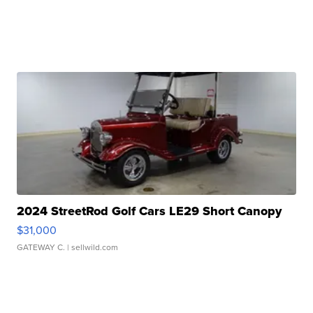
2024 StreetRod Golf Cars LE29 Short Canopy
$31,000
GATEWAY C.
| sellwild.com