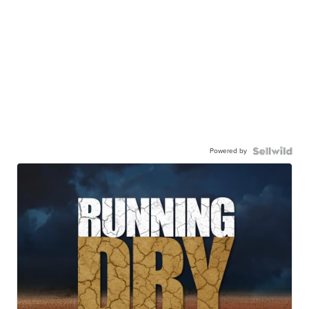
Powered by