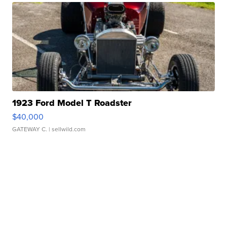
1923 Ford Model T Roadster
$40,000
GATEWAY C.
| sellwild.com