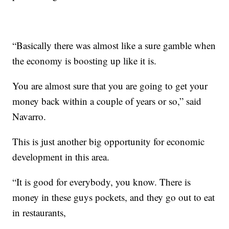
“Basically there was almost like a sure gamble when
the economy is boosting up like it is.
You are almost sure that you are going to get your
money back within a couple of years or so,” said
Navarro.
This is just another big opportunity for economic
development in this area.
“It is good for everybody, you know. There is
money in these guys pockets, and they go out to eat
in restaurants,