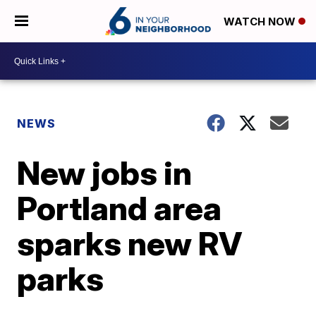
WATCH NOW
NEWS
New jobs in
Portland area
sparks new RV
parks