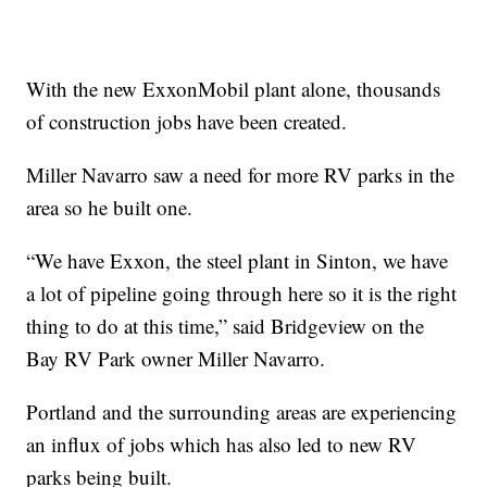
With the new ExxonMobil plant alone, thousands
of construction jobs have been created.
Miller Navarro saw a need for more RV parks in the
area so he built one.
“We have Exxon, the steel plant in Sinton, we have
a lot of pipeline going through here so it is the right
thing to do at this time,” said Bridgeview on the
Bay RV Park owner Miller Navarro.
Portland and the surrounding areas are experiencing
an influx of jobs which has also led to new RV
parks being built.