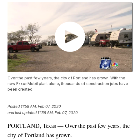
Over the past few years, the city of Portland has grown. With the
new ExxonMobil plant alone, thousands of construction jobs have
been created.
Posted
11:58 AM, Feb 07, 2020
and last updated
11:58 AM, Feb 07, 2020
PORTLAND, Texas — Over the past few years, the
city of Portland has grown.