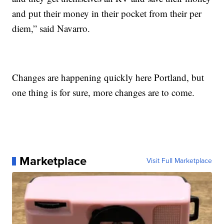
and put their money in their pocket from their per
diem,” said Navarro.
Changes are happening quickly here Portland, but
one thing is for sure, more changes are to come.
Marketplace
Visit Full Marketplace