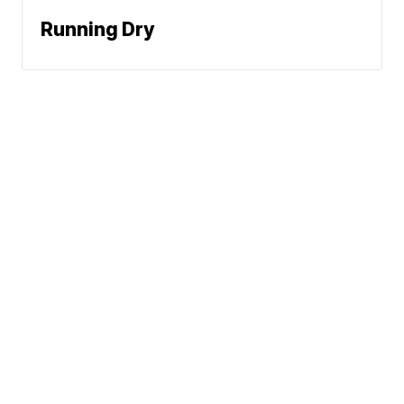
Running Dry