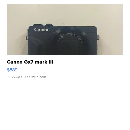
Canon Gx7 mark III
$889
JESSICA S.
| sellwild.com