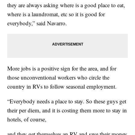
they are always asking where is a good place to eat,
where is a laundromat, etc so it is good for
everybody,” said Navarro.
More jobs is a positive sign for the area, and for
those unconventional workers who circle the
country in RVs to follow seasonal employment.
“Everybody needs a place to stay. So these guys get
their per diem, and it is costing them more to stay in
hotels, of course,
and they get themselves an RV and save their money