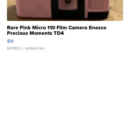
Rare Pink Micro 110 Film Camera Enesco
Precious Moments TD4
$14
NICOLE L.
| sellwild.com