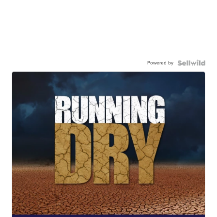
Powered by