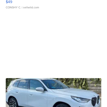
$49
CONSHY C.
| sellwild.com