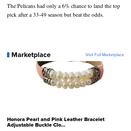
The Pelicans had only a 6% chance to land the top
pick after a 33-49 season but beat the odds.
Marketplace
Visit Full Marketplace
Honora Pearl and Pink Leather Bracelet
Adjustable Buckle Clo...