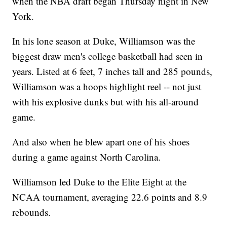
when the NBA draft began Thursday night in New
York.
In his lone season at Duke, Williamson was the
biggest draw men's college basketball had seen in
years. Listed at 6 feet, 7 inches tall and 285 pounds,
Williamson was a hoops highlight reel -- not just
with his explosive dunks but with his all-around
game.
And also when he blew apart one of his shoes
during a game against North Carolina.
Williamson led Duke to the Elite Eight at the
NCAA tournament, averaging 22.6 points and 8.9
rebounds.