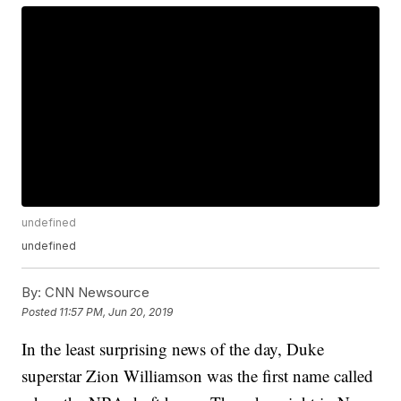
undefined
undefined
By:
CNN Newsource
Posted
11:57 PM, Jun 20, 2019
In the least surprising news of the day, Duke
superstar Zion Williamson was the first name called