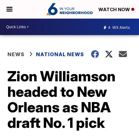
WATCH NOW
4
WX Alerts
NEWS
NATIONAL NEWS
Zion Williamson
headed to New
Orleans as NBA
draft No. 1 pick