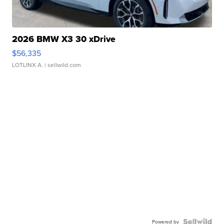
2026 BMW X3 30 xDrive
$56,335
LOTLINX A.
| sellwild.com
Powered by