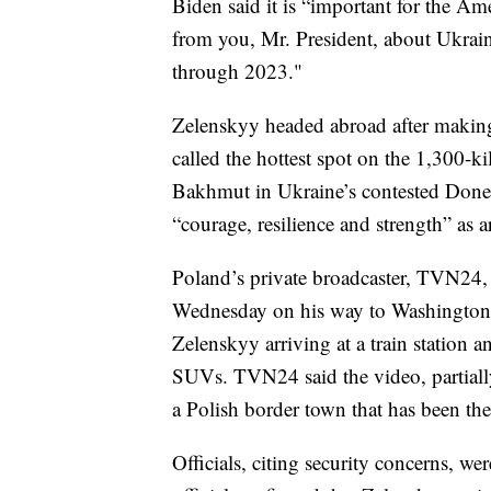
Biden said it is “important for the Ame
from you, Mr. President, about Ukraine
through 2023."
Zelenskyy headed abroad after maki
called the hottest spot on the 1,300-ki
Bakhmut in Ukraine’s contested Donets
“courage, resilience and strength” as 
Poland’s private broadcaster, TVN24, 
Wednesday on his way to Washington.
Zelenskyy arriving at a train station
SUVs. TVN24 said the video, partially
a Polish border town that has been the
Officials, citing security concerns, we