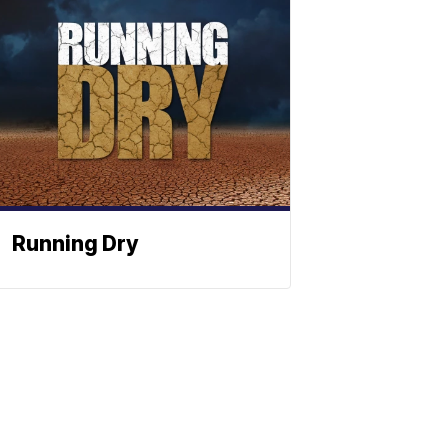
Running Dry