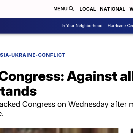
LOCAL
NATIONAL
W
MENU
In Your Neighborhood
Hurricane Ce
SIA-UKRAINE-CONFLICT
Congress: Against al
stands
acked Congress on Wednesday after m
e.