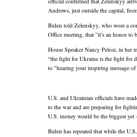
official confirmed that Zelenskyy arriv
Andrews, just outside the capital, fro
Biden told Zelenskyy, who wore a com
Office meeting, that ”it’s an honor to 
House Speaker Nancy Pelosi, in her in
“the fight for Ukraine is the fight for
to "hearing your inspiring message of 
U.S. and Ukrainian officials have mad
to the war and are preparing for fighti
U.S. money would be the biggest yet 
Biden has repeated that while the U.S.