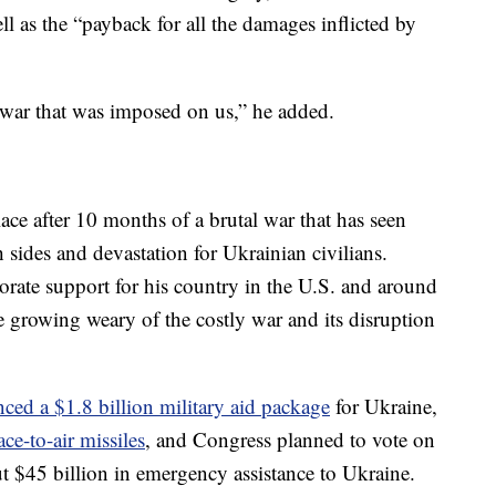
well as the “payback for all the damages inflicted by
e war that was imposed on us,” he added.
lace after 10 months of a brutal war that has seen
 sides and devastation for Ukrainian civilians.
orate support for his country in the U.S. and around
re growing weary of the costly war and its disruption
ced a $1.8 billion military aid package
for Ukraine,
ace-to-air missiles
, and Congress planned to vote on
t $45 billion in emergency assistance to Ukraine.