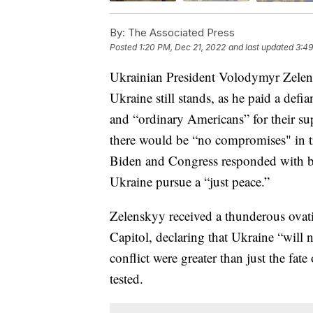
By:
The Associated Press
Posted
1:20 PM, Dec 21, 2022
and last updated
3:49
Ukrainian President Volodymyr Zelens
Ukraine still stands, as he paid a defi
and “ordinary Americans” for their su
there would be “no compromises" in tr
Biden and Congress responded with bil
Ukraine pursue a “just peace.”
Zelenskyy received a thunderous ovati
Capitol, declaring that Ukraine “will 
conflict were greater than just the fa
tested.