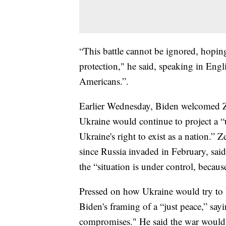
“This battle cannot be ignored, hoping
protection," he said, speaking in Engl
Americans.”.
Earlier Wednesday, Biden welcomed Ze
Ukraine would continue to project a “
Ukraine's right to exist as a nation.” 
since Russia invaded in February, said
the “situation is under control, becaus
Pressed on how Ukraine would try to b
Biden's framing of a “just peace,” sayi
compromises." He said the war would 