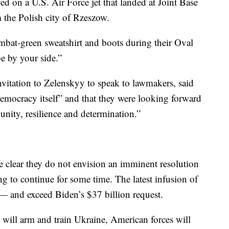
ed on a U.S. Air Force jet that landed at Joint Base
m the Polish city of Rzeszow.
bat-green sweatshirt and boots during their Oval
be by your side.”
vitation to Zelenskyy to speak to lawmakers, said
 democracy itself” and that they were looking forward
unity, resilience and determination.”
e clear they do not envision an imminent resolution
ng to continue for some time. The latest infusion of
— and exceed Biden’s $37 billion request.
 will arm and train Ukraine, American forces will