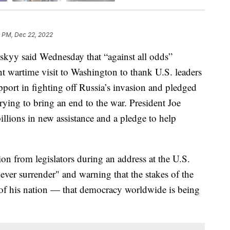
 PM, Dec 22, 2022
kyy said Wednesday that “against all odds”
ant wartime visit to Washington to thank U.S. leaders
pport in fighting off Russia’s invasion and pledged
ying to bring an end to the war. President Joe
lions in new assistance and a pledge to help
on from legislators during an address at the U.S.
never surrender" and warning that the stakes of the
te of his nation — that democracy worldwide is being