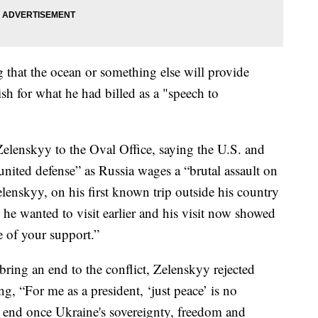
 that the ocean or something else will provide
ish for what he had billed as a "speech to
lenskyy to the Oval Office, saying the U.S. and
united defense” as Russia wages a “brutal assault on
Zelenskyy, on his first known trip outside his country
 he wanted to visit earlier and his visit now showed
e of your support.”
ring an end to the conflict, Zelenskyy rejected
ng, “For me as a president, ‘just peace’ is no
end once Ukraine's sovereignty, freedom and