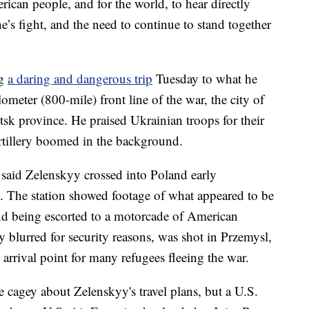
rican people, and for the world, to hear directly
’s fight, and the need to continue to stand together
ng
a daring and dangerous trip
Tuesday to what he
lometer (800-mile) front line of the war, the city of
k province. He praised Ukrainian troops for their
artillery boomed in the background.
said Zelenskyy crossed into Poland early
 The station showed footage of what appeared to be
 and being escorted to a motorcade of American
 blurred for security reasons, was shot in Przemysl,
 arrival point for many refugees fleeing the war.
re cagey about Zelenskyy's travel plans, but a U.S.