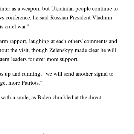
winter as a weapon, but Ukrainian people continue to
news conference, he said Russian President Vladimir
s cruel war.”
arm rapport, laughing at each others' comments and
hout the visit, though Zelenskyy made clear he will
tern leaders for ever more support.
was up and running, “we will send another signal to
get more Patriots."
with a smile, as Biden chuckled at the direct