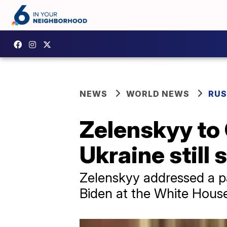
NEWS
WORLD NEWS
RUS
Zelenskyy to 
Ukraine still 
Zelenskyy addressed a p
Biden at the White Hous