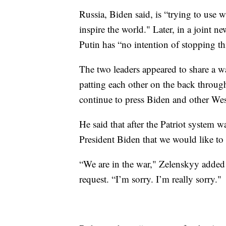
Russia, Biden said, is “trying to use 
inspire the world." Later, in a joint 
Putin has “no intention of stopping thi
The two leaders appeared to share a w
patting each other on the back throug
continue to press Biden and other Wes
He said that after the Patriot system 
President Biden that we would like to 
“We are in the war," Zelenskyy added 
request. “I’m sorry. I’m really sorry."