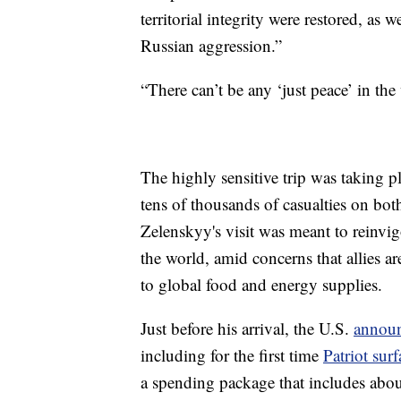
territorial integrity were restored, as 
Russian aggression.”
“There can’t be any ‘just peace’ in th
The highly sensitive trip was taking p
tens of thousands of casualties on both
Zelenskyy's visit was meant to reinvig
the world, amid concerns that allies a
to global food and energy supplies.
Just before his arrival, the U.S.
announ
including for the first time
Patriot surf
a spending package that includes abou