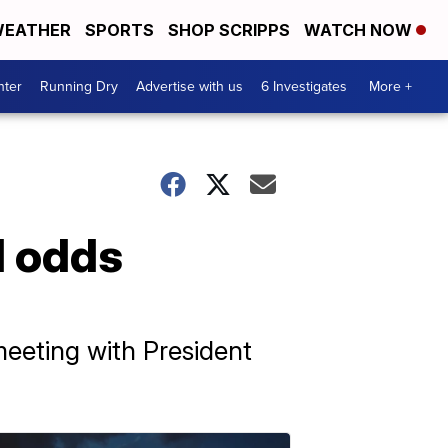
EATHER
SPORTS
SHOP SCRIPPS
WATCH NOW
nter
Running Dry
Advertise with us
6 Investigates
More +
l odds
eeting with President