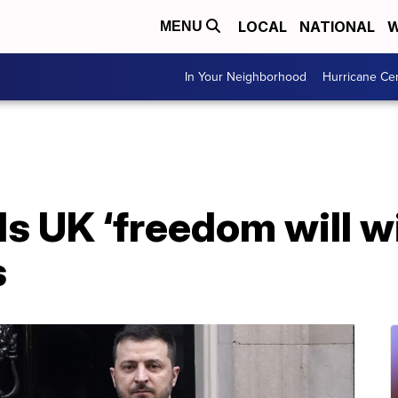
LOCAL
NATIONAL
W
MENU
In Your Neighborhood
Hurricane Ce
ls UK ‘freedom will w
s