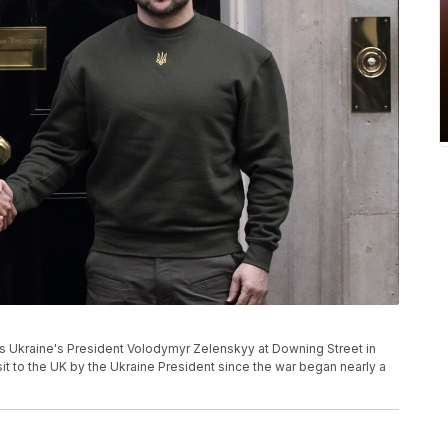
mes Ukraine's President Volodymyr Zelenskyy at Downing Street in
isit to the UK by the Ukraine President since the war began nearly a