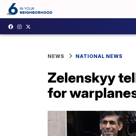
NEWS
NATIONAL NEWS
Zelenskyy tel
for warplane