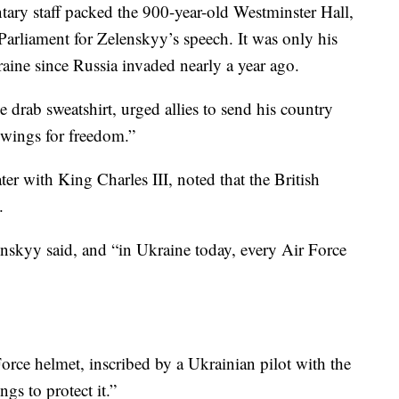
ary staff packed the 900-year-old Westminster Hall,
arliament for Zelenskyy’s speech. It was only his
ine since Russia invaded nearly a year ago.
 drab sweatshirt, urged allies to send his country
“wings for freedom.”
er with King Charles III, noted that the British
.
enskyy said, and “in Ukraine today, every Air Force
orce helmet, inscribed by a Ukrainian pilot with the
gs to protect it.”