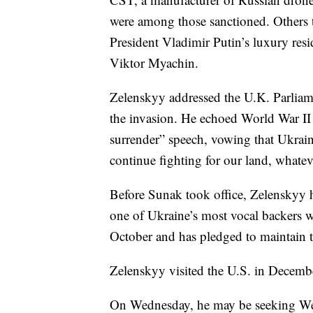
were among those sanctioned. Others t
President Vladimir Putin’s luxury res
Viktor Myachin.
Zelenskyy addressed the U.K. Parliame
the invasion. He echoed World War II
surrender” speech, vowing that Ukrainian
continue fighting for our land, whateve
Before Sunak took office, Zelenskyy
one of Ukraine’s most vocal backers w
October and has pledged to maintain t
Zelenskyy visited the U.S. in Decemb
On Wednesday, he may be seeking We