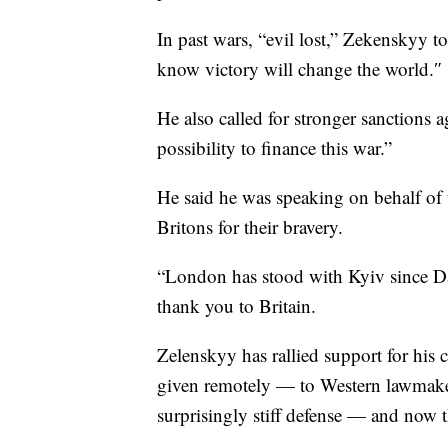
In past wars, “evil lost,” Zekenskyy 
know victory will change the world.″
He also called for stronger sanctions 
possibility to finance this war.”
He said he was speaking on behalf of
Britons for their bravery.
“London has stood with Kyiv since Da
thank you to Britain.
Zelenskyy has rallied support for his
given remotely — to Western lawmaker
surprisingly stiff defense — and now t