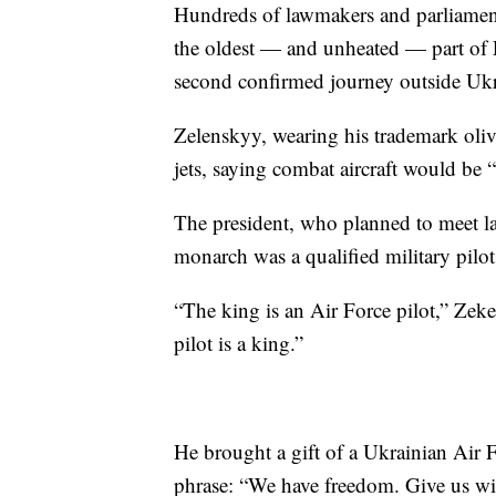
Hundreds of lawmakers and parliament
the oldest — and unheated — part of P
second confirmed journey outside Ukra
Zelenskyy, wearing his trademark olive
jets, saying combat aircraft would be 
The president, who planned to meet lat
monarch was a qualified military pilot
“The king is an Air Force pilot,” Zek
pilot is a king.”
He brought a gift of a Ukrainian Air F
phrase: “We have freedom. Give us win