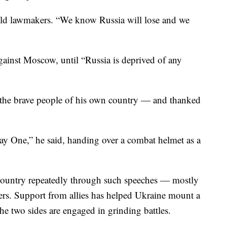
told lawmakers. “We know Russia will lose and we
against Moscow, until “Russia is deprived of any
 the brave people of his own country — and thanked
y One,” he said, handing over a combat helmet as a
 country repeatedly through such speeches — mostly
s. Support from allies has helped Ukraine mount a
he two sides are engaged in grinding battles.