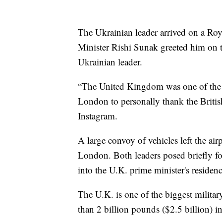
The Ukrainian leader arrived on a Ro
Minister Rishi Sunak greeted him on 
Ukrainian leader.
“The United Kingdom was one of the f
London to personally thank the Britis
Instagram.
A large convoy of vehicles left the ai
London. Both leaders posed briefly fo
into the U.K. prime minister's residenc
The U.K. is one of the biggest milita
than 2 billion pounds ($2.5 billion) 