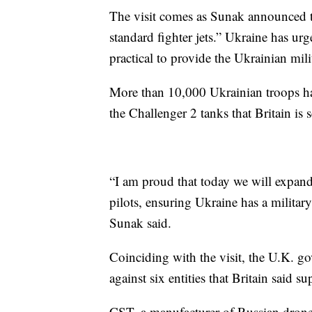
The visit comes as Sunak announced t
standard fighter jets.” Ukraine has urge
practical to provide the Ukrainian mil
More than 10,000 Ukrainian troops hav
the Challenger 2 tanks that Britain is 
“I am proud that today we will expand 
pilots, ensuring Ukraine has a military 
Sunak said.
Coinciding with the visit, the U.K. 
against six entities that Britain said 
CST, a manufacturer of Russian drones