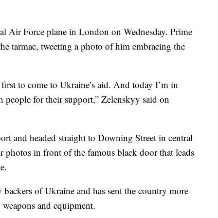
yal Air Force plane in London on Wednesday. Prime
the tarmac, tweeting a photo of him embracing the
irst to come to Ukraine’s aid. And today I’m in
h people for their support,” Zelenskyy said on
rport and headed straight to Downing Street in central
r photos in front of the famous black door that leads
e.
ry backers of Ukraine and has sent the country more
in weapons and equipment.