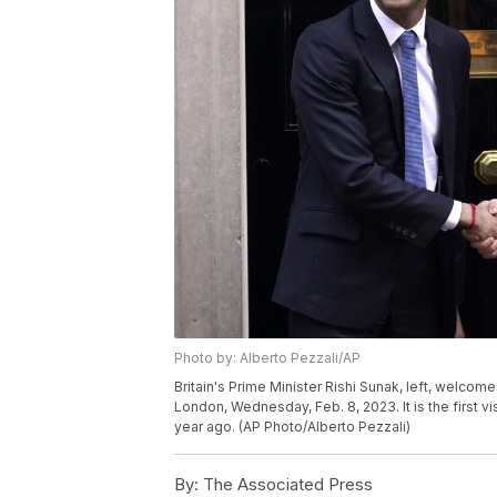
Photo by: Alberto Pezzali/AP
Britain's Prime Minister Rishi Sunak, left, welco
London, Wednesday, Feb. 8, 2023. It is the first v
year ago. (AP Photo/Alberto Pezzali)
By:
The Associated Press