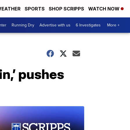
EATHER
SPORTS
SHOP SCRIPPS
WATCH NOW
nter
Running Dry
Advertise with us
6 Investigates
More +
in,’ pushes