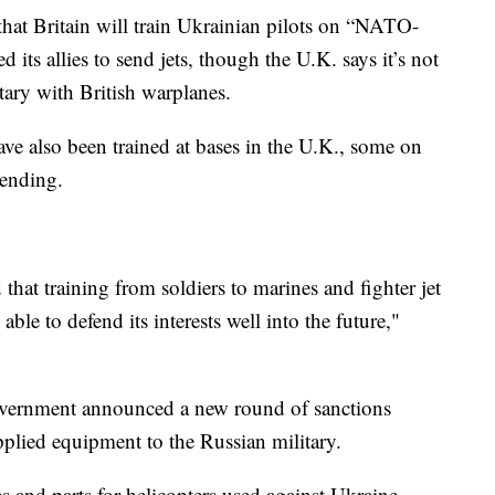
hat Britain will train Ukrainian pilots on “NATO-
d its allies to send jets, though the U.K. says it’s not
itary with British warplanes.
e also been trained at bases in the U.K., some on
sending.
that training from soldiers to marines and fighter jet
able to defend its interests well into the future,"
government announced a new round of sanctions
supplied equipment to the Russian military.
 and parts for helicopters used against Ukraine,