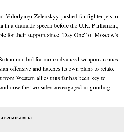
Volodymyr Zelenskyy pushed for fighter jets to
ia in a dramatic speech before the U.K. Parliament,
ple for their support since “Day One” of Moscow's
o Britain in a bid for more advanced weapons comes
ian offensive and hatches its own plans to retake
 from Western allies thus far has been key to
— and now the two sides are engaged in grinding