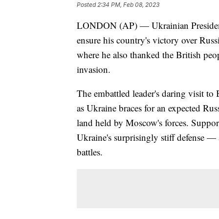
Posted
2:34 PM, Feb 08, 2023
LONDON (AP) — Ukrainian President 
ensure his country's victory over Russ
where he also thanked the British peo
invasion.
The embattled leader's daring visit t
as Ukraine braces for an expected Russ
land held by Moscow's forces. Support
Ukraine's surprisingly stiff defense 
battles.