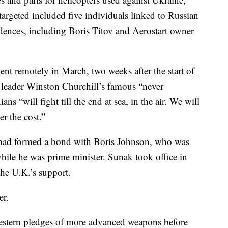
argeted included five individuals linked to Russian
idences, including Boris Titov and Aerostart owner
nt remotely in March, two weeks after the start of
 leader Winston Churchill’s famous “never
s “will fight till the end at sea, in the air. We will
r the cost.”
 had formed a bond with Boris Johnson, who was
hile he was prime minister. Sunak took office in
he U.K.’s support.
er.
stern pledges of more advanced weapons before