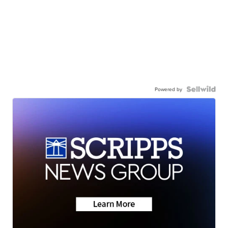
Powered by