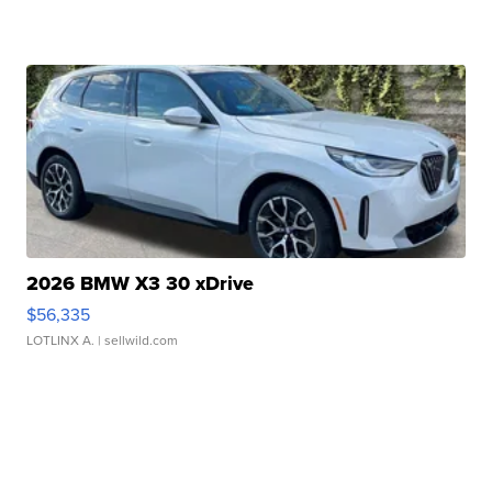
2026 BMW X3 30 xDrive
$56,335
LOTLINX A.
| sellwild.com