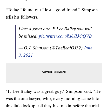
“Today I found out I lost a good friend,” Simpson
tells his followers.
I lost a great one. F Lee Bailey you will
be missed.
pic.twitter.com/6s8JI3OQVB
— O.J. Simpson (@TheRealOJ32)
June
3, 2021
"F. Lee Bailey was a great guy," Simpson said. "He
was the one lawyer, who, every morning came into
this little lockup cell they had me in before the trial