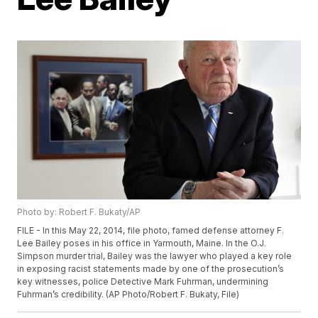
Photo by: Robert F. Bukaty/AP
FILE - In this May 22, 2014, file photo, famed defense attorney F.
Lee Bailey poses in his office in Yarmouth, Maine. In the O.J.
Simpson murder trial, Bailey was the lawyer who played a key role
in exposing racist statements made by one of the prosecution’s
key witnesses, police Detective Mark Fuhrman, undermining
Fuhrman’s credibility. (AP Photo/Robert F. Bukaty, File)