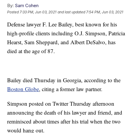
By:
Sam Cohen
Posted
7:33 PM, Jun 03, 2021
and last updated
7:54 PM, Jun 03, 2021
Defense lawyer F. Lee Bailey, best known for his
high-profile clients including O.J. Simpson, Patricia
Hearst, Sam Sheppard, and Albert DeSalvo, has
died at the age of 87.
Bailey died Thursday in Georgia, according to the
Boston Globe
, citing a former law partner.
Simpson posted on Twitter Thursday afternoon
announcing the death of his lawyer and friend, and
reminisced about times after his trial when the two
would hang out.