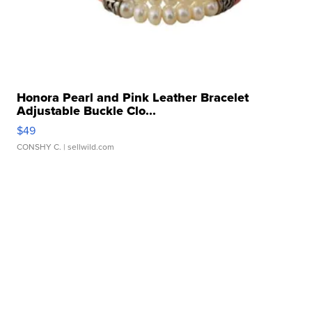
Honora Pearl and Pink Leather Bracelet
Adjustable Buckle Clo...
$49
CONSHY C.
| sellwild.com