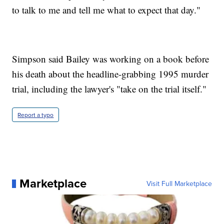
to talk to me and tell me what to expect that day."
Simpson said Bailey was working on a book before
his death about the headline-grabbing 1995 murder
trial, including the lawyer's "take on the trial itself."
Report a typo
Marketplace
Visit Full Marketplace