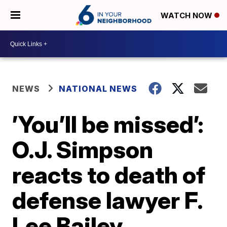
WATCH NOW
NEWS
NATIONAL NEWS
’You’ll be missed’:
O.J. Simpson
reacts to death of
defense lawyer F.
Lee Bailey