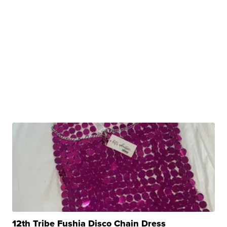
12th Tribe Fushia Disco Chain Dress