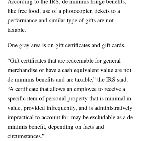
According to the IRS, de minimis fringe benefits,
like free food, use of a photocopier, tickets to a
performance and similar type of gifts are not
taxable.
One gray area is on gift certificates and gift cards.
“Gift certificates that are redeemable for general
merchandise or have a cash equivalent value are not
de minimis benefits and are taxable,” the IRS said.
“A certificate that allows an employee to receive a
specific item of personal property that is minimal in
value, provided infrequently, and is administratively
impractical to account for, may be excludable as a de
minimis benefit, depending on facts and
circumstances.”