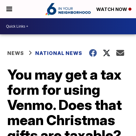
WATCH NOW
NEWS
NATIONAL NEWS
You may get a tax
form for using
Venmo. Does that
mean Christmas
gifts are taxable?