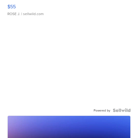
$55
ROSE J.
| sellwild.com
Powered by