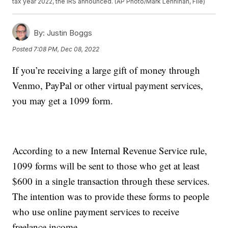
tax year 2022, the IRS announced. (AP Photo/Mark Lennihan, File)
By:
Justin Boggs
Posted
7:08 PM, Dec 08, 2022
If you’re receiving a large gift of money through
Venmo, PayPal or other virtual payment services,
you may get a 1099 form.
According to a new Internal Revenue Service rule,
1099 forms will be sent to those who get at least
$600 in a single transaction through these services.
The intention was to provide these forms to people
who use online payment services to receive
freelance income.