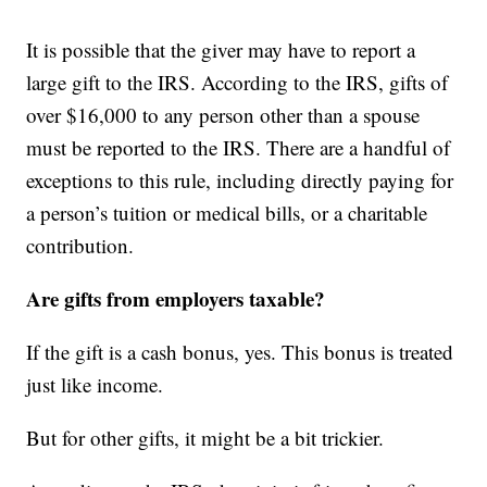
It is possible that the giver may have to report a
large gift to the IRS. According to the IRS, gifts of
over $16,000 to any person other than a spouse
must be reported to the IRS. There are a handful of
exceptions to this rule, including directly paying for
a person’s tuition or medical bills, or a charitable
contribution.
Are gifts from employers taxable?
If the gift is a cash bonus, yes. This bonus is treated
just like income.
But for other gifts, it might be a bit trickier.