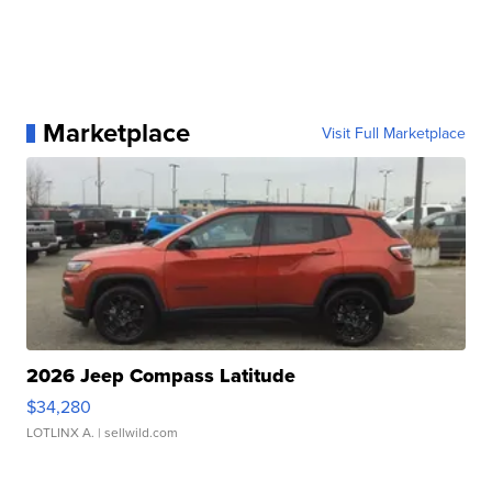
Marketplace
Visit Full Marketplace
2026 Jeep Compass Latitude
$34,280
LOTLINX A.
| sellwild.com