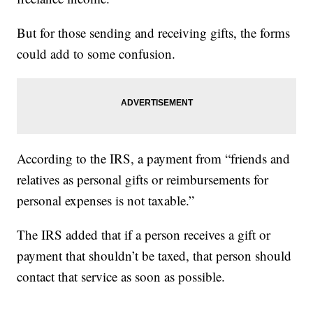
But for those sending and receiving gifts, the forms
could add to some confusion.
According to the IRS, a payment from “friends and
relatives as personal gifts or reimbursements for
personal expenses is not taxable.”
The IRS added that if a person receives a gift or
payment that shouldn’t be taxed, that person should
contact that service as soon as possible.