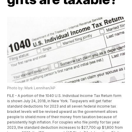
Photo by: Mark Lennihan/AP
FILE - A portion of the 1040 U.S. Individual Income Tax Return form
is shown July 24, 2018, in New York. Taxpayers will get fatter
standard deductions for 2023 and all seven federal income tax
bracket levels will be revised upward as the government allows
people to shield more of their money from taxation because of
persistently high inflation. For couples who file jointly for tax year
2023, the standard deduction increases to $27,700 up $1,800 from